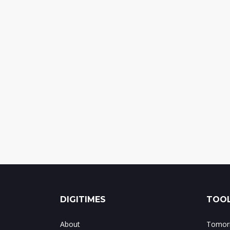
DIGITIMES
TOOL
About
Tomorr