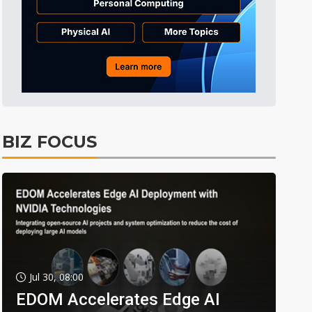
BIZ FOCUS
Jul 30, 08:00
EDOM Accelerates Edge AI