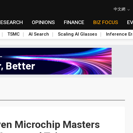
中文網
RESEARCH
OPINIONS
FINANCE
BIZ FOCUS
E
TSMC
AI Search
Scaling AI Glasses
Inference Er
ven Microchip Masters