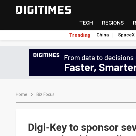
TECH
REGIONS
Trending
China
SpaceX
Home
Biz Focus
Digi-Key to sponsor se