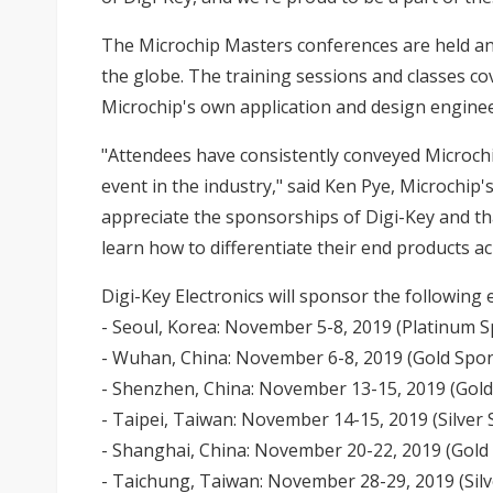
The Microchip Masters conferences are held a
the globe. The training sessions and classes co
Microchip's own application and design enginee
"Attendees have consistently conveyed Microchi
event in the industry," said Ken Pye, Microchip'
appreciate the sponsorships of Digi-Key and t
learn how to differentiate their end products a
Digi-Key Electronics will sponsor the following 
- Seoul, Korea: November 5-8, 2019 (Platinum 
- Wuhan, China: November 6-8, 2019 (Gold Spo
- Shenzhen, China: November 13-15, 2019 (Gol
- Taipei, Taiwan: November 14-15, 2019 (Silver
- Shanghai, China: November 20-22, 2019 (Gold
- Taichung, Taiwan: November 28-29, 2019 (Sil