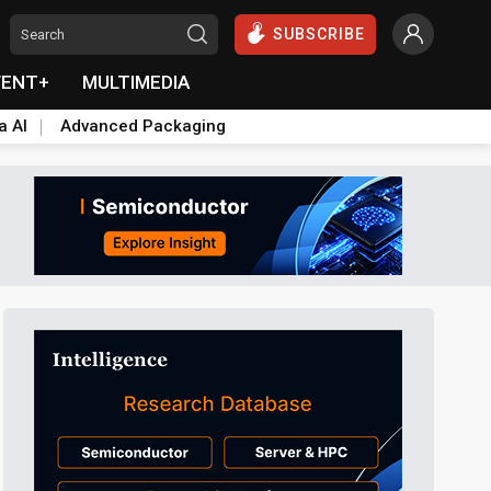
SUBSCRIBE
VENT+
MULTIMEDIA
a AI
Advanced Packaging