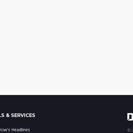
S & SERVICES
ow's Headlines
© 2