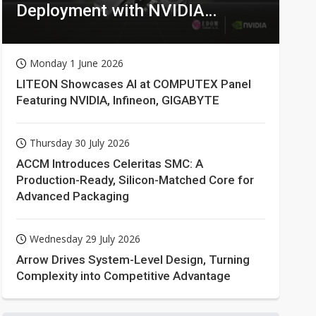
Deployment with NVIDIA
Technologies
Monday 1 June 2026
LITEON Showcases AI at COMPUTEX Panel
Featuring NVIDIA, Infineon, GIGABYTE
Thursday 30 July 2026
ACCM Introduces Celeritas SMC: A
Production-Ready, Silicon-Matched Core for
Advanced Packaging
Wednesday 29 July 2026
Arrow Drives System-Level Design, Turning
Complexity into Competitive Advantage