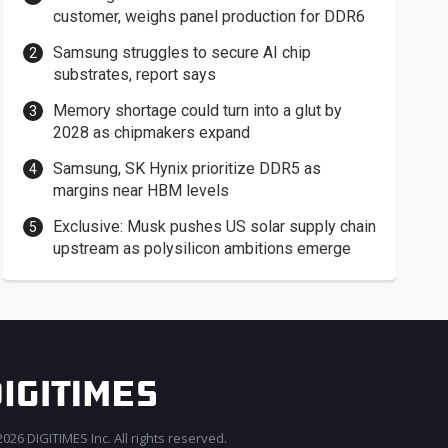
customer, weighs panel production for DDR6
Samsung struggles to secure AI chip
substrates, report says
Memory shortage could turn into a glut by
2028 as chipmakers expand
Samsung, SK Hynix prioritize DDR5 as
margins near HBM levels
Exclusive: Musk pushes US solar supply chain
upstream as polysilicon ambitions emerge
026 DIGITIMES Inc. All rights reserved.