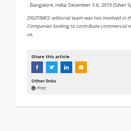
- Bangalore, India: December 3-6, 2019 (Silver 
DIGITIMES' editorial team was not involved in t
Companies looking to contribute commercial n
us
.
Share this article
Other links
Print