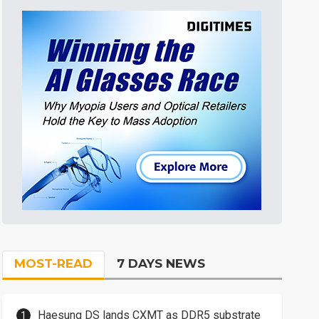
MOST-READ
7 DAYS NEWS
Haesung DS lands CXMT as DDR5 substrate