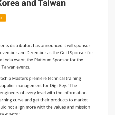
 Korea and Taiwan
0
nents distributor, has announced it will sponsor
November and December as the Gold Sponsor for
he India event, the Platinum Sponsor for the
o Taiwan events.
rochip Masters premiere technical training
al supplier management for Digi-Key. "The
ngineers of every level with the information
earning curve and get their products to market
ould not align more with the values and mission
se events."