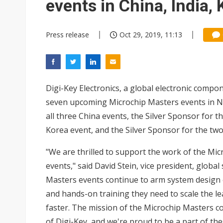
events in China, India,
Press release
Oct 29, 2019, 11:13
Digi-Key Electronics, a global electronic compo
seven upcoming Microchip Masters events in 
all three China events, the Silver Sponsor for t
Korea event, and the Silver Sponsor for the tw
"We are thrilled to support the work of the Mic
events," said David Stein, vice president, glob
Masters events continue to arm system design e
and hands-on training they need to scale the l
faster. The mission of the Microchip Masters c
of Digi-Key, and we're proud to be a part of the