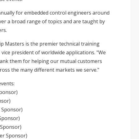
nnually for embedded control engineers around
ver a broad range of topics and are taught by
rs.
p Masters is the premier technical training
s vice president of worldwide applications. "We
hank them for helping our mutual customers
cross the many different markets we serve."
events:
Sponsor)
nsor)
d Sponsor)
 Sponsor)
 Sponsor)
ver Sponsor)