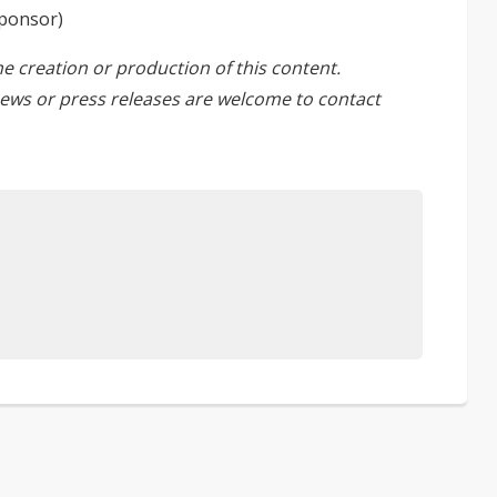
Sponsor)
he creation or production of this content.
ews or press releases are welcome to
contact