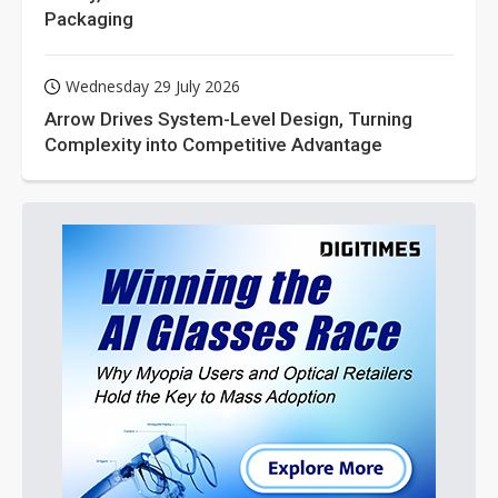
Packaging
Wednesday 29 July 2026
Arrow Drives System-Level Design, Turning
Complexity into Competitive Advantage