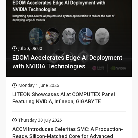
Jul 30, 08:00
EDOM Accelerates Edge AI Deployment
with NVIDIA Technologies
Monday 1 June 2026
LITEON Showcases AI at COMPUTEX Panel
Featuring NVIDIA, Infineon, GIGABYTE
Thursday 30 July 2026
ACCM Introduces Celeritas SMC: A Production-
Ready, Silicon-Matched Core for Advanced