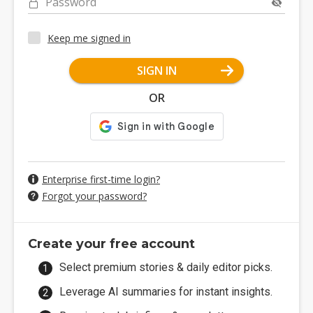
Password
Keep me signed in
SIGN IN
OR
Enterprise first-time login?
Forgot your password?
Create your free account
Select premium stories & daily editor picks.
Leverage AI summaries for instant insights.