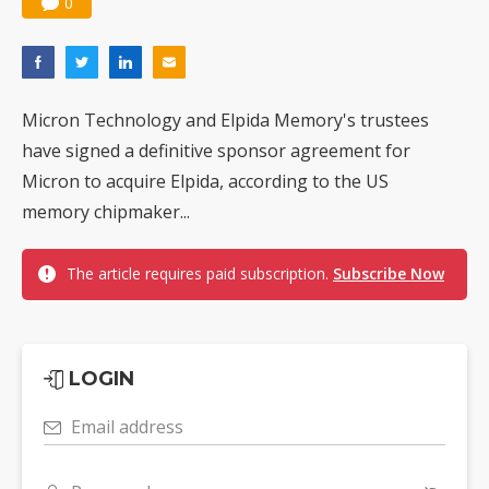
0
Micron Technology and Elpida Memory's trustees
have signed a definitive sponsor agreement for
Micron to acquire Elpida, according to the US
memory chipmaker...
The article requires paid subscription.
Subscribe Now
LOGIN
Email address