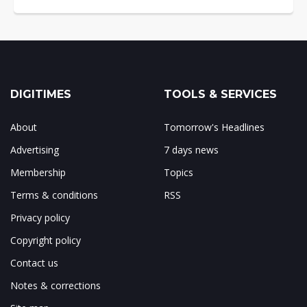
DIGITIMES
TOOLS & SERVICES
About
Tomorrow's Headlines
Advertising
7 days news
Membership
Topics
Terms & conditions
RSS
Privacy policy
Copyright policy
Contact us
Notes & corrections