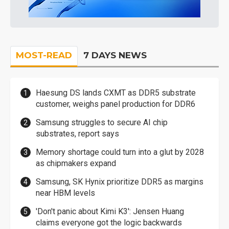
MOST-READ
7 DAYS NEWS
Haesung DS lands CXMT as DDR5 substrate
customer, weighs panel production for DDR6
Samsung struggles to secure AI chip
substrates, report says
Memory shortage could turn into a glut by 2028
as chipmakers expand
Samsung, SK Hynix prioritize DDR5 as margins
near HBM levels
'Don't panic about Kimi K3': Jensen Huang
claims everyone got the logic backwards