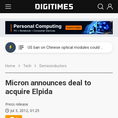
China auto exports shift from price wars to value wars
US ban on Chinese optical modules could disrupt AI supply chain
Old LCD fabs are being repurposed as AI advanced packaging hubs
Home
Tech
Semiconductors
Exclusive: STATS ChipPAC plans broad price hikes in 2H26 as AI demand stays strong
Interview: Nvidia exec on progress of CPO production and pluggable optics
Micron announces deal to
Eclusive: Wistron lands Oracle AI server order as it adds Lenovo and HPE
acquire Elpida
China auto exports shift from price wars to value wars
Press release
Jul 3, 2012, 01:25
US ban on Chinese optical modules could disrupt AI supply chain