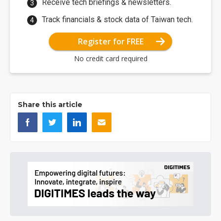
Receive tech briefings & newsletters.
Track financials & stock data of Taiwan tech.
Register for FREE
No credit card required
Share this article