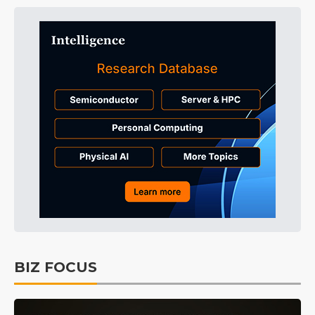
BIZ FOCUS