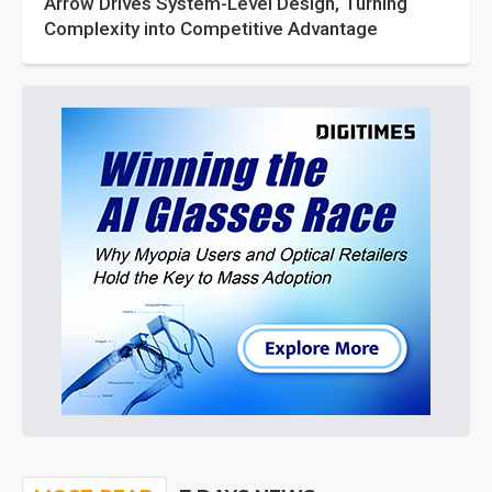
Arrow Drives System-Level Design, Turning
Complexity into Competitive Advantage