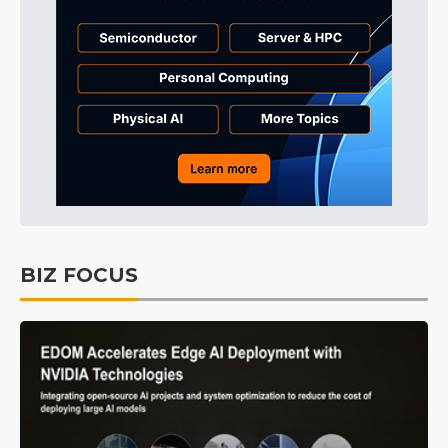
BIZ FOCUS