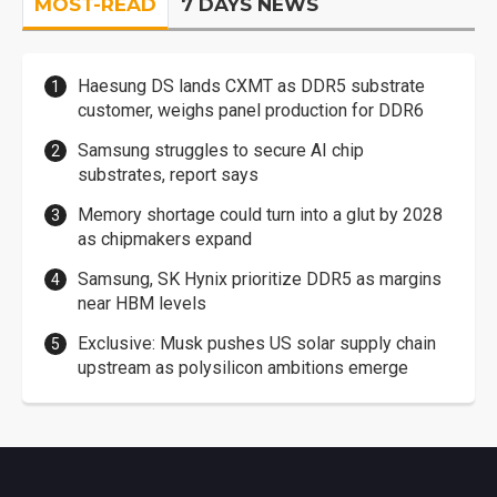
MOST-READ
7 DAYS NEWS
Haesung DS lands CXMT as DDR5 substrate
customer, weighs panel production for DDR6
Samsung struggles to secure AI chip
substrates, report says
Memory shortage could turn into a glut by 2028
as chipmakers expand
Samsung, SK Hynix prioritize DDR5 as margins
near HBM levels
Exclusive: Musk pushes US solar supply chain
upstream as polysilicon ambitions emerge