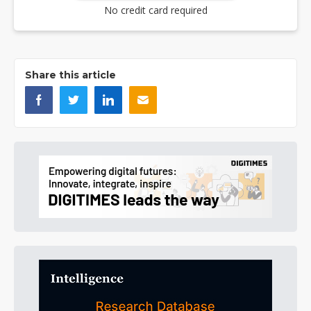
No credit card required
Share this article