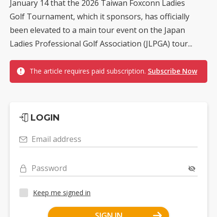
January 14 that the 2026 Taiwan Foxconn Ladies
Golf Tournament, which it sponsors, has officially
been elevated to a main tour event on the Japan
Ladies Professional Golf Association (JLPGA) tour...
The article requires paid subscription.
Subscribe Now
LOGIN
Email address
Password
Keep me signed in
SIGN IN