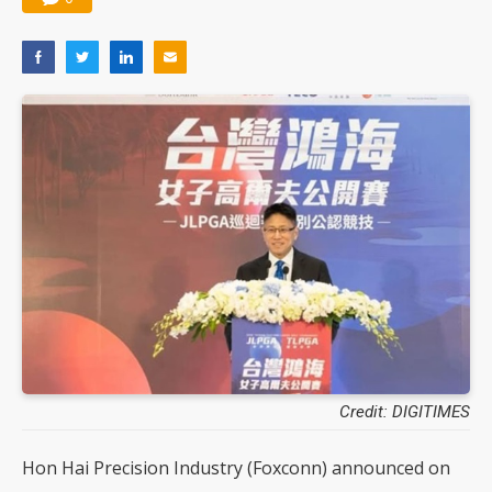
Credit: DIGITIMES
Hon Hai Precision Industry (Foxconn) announced on