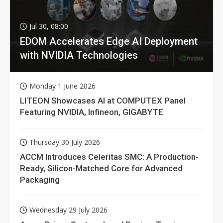
Jul 30, 08:00
EDOM Accelerates Edge AI Deployment
with NVIDIA Technologies
Monday 1 June 2026
LITEON Showcases AI at COMPUTEX Panel
Featuring NVIDIA, Infineon, GIGABYTE
Thursday 30 July 2026
ACCM Introduces Celeritas SMC: A Production-
Ready, Silicon-Matched Core for Advanced
Packaging
Wednesday 29 July 2026