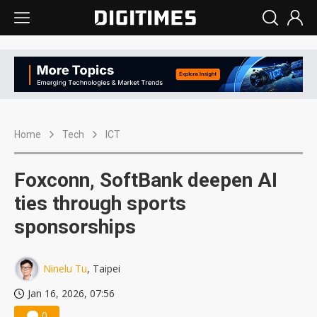
Home
Tech
ICT
Foxconn, SoftBank deepen AI
ties through sports
sponsorships
Ninelu Tu
, Taipei
Jan 16, 2026, 07:56
0