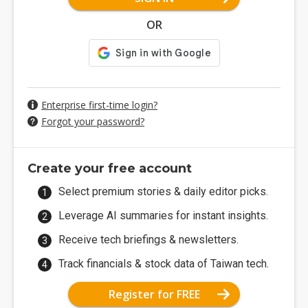
OR
Enterprise first-time login?
Forgot your password?
Create your free account
Select premium stories & daily editor picks.
Leverage AI summaries for instant insights.
Receive tech briefings & newsletters.
Track financials & stock data of Taiwan tech.
Register for FREE