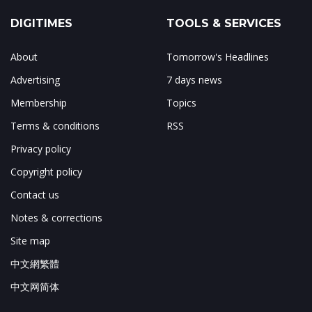
DIGITIMES
TOOLS & SERVICES
About
Tomorrow's Headlines
Advertising
7 days news
Membership
Topics
Terms & conditions
RSS
Privacy policy
Copyright policy
Contact us
Notes & corrections
Site map
中文網繁體
中文网简体