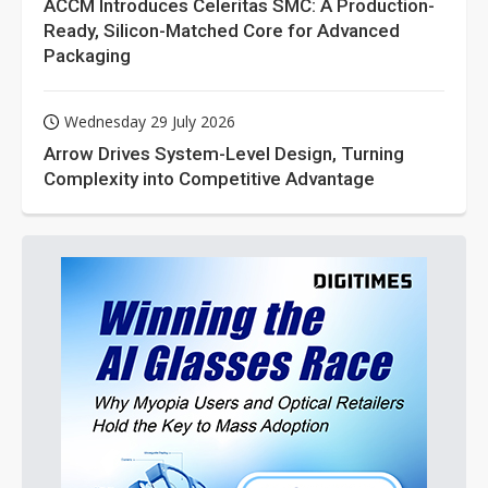
ACCM Introduces Celeritas SMC: A Production-
Ready, Silicon-Matched Core for Advanced
Packaging
Wednesday 29 July 2026
Arrow Drives System-Level Design, Turning
Complexity into Competitive Advantage