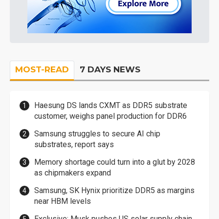
MOST-READ
7 DAYS NEWS
Haesung DS lands CXMT as DDR5 substrate
customer, weighs panel production for DDR6
Samsung struggles to secure AI chip
substrates, report says
Memory shortage could turn into a glut by 2028
as chipmakers expand
Samsung, SK Hynix prioritize DDR5 as margins
near HBM levels
Exclusive: Musk pushes US solar supply chain