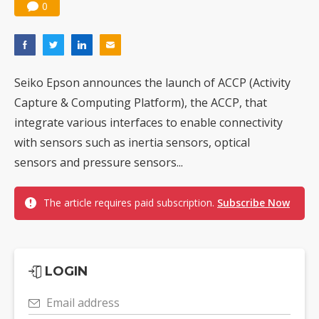
0
Seiko Epson announces the launch of ACCP (Activity
Capture & Computing Platform), the ACCP, that
integrate various interfaces to enable connectivity
with sensors such as inertia sensors, optical
sensors and pressure sensors...
The article requires paid subscription.
Subscribe Now
LOGIN
Email address