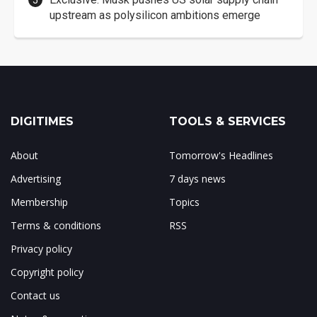
upstream as polysilicon ambitions emerge
DIGITIMES
TOOLS & SERVICES
About
Tomorrow's Headlines
Advertising
7 days news
Membership
Topics
Terms & conditions
RSS
Privacy policy
Copyright policy
Contact us