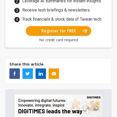
Leverage AI summaries for instant insights.
Receive tech briefings & newsletters.
Track financials & stock data of Taiwan tech.
Register for FREE
No credit card required
Share this article