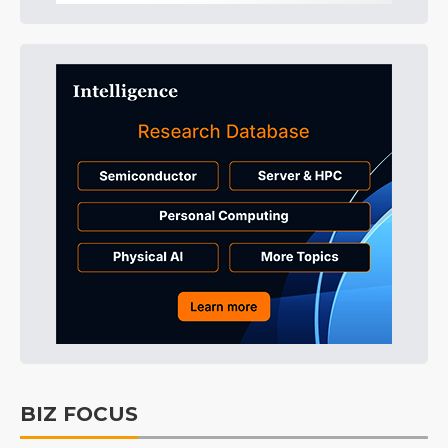
BIZ FOCUS