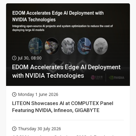
Jul 30, 08:00
EDOM Accelerates Edge AI Deployment
with NVIDIA Technologies
Monday 1 June 2026
LITEON Showcases AI at COMPUTEX Panel
Featuring NVIDIA, Infineon, GIGABYTE
Thursday 30 July 2026