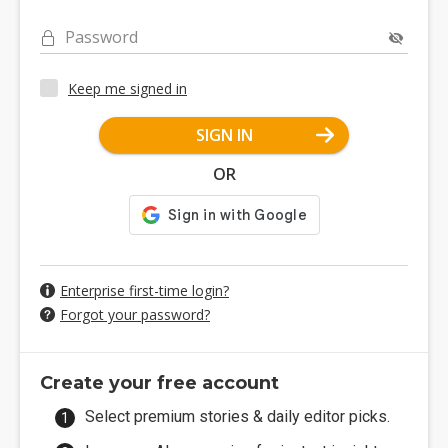
Password
Keep me signed in
SIGN IN
OR
Enterprise first-time login?
Forgot your password?
Create your free account
Select premium stories & daily editor picks.