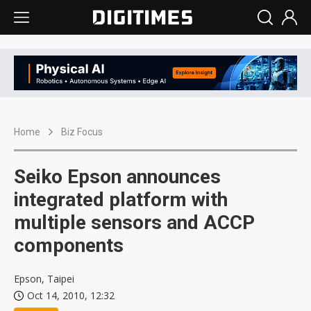
Home
Biz Focus
Seiko Epson announces
integrated platform with
multiple sensors and ACCP
components
Epson, Taipei
Oct 14, 2010, 12:32