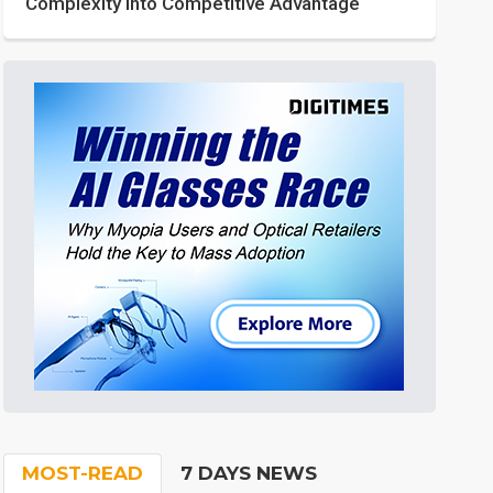
Complexity into Competitive Advantage
MOST-READ
7 DAYS NEWS