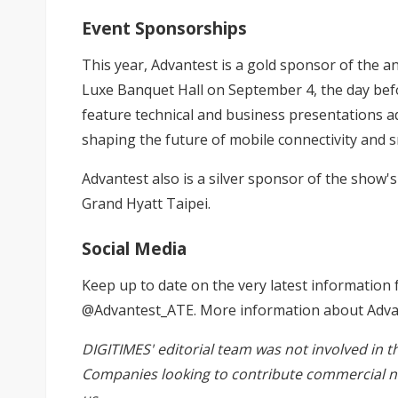
Event Sponsorships
This year, Advantest is a gold sponsor of the
Luxe Banquet Hall on September 4, the day befo
feature technical and business presentations
shaping the future of mobile connectivity and s
Advantest also is a silver sponsor of the show'
Grand Hyatt Taipei.
Social Media
Keep up to date on the very latest information 
@Advantest_ATE. More information about Advant
DIGITIMES' editorial team was not involved in t
Companies looking to contribute commercial n