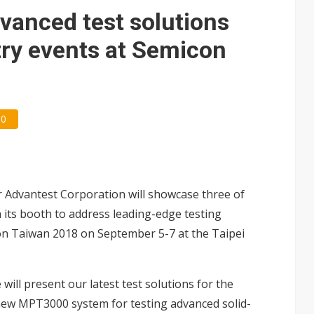
 price wars to value wars
dvanced test solutions
ules could disrupt AI supply chain
ry events at Semicon
0
 Advantest Corporation will showcase three of
n its booth to address leading-edge testing
on Taiwan 2018 on September 5-7 at the Taipei
will present our latest test solutions for the
 new
MPT3000
system for testing advanced solid-