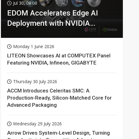
Jul 30, 08:00
EDOM Accelerates Edge AI
Deployment with NVIDIA
Technologies
Monday 1 June 2026
LITEON Showcases AI at COMPUTEX Panel
Featuring NVIDIA, Infineon, GIGABYTE
Thursday 30 July 2026
ACCM Introduces Celeritas SMC: A
Production-Ready, Silicon-Matched Core for
Advanced Packaging
Wednesday 29 July 2026
Arrow Drives System-Level Design, Turning