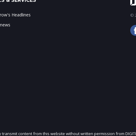
S & SERVICES
ow's Headlines
© 2
 news
ly transmit content from this website without written permission from DIGIT