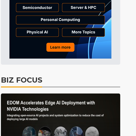
Tomorrow's Headlines
9h 49min ago
Tomorrow's Headlines
9h 49min ago
BIZ FOCUS