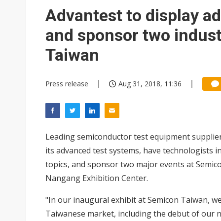
China auto exports shift from
Advantest to display a
US ban on Chinese optical mod
and sponsor two indust
Taiwan
Press release
Aug 31, 2018, 11:36
Leading semiconductor test equipment supplier
its advanced test systems, have technologists i
topics, and sponsor two major events at Semic
Nangang Exhibition Center.
"In our inaugural exhibit at Semicon Taiwan, we 
Taiwanese market, including the debut of our