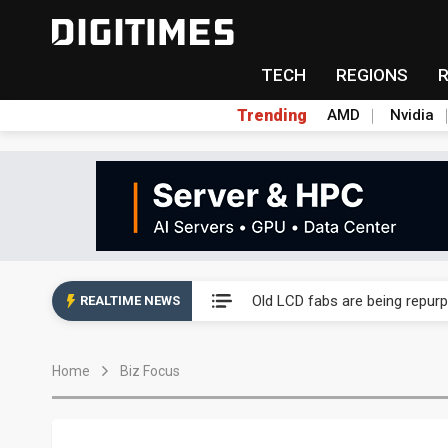
TECH
REGIONS
Trending
AMD
Nvidia
China auto exports shift from
US ban on Chinese optical mod
Old LCD fabs are being repur
REALTIME NEWS
Exclusive: STATS ChipPAC pla
Home
Biz Focus
Interview: Nvidia exec on pro
Eclusive: Wistron lands Oracl