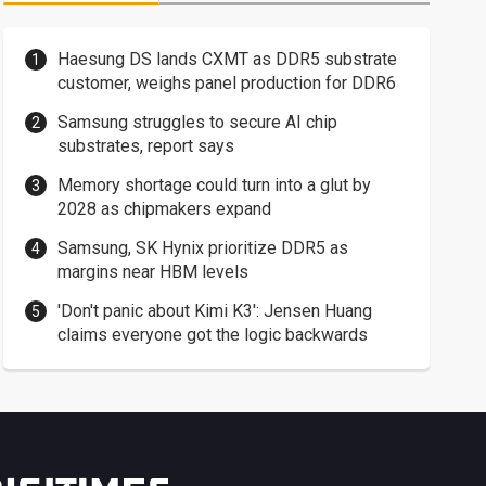
Haesung DS lands CXMT as DDR5 substrate
customer, weighs panel production for DDR6
Samsung struggles to secure AI chip
substrates, report says
Memory shortage could turn into a glut by
2028 as chipmakers expand
Samsung, SK Hynix prioritize DDR5 as
margins near HBM levels
'Don't panic about Kimi K3': Jensen Huang
claims everyone got the logic backwards