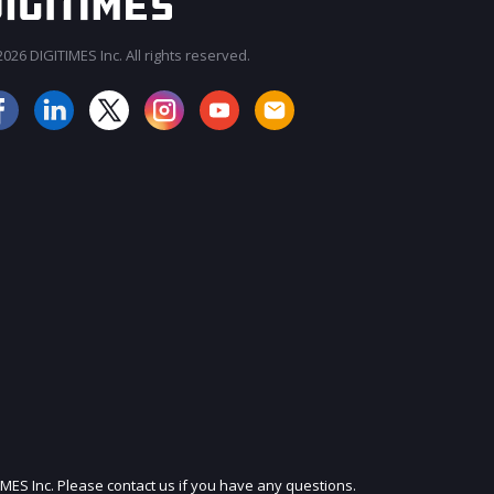
026 DIGITIMES Inc. All rights reserved.
JOIN OUR MAILING LIST
IMES Inc. Please contact us if you have any questions.