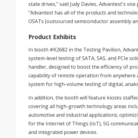
state drives," said Judy Davies, Advantest's vi
"Advantest has all of the products and technol
OSATs (outsourced semiconductor assembly and 
Product Exhibits
In booth #K2682 in the Testing Pavilion, Advant
system-level testing of SATA, SAS, and PCIe soli
handler, designed to boost the efficiency of pr
capability of remote operation from anywhere
system for high-volume testing of digital, anal
In addition, the booth will feature kiosks staf
covering all high-growth technology areas incl
automotive and industrial applications; optimizin
for the Internet of Things (IoT), 5G communica
and integrated power devices.