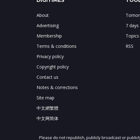
DIGITIMES
TOOL
About
Tomorr
Advertising
7 days
Membership
Topics
Terms & conditions
RSS
Privacy policy
Copyright policy
Contact us
Notes & corrections
Site map
中文網繁體
中文网简体
Please do not republish, publicly broadcast or public