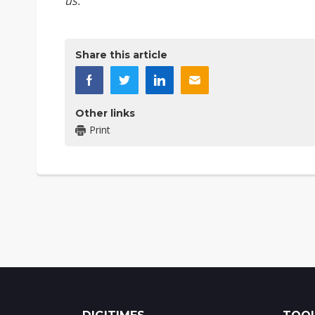
us
.
Share this article
Other links
Print