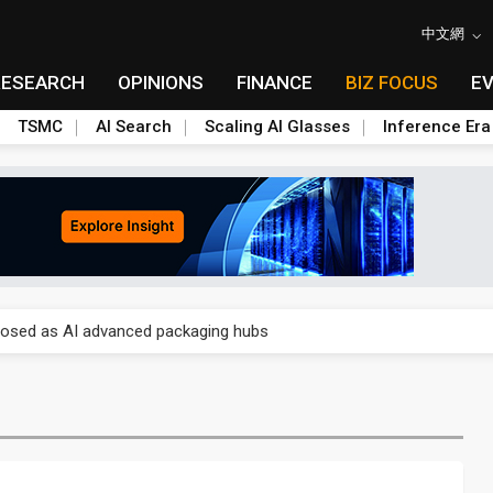
中文網
RESEARCH
OPINIONS
FINANCE
BIZ FOCUS
E
TSMC
AI Search
Scaling AI Glasses
Inference Era
 price wars to value wars
ules could disrupt AI supply chain
posed as AI advanced packaging hubs
ns broad price hikes in 2H26 as AI demand stays strong
gress of CPO production and pluggable optics
e AI server order as it adds Lenovo and HPE