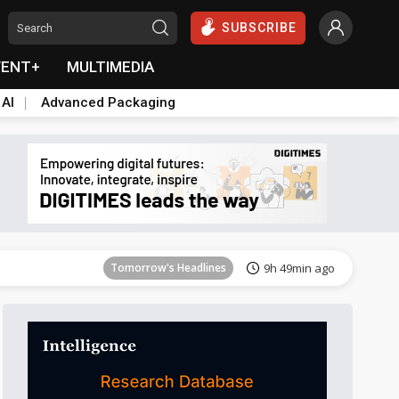
SUBSCRIBE
VENT+
MULTIMEDIA
 AI
Advanced Packaging
Tomorrow's Headlines
9h 49min ago
Tomorrow's Headlines
9h 49min ago
Tomorrow's Headlines
9h 49min ago
Tomorrow's Headlines
9h 49min ago
Tomorrow's Headlines
9h 49min ago
Tomorrow's Headlines
9h 49min ago