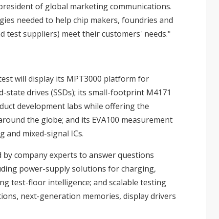
ce president of global marketing communications.
ogies needed to help chip makers, foundries and
test suppliers) meet their customers' needs."
est will display its MPT3000 platform for
d-state drives (SSDs); its small-footprint M4171
oduct development labs while offering the
 around the globe; and its EVA100 measurement
og and mixed-signal ICs.
fed by company experts to answer questions
uding power-supply solutions for charging,
g test-floor intelligence; and scalable testing
tions, next-generation memories, display drivers