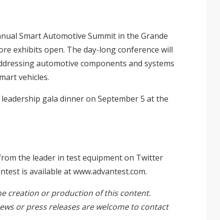
 annual Smart Automotive Summit in the Grande
re exhibits open. The day-long conference will
 addressing automotive components and systems
mart vehicles.
s leadership gala dinner on September 5 at the
from the leader in test equipment on Twitter
est is available at
www.advantest.com
.
he creation or production of this content.
ews or press releases are welcome to
contact