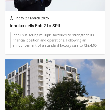
Friday 27 March 2026
Innolux sells Fab 2 to SPIL
Innolux is selling multiple factories to strengthen its
financial position and operations. Following an
announcement of a standard factory sale to ChipMOS,
Innolux disclosed on March...