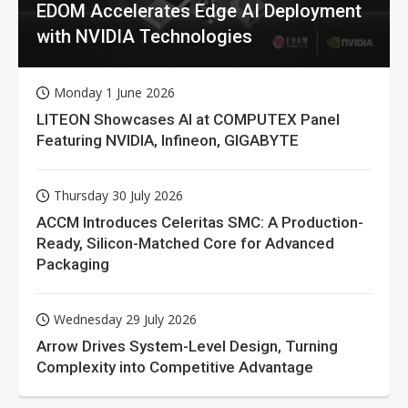
EDOM Accelerates Edge AI Deployment
with NVIDIA Technologies
Monday 1 June 2026
LITEON Showcases AI at COMPUTEX Panel
Featuring NVIDIA, Infineon, GIGABYTE
Thursday 30 July 2026
ACCM Introduces Celeritas SMC: A Production-
Ready, Silicon-Matched Core for Advanced
Packaging
Wednesday 29 July 2026
Arrow Drives System-Level Design, Turning
Complexity into Competitive Advantage