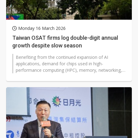
Monday 16 March 2026
Taiwan OSAT firms log double-digit annual
growth despite slow season
Benefiting from the continued expansion of AI
applications, demand for chips used in high-
performance computing (HPC), memory, networking,
and smartphones has grown simultaneously,...