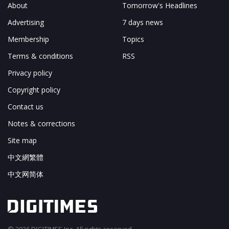
About
Tomorrow's Headlines
Advertising
7 days news
Membership
Topics
Terms & conditions
RSS
Privacy policy
Copyright policy
Contact us
Notes & corrections
Site map
中文網繁體
中文网简体
© 2026 DIGITIMES Inc. All rights reserved.