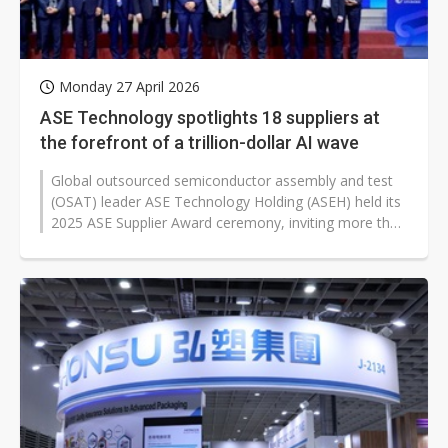
Monday 27 April 2026
ASE Technology spotlights 18 suppliers at
the forefront of a trillion-dollar AI wave
Global outsourced semiconductor assembly and test
(OSAT) leader ASE Technology Holding (ASEH) held its
2025 ASE Supplier Award ceremony, inviting more than
100 suppliers of packaging...