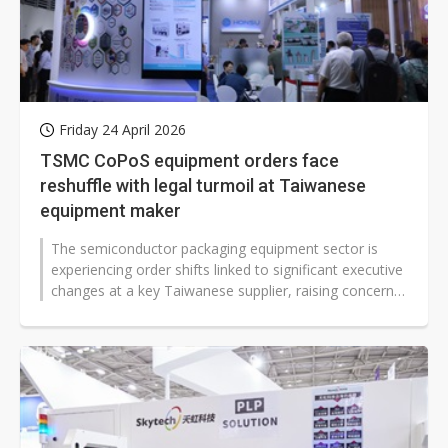
Friday 24 April 2026
TSMC CoPoS equipment orders face
reshuffle with legal turmoil at Taiwanese
equipment maker
The semiconductor packaging equipment sector is
experiencing order shifts linked to significant executive
changes at a key Taiwanese supplier, raising concerns
over TSMC's chip-on-wafer-on-substrate...