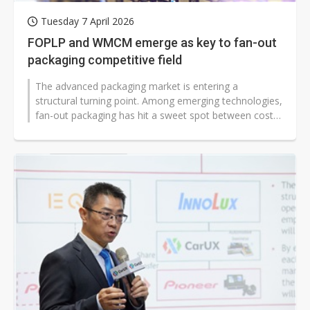
Tuesday 7 April 2026
FOPLP and WMCM emerge as key to fan-out
packaging competitive field
The advanced packaging market is entering a
structural turning point. Among emerging technologies,
fan-out packaging has hit a sweet spot between cost
and performance, making it a...