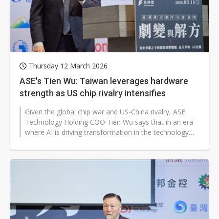
Thursday 12 March 2026
ASE's Tien Wu: Taiwan leverages hardware
strength as US chip rivalry intensifies
Given the global chip war and US-China rivalry, ASE
Technology Holding COO Tien Wu says that in an era
where AI is driving transformation in the technology
industry, the new bottleneck...