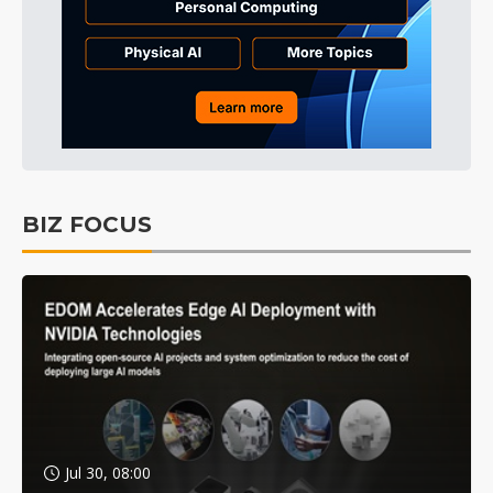
BIZ FOCUS
Jul 30, 08:00