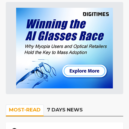
MOST-READ
7 DAYS NEWS