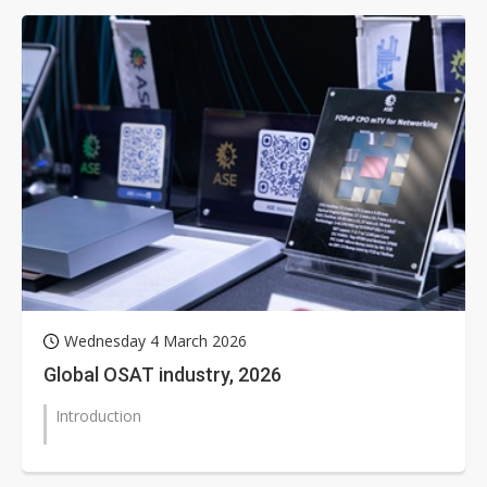
Wednesday 4 March 2026
Global OSAT industry, 2026
Introduction