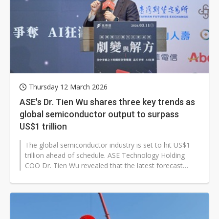
Thursday 12 March 2026
ASE's Dr. Tien Wu shares three key trends as
global semiconductor output to surpass
US$1 trillion
The global semiconductor industry is set to hit US$1
trillion ahead of schedule. ASE Technology Holding
COO Dr. Tien Wu revealed that the latest forecast
from Semiconductor Equipment...