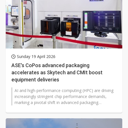
Sunday 19 April 2026
ASE's CoPos advanced packaging
accelerates as Skytech and CMIt boost
equipment deliveries
AI and high-performance computing (HPC) are driving
increasingly stringent chip performance demands,
marking a pivotal shift in advanced packaging
technology from traditional wafers...