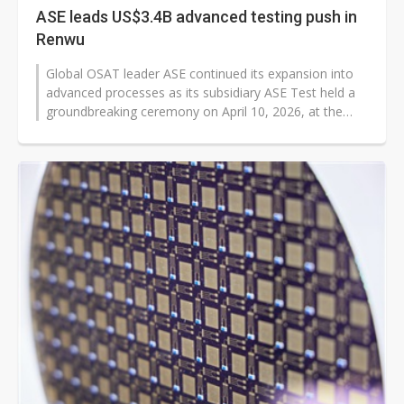
ASE leads US$3.4B advanced testing push in
Renwu
Global OSAT leader ASE continued its expansion into
advanced processes as its subsidiary ASE Test held a
groundbreaking ceremony on April 10, 2026, at the
Renwu Industrial Park. ASE...