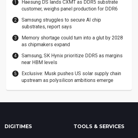
Haesung DS lands CXMT as DDR5 substrate
customer, weighs panel production for DDR6
Samsung struggles to secure AI chip
substrates, report says
Memory shortage could turn into a glut by 2028
as chipmakers expand
Samsung, SK Hynix prioritize DDR5 as margins
near HBM levels
Exclusive: Musk pushes US solar supply chain
upstream as polysilicon ambitions emerge
DIGITIMES
TOOLS & SERVICES