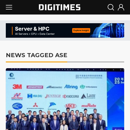
NEWS TAGGED ASE