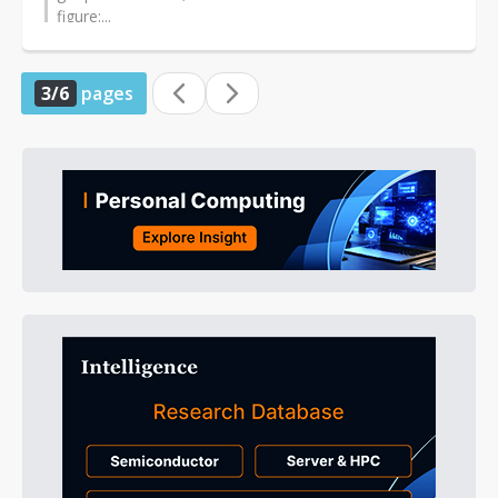
figure:...
3/6
pages