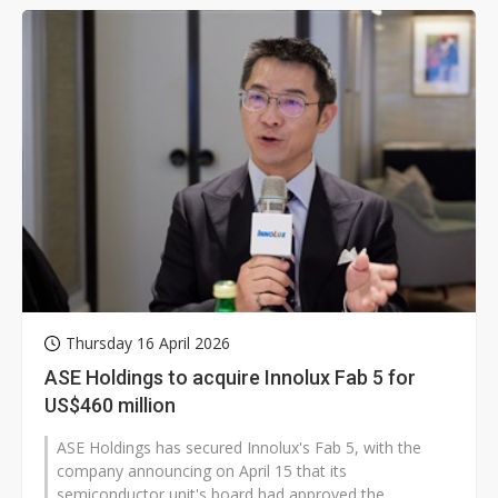
Thursday 16 April 2026
ASE Holdings to acquire Innolux Fab 5 for
US$460 million
ASE Holdings has secured Innolux's Fab 5, with the
company announcing on April 15 that its
semiconductor unit's board had approved the...