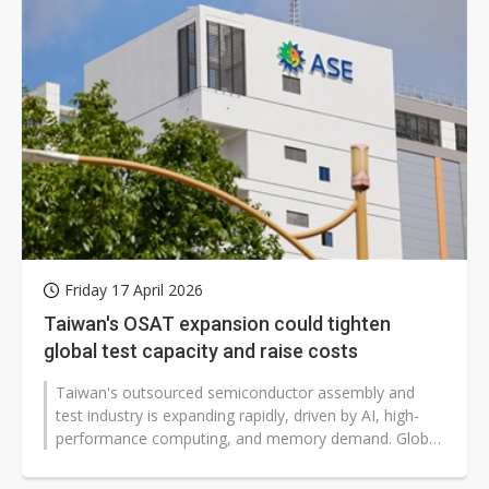
Friday 17 April 2026
Taiwan's OSAT expansion could tighten
global test capacity and raise costs
Taiwan's outsourced semiconductor assembly and
test industry is expanding rapidly, driven by AI, high-
performance computing, and memory demand. Global
supply chains may face tighter...