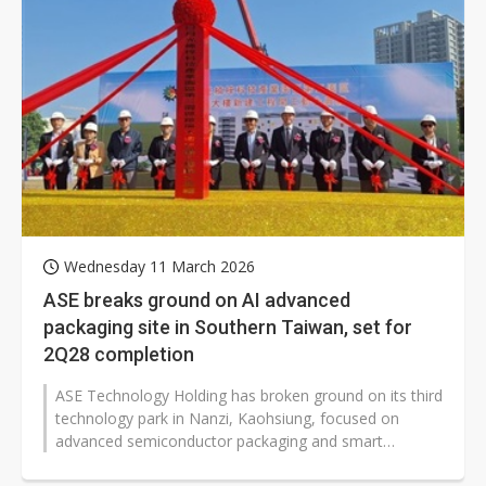
Wednesday 11 March 2026
ASE breaks ground on AI advanced
packaging site in Southern Taiwan, set for
2Q28 completion
ASE Technology Holding has broken ground on its third
technology park in Nanzi, Kaohsiung, focused on
advanced semiconductor packaging and smart
logistics, with construction to start...