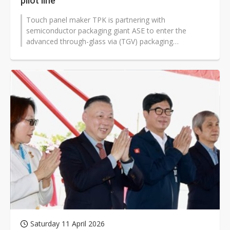
pilot line
Touch panel maker TPK is partnering with
semiconductor packaging giant ASE to enter the
advanced through-glass via (TGV) packaging
technology sector, focusing on developing glass
substrates...
Saturday 11 April 2026