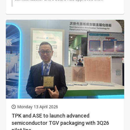
Monday 13 April 2026
TPK and ASE to launch advanced
semiconductor TGV packaging with 3Q26