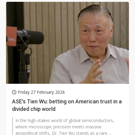
Friday 27 February 2026
ASE's Tien Wu: betting on American trust in a
divided chip world
In the high-stakes world of global semiconductors,
where microscopic precision meets massive
geopolitical shifts, Dr. Tien Wu stands as a rare