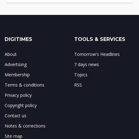
DIGITIMES
TOOLS & SERVICES
About
Tomorrow's Headlines
Advertising
7 days news
Membership
Topics
Terms & conditions
RSS
Privacy policy
Copyright policy
Contact us
Notes & corrections
Site map