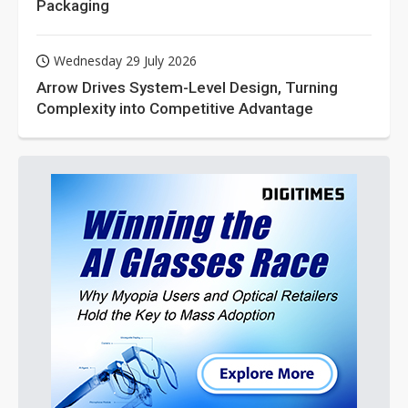
Packaging
Wednesday 29 July 2026
Arrow Drives System-Level Design, Turning
Complexity into Competitive Advantage