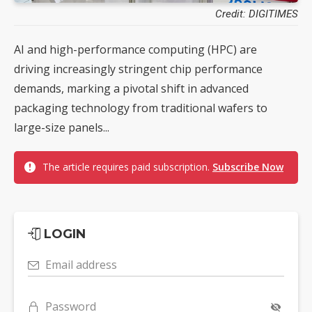
Credit: DIGITIMES
AI and high-performance computing (HPC) are
driving increasingly stringent chip performance
demands, marking a pivotal shift in advanced
packaging technology from traditional wafers to
large-size panels...
The article requires paid subscription.
Subscribe Now
LOGIN
Email address
Password