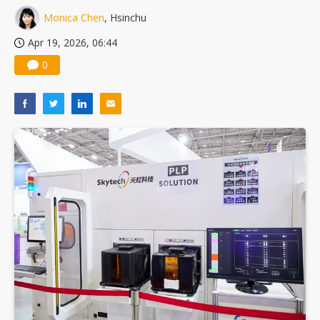
Monica Chen
, Hsinchu
Apr 19, 2026, 06:44
0