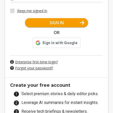
Keep me signed in
SIGN IN
OR
Enterprise first-time login?
Forgot your password?
Create your free account
Select premium stories & daily editor picks.
Leverage AI summaries for instant insights.
Receive tech briefings & newsletters.