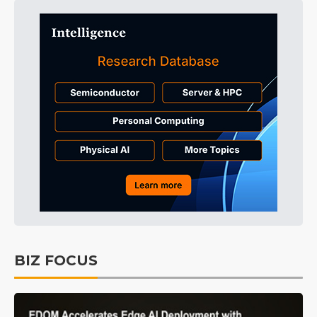
BIZ FOCUS