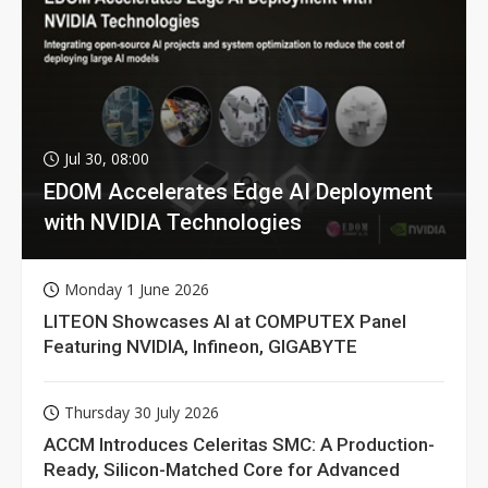
Jul 30, 08:00
EDOM Accelerates Edge AI Deployment
with NVIDIA Technologies
Monday 1 June 2026
LITEON Showcases AI at COMPUTEX Panel
Featuring NVIDIA, Infineon, GIGABYTE
Thursday 30 July 2026
ACCM Introduces Celeritas SMC: A Production-
Ready, Silicon-Matched Core for Advanced