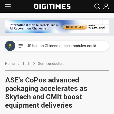
China auto exports shift from price wars to value wars
US ban on Chinese optical modules could disrupt AI supply chain
Old LCD fabs are being repurposed as AI advanced packaging hubs
Home
Tech
Semiconductors
Exclusive: STATS ChipPAC plans broad price hikes in 2H26 as AI demand stays strong
Interview: Nvidia exec on progress of CPO production and pluggable optics
ASE's CoPos advanced
Eclusive: Wistron lands Oracle AI server order as it adds Lenovo and HPE
packaging accelerates as
Skytech and CMIt boost
China auto exports shift from price wars to value wars
equipment deliveries
US ban on Chinese optical modules could disrupt AI supply chain