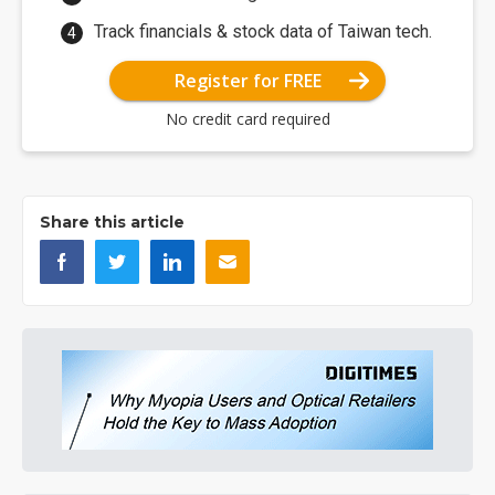
Track financials & stock data of Taiwan tech.
Register for FREE
No credit card required
Share this article