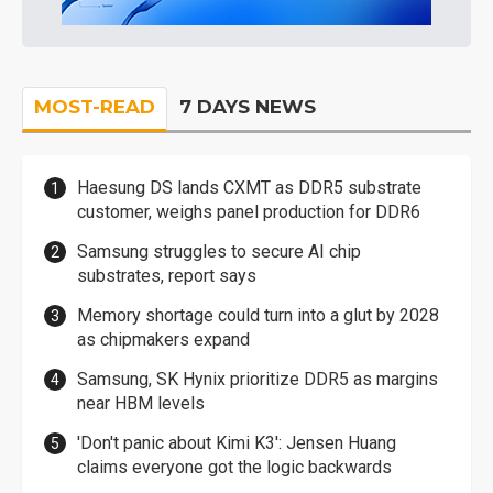
MOST-READ
7 DAYS NEWS
Haesung DS lands CXMT as DDR5 substrate
customer, weighs panel production for DDR6
Samsung struggles to secure AI chip
substrates, report says
Memory shortage could turn into a glut by 2028
as chipmakers expand
Samsung, SK Hynix prioritize DDR5 as margins
near HBM levels
'Don't panic about Kimi K3': Jensen Huang
claims everyone got the logic backwards