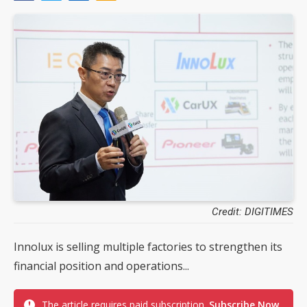
Credit: DIGITIMES
Innolux is selling multiple factories to strengthen its
financial position and operations...
The article requires paid subscription.
Subscribe Now