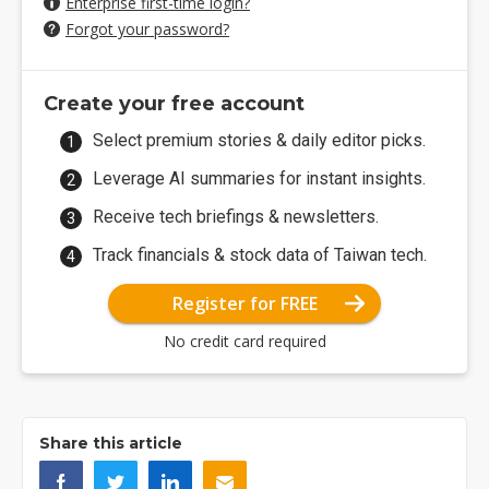
Enterprise first-time login?
Forgot your password?
Create your free account
Select premium stories & daily editor picks.
Leverage AI summaries for instant insights.
Receive tech briefings & newsletters.
Track financials & stock data of Taiwan tech.
Register for FREE
No credit card required
Share this article