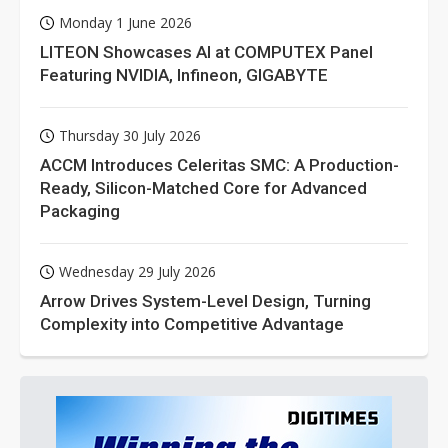
Monday 1 June 2026
LITEON Showcases AI at COMPUTEX Panel
Featuring NVIDIA, Infineon, GIGABYTE
Thursday 30 July 2026
ACCM Introduces Celeritas SMC: A Production-
Ready, Silicon-Matched Core for Advanced
Packaging
Wednesday 29 July 2026
Arrow Drives System-Level Design, Turning
Complexity into Competitive Advantage