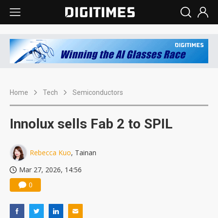
Home
Tech
Semiconductors
Innolux sells Fab 2 to SPIL
Rebecca Kuo
, Tainan
Mar 27, 2026, 14:56
0