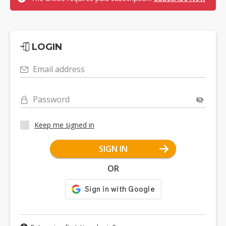
LOGIN
Email address
Password
Keep me signed in
SIGN IN
OR