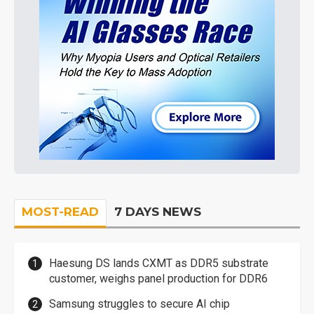
MOST-READ
7 DAYS NEWS
Haesung DS lands CXMT as DDR5 substrate
customer, weighs panel production for DDR6
Samsung struggles to secure AI chip