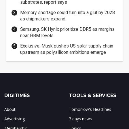
substrates, report says
Memory shortage could turn into a glut by 2028
as chipmakers expand
Samsung, SK Hynix prioritize DDR5 as margins
near HBM levels
Exclusive: Musk pushes US solar supply chain
upstream as polysilicon ambitions emerge
DIGITIMES
TOOLS & SERVICES
About
Tomorrow's Headlines
Advertising
7 days news
Membership
Topics