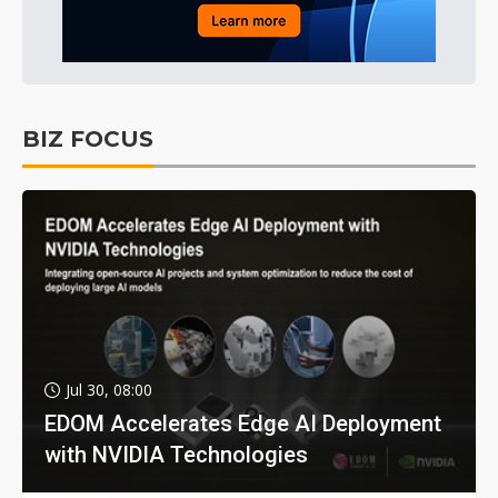
BIZ FOCUS
Jul 30, 08:00
EDOM Accelerates Edge AI Deployment
with NVIDIA Technologies