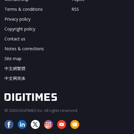
Terms & conditions
RSS
Privacy policy
Copyright policy
Contact us
Notes & corrections
Site map
中文網繁體
中文网简体
© 2026 DIGITIMES Inc. All rights reserved.