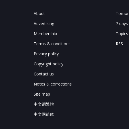
About
Tomorr
Advertising
7 days
Membership
Topics
Terms & conditions
RSS
Privacy policy
Copyright policy
Contact us
Notes & corrections
Site map
中文網繁體
中文网简体