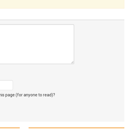
s page (for anyone to read)?