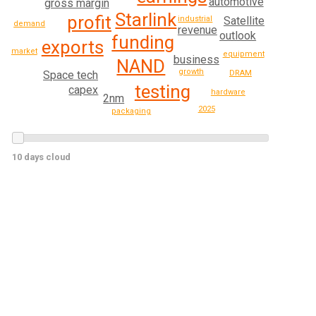
automotive
gross margin
Starlink
profit
industrial
Satellite
demand
revenue
outlook
funding
exports
market
equipment
business
NAND
growth
Space tech
DRAM
testing
capex
hardware
2nm
2025
packaging
10 days cloud