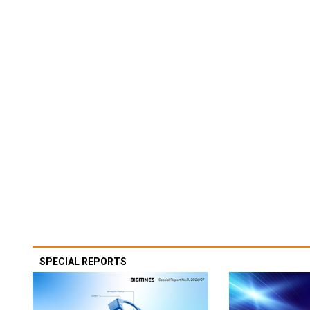
SPECIAL REPORTS