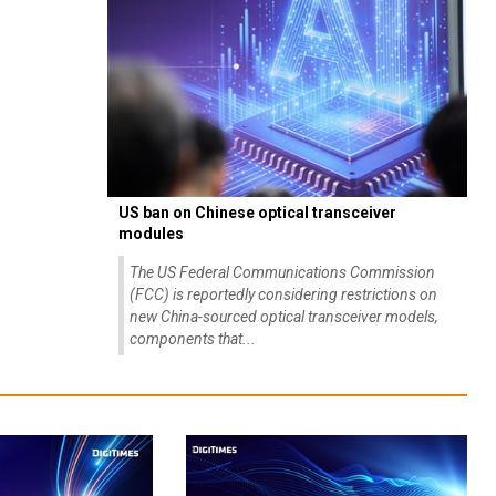
US ban on Chinese optical transceiver
modules
The US Federal Communications Commission
(FCC) is reportedly considering restrictions on
new China-sourced optical transceiver models,
components that...