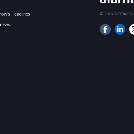
ow's Headlines
© 2026 DIGITIMES In
 news