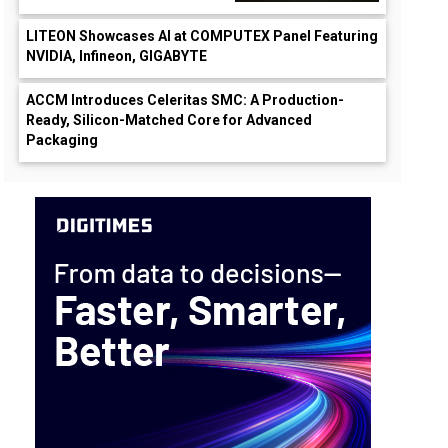
LITEON Showcases AI at COMPUTEX Panel Featuring
NVIDIA, Infineon, GIGABYTE
ACCM Introduces Celeritas SMC: A Production-
Ready, Silicon-Matched Core for Advanced
Packaging