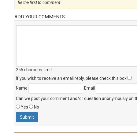
Be the first to comment
ADD YOUR COMMENTS
255 character limit
.
If you wish to receive an email reply, please check this box
Name
Email
Can we post your comment and/or question anonymously on thi
Yes
No