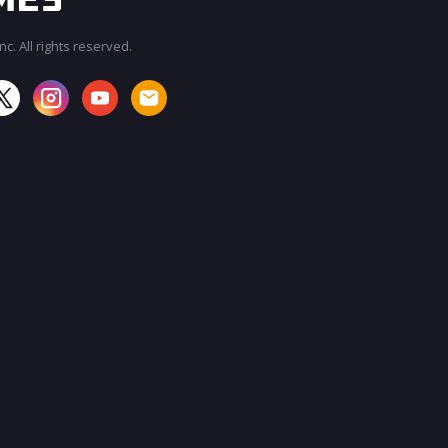
c. All rights reserved.