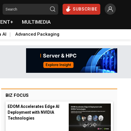
SUBSCRIBE
VENT+
MULTIMEDIA
a AI
Advanced Packaging
BIZ FOCUS
EDOM Accelerates Edge AI
Deployment with NVIDIA
Technologies