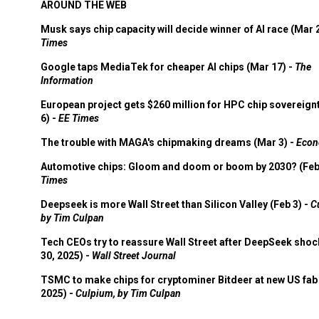
AROUND THE WEB
Musk says chip capacity will decide winner of AI race (Mar 
Times
Google taps MediaTek for cheaper AI chips (Mar 17) -
The
Information
European project gets $260 million for HPC chip sovereign
6) -
EE Times
The trouble with MAGA's chipmaking dreams (Mar 3) -
Econ
Automotive chips: Gloom and doom or boom by 2030? (Feb
Times
Deepseek is more Wall Street than Silicon Valley (Feb 3) -
C
by Tim Culpan
Tech CEOs try to reassure Wall Street after DeepSeek shoc
30, 2025) -
Wall Street Journal
TSMC to make chips for cryptominer Bitdeer at new US fab 
2025) -
Culpium, by Tim Culpan