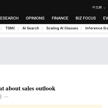
中文網
RESEARCH
OPINIONS
FINANCE
BIZ FOCUS
E
TSMC
AI Search
Scaling AI Glasses
Inference Er
 about sales outlook
Toggle Dropdown