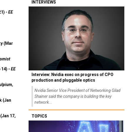
INTERVIEWS
21) -
EE
ty (Mar
omist
 14) -
EE
Interview: Nvidia exec on progress of CPO
production and pluggable optics
ulpium,
Nvidia Senior Vice President of Networking Gilad
Shainer said the company is building the key
k (Jan
network...
(Jan 17,
TOPICS