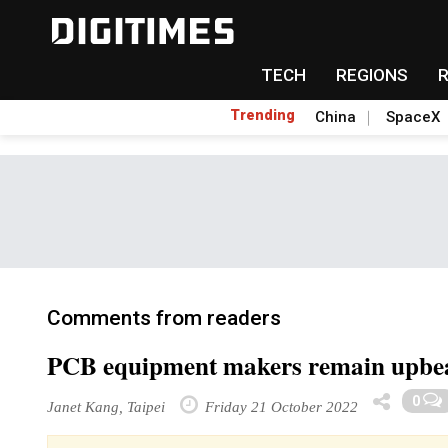
TECH
REGIONS
Trending
China
SpaceX
Comments from readers
PCB equipment makers remain upbeat
0
Janet Kang, Taipei
Friday 21 October 2022