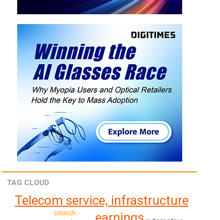
TAG CLOUD
Telecom service, infrastructure
capacity
earnings