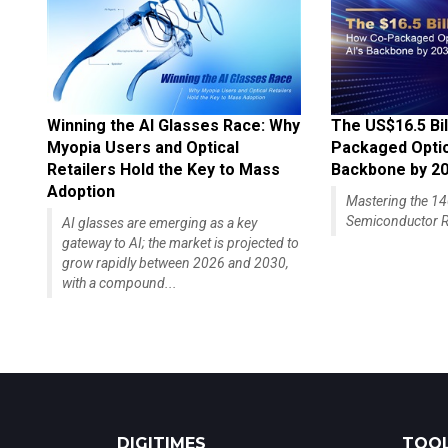
Winning the AI Glasses Race: Why
The US$16.5 Bil
Myopia Users and Optical
Packaged Optics
Retailers Hold the Key to Mass
Backbone by 2
Adoption
Mastering the 
Semiconductor R
AI glasses are emerging as a key
gateway to AI; the market is projected to
grow rapidly between 2026 and 2030,
with a compound...
DIGITIMES
TOOL