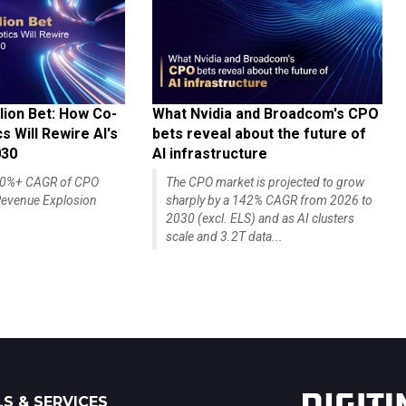
lion Bet: How Co-
What Nvidia and Broadcom's CPO
 Will Rewire AI's
bets reveal about the future of
030
AI infrastructure
140%+ CAGR of CPO
The CPO market is projected to grow
evenue Explosion
sharply by a 142% CAGR from 2026 to
2030 (excl. ELS) and as AI clusters
scale and 3.2T data...
S & SERVICES