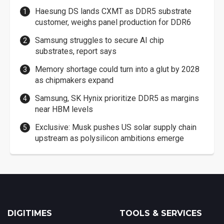
Haesung DS lands CXMT as DDR5 substrate
customer, weighs panel production for DDR6
Samsung struggles to secure AI chip
substrates, report says
Memory shortage could turn into a glut by 2028
as chipmakers expand
Samsung, SK Hynix prioritize DDR5 as margins
near HBM levels
Exclusive: Musk pushes US solar supply chain
upstream as polysilicon ambitions emerge
DIGITIMES
TOOLS & SERVICES