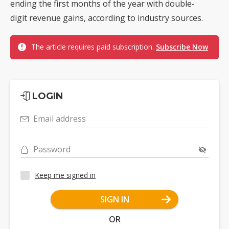
ending the first months of the year with double-
digit revenue gains, according to industry sources.
The article requires paid subscription.
Subscribe Now
LOGIN
Email address
Password
Keep me signed in
SIGN IN
OR