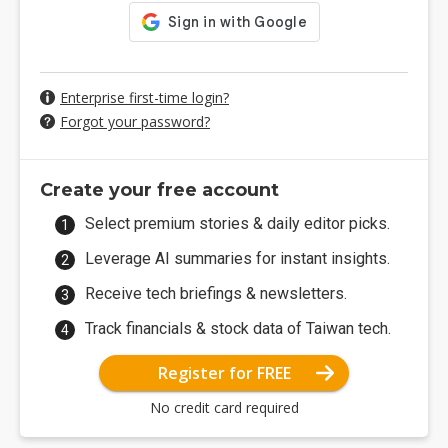
Enterprise first-time login?
Forgot your password?
Create your free account
Select premium stories & daily editor picks.
Leverage AI summaries for instant insights.
Receive tech briefings & newsletters.
Track financials & stock data of Taiwan tech.
Register for FREE
No credit card required