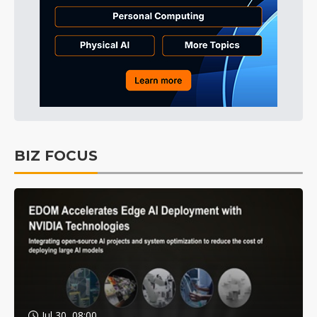
BIZ FOCUS
Jul 30, 08:00