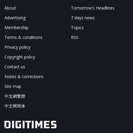
About
Tomorrow's Headlines
Advertising
7 days news
Membership
Topics
Terms & conditions
RSS
Privacy policy
Copyright policy
Contact us
Notes & corrections
Site map
中文網繁體
中文网简体