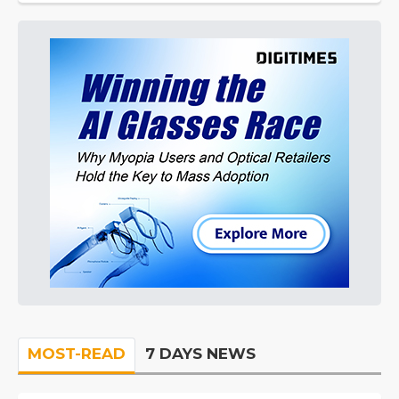
MOST-READ
7 DAYS NEWS