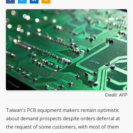
Credit: AFP
Taiwan's PCB equipment makers remain optimistic
about demand prospects despite orders deferral at
the request of some customers, with most of them