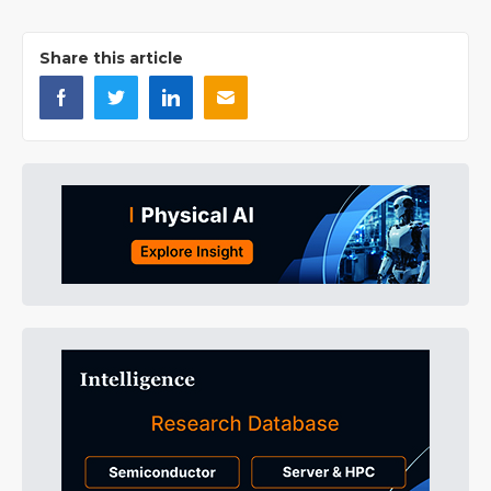
Share this article