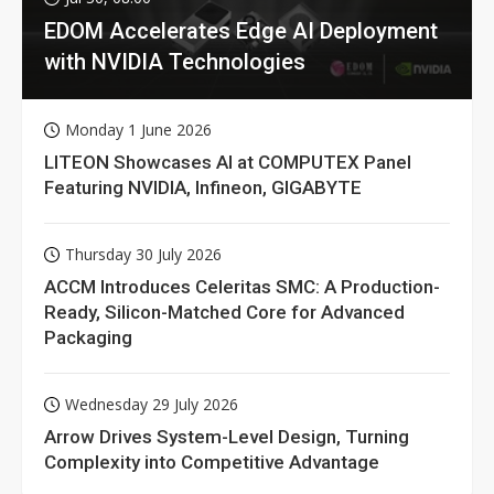
EDOM Accelerates Edge AI Deployment
with NVIDIA Technologies
Monday 1 June 2026
LITEON Showcases AI at COMPUTEX Panel
Featuring NVIDIA, Infineon, GIGABYTE
Thursday 30 July 2026
ACCM Introduces Celeritas SMC: A Production-
Ready, Silicon-Matched Core for Advanced
Packaging
Wednesday 29 July 2026
Arrow Drives System-Level Design, Turning
Complexity into Competitive Advantage