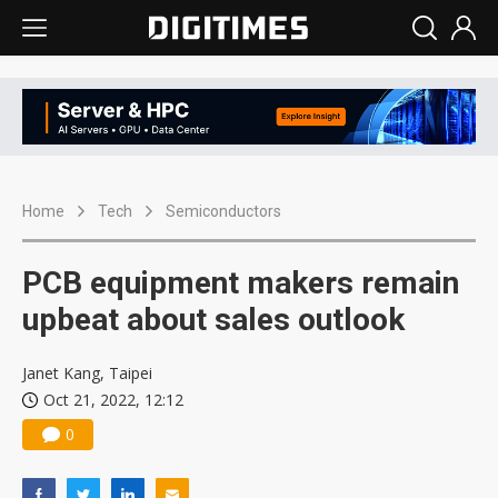
Home
Tech
Semiconductors
PCB equipment makers remain
upbeat about sales outlook
Janet Kang, Taipei
Oct 21, 2022, 12:12
0