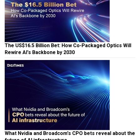
The US$16.5 Billion Bet: How Co-Packaged Optics Will
Rewire AI's Backbone by 2030
What Nvidia and Broadcom's CPO bets reveal about the