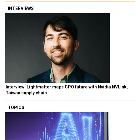
INTERVIEWS
Interview: Lightmatter maps CPO future with Nvidia NVLink,
Taiwan supply chain
TOPICS