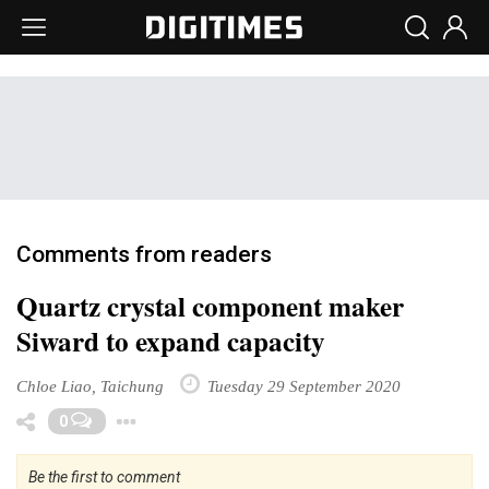
Comments from readers
Quartz crystal component maker
Siward to expand capacity
Chloe Liao, Taichung
Tuesday 29 September 2020
Toggle Dropdown
0
Be the first to comment