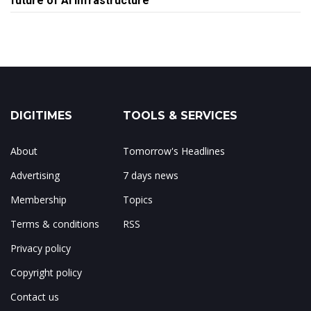
future of AI infrastructure
DIGITIMES
TOOLS & SERVICES
About
Tomorrow's Headlines
Advertising
7 days news
Membership
Topics
Terms & conditions
RSS
Privacy policy
Copyright policy
Contact us