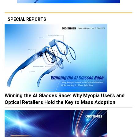
SPECIAL REPORTS
Winning the AI Glasses Race: Why Myopia Users and
Optical Retailers Hold the Key to Mass Adoption