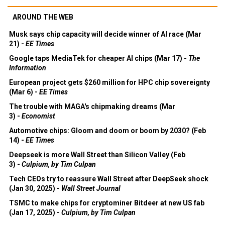
AROUND THE WEB
Musk says chip capacity will decide winner of AI race (Mar
21) -
EE Times
Google taps MediaTek for cheaper AI chips (Mar 17) -
The
Information
European project gets $260 million for HPC chip sovereignty
(Mar 6) -
EE Times
The trouble with MAGA's chipmaking dreams (Mar
3) -
Economist
Automotive chips: Gloom and doom or boom by 2030? (Feb
14) -
EE Times
Deepseek is more Wall Street than Silicon Valley (Feb
3) -
Culpium, by Tim Culpan
Tech CEOs try to reassure Wall Street after DeepSeek shock
(Jan 30, 2025) -
Wall Street Journal
TSMC to make chips for cryptominer Bitdeer at new US fab
(Jan 17, 2025) -
Culpium, by Tim Culpan