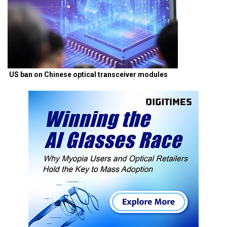
US ban on Chinese optical transceiver modules