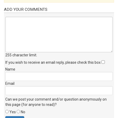
ADD YOUR COMMENTS
255 character limit
.
If you wish to receive an email reply, please check this box
Name
Email
Can we post your comment and/or question anonymously on
this page (for anyone to read)?
Yes
No