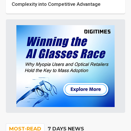
Complexity into Competitive Advantage
MOST-READ
7 DAYS NEWS