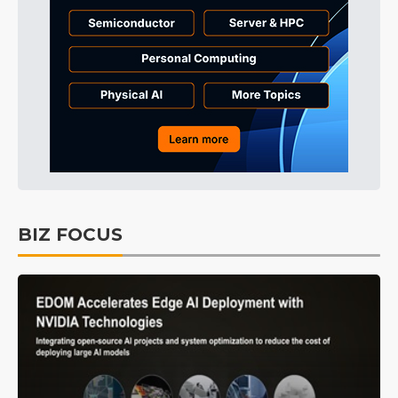
BIZ FOCUS