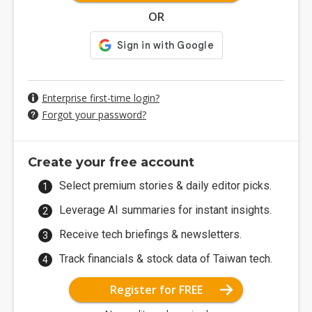
OR
Enterprise first-time login?
Forgot your password?
Create your free account
Select premium stories & daily editor picks.
Leverage AI summaries for instant insights.
Receive tech briefings & newsletters.
Track financials & stock data of Taiwan tech.
Register for FREE