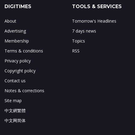
DIGITIMES
TOOLS & SERVICES
About
Tomorrow's Headlines
Advertising
7 days news
Membership
Topics
Terms & conditions
RSS
Privacy policy
Copyright policy
Contact us
Notes & corrections
Site map
中文網繁體
中文网简体