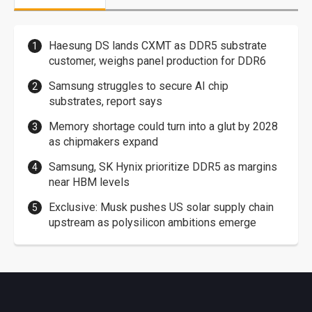
Haesung DS lands CXMT as DDR5 substrate
customer, weighs panel production for DDR6
Samsung struggles to secure AI chip
substrates, report says
Memory shortage could turn into a glut by 2028
as chipmakers expand
Samsung, SK Hynix prioritize DDR5 as margins
near HBM levels
Exclusive: Musk pushes US solar supply chain
upstream as polysilicon ambitions emerge