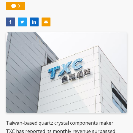
0
Taiwan-based quartz crystal components maker
TXC has reported its monthly revenue surpassed