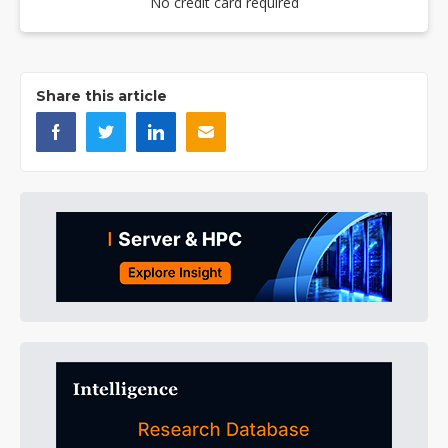
No credit card required
Share this article