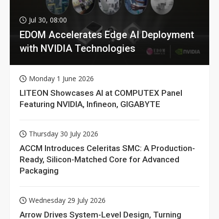
Jul 30, 08:00
EDOM Accelerates Edge AI Deployment
with NVIDIA Technologies
Monday 1 June 2026
LITEON Showcases AI at COMPUTEX Panel
Featuring NVIDIA, Infineon, GIGABYTE
Thursday 30 July 2026
ACCM Introduces Celeritas SMC: A Production-
Ready, Silicon-Matched Core for Advanced
Packaging
Wednesday 29 July 2026
Arrow Drives System-Level Design, Turning