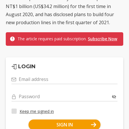
NT$1 billion (US$34.2 million) for the first time in
August 2020, and has disclosed plans to build four
new production lines in the first quarter of 2021.
The article requires paid subscription.
Subscribe Now
LOGIN
Email address
Password
Keep me signed in
SIGN IN