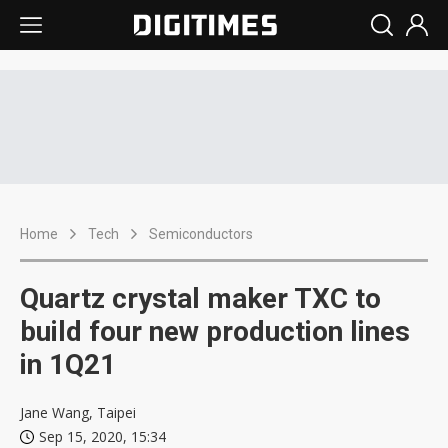
Home
Tech
Semiconductors
Quartz crystal maker TXC to
build four new production lines
in 1Q21
Jane Wang, Taipei
Sep 15, 2020, 15:34