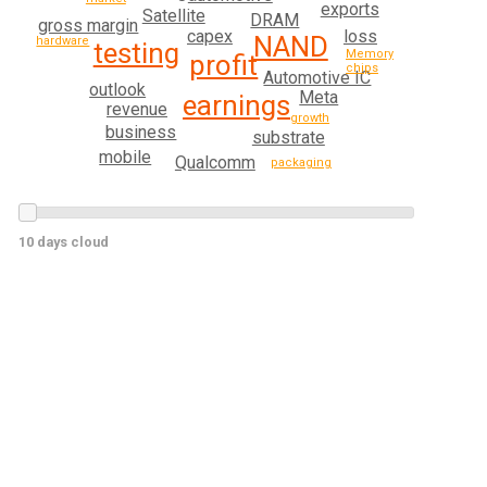
exports
Satellite
DRAM
gross margin
loss
capex
NAND
hardware
testing
Memory
profit
chips
Automotive IC
outlook
Meta
earnings
revenue
growth
business
substrate
mobile
Qualcomm
packaging
10 days cloud