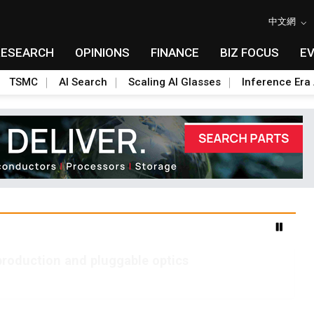
中文網
RESEARCH
OPINIONS
FINANCE
BIZ FOCUS
E
TSMC
AI Search
Scaling AI Glasses
Inference Era 
production and pluggable optics