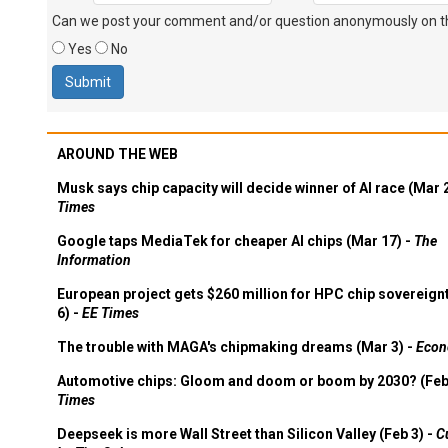
Can we post your comment and/or question anonymously on thi
Yes
No
AROUND THE WEB
Musk says chip capacity will decide winner of AI race (Mar 
Times
Google taps MediaTek for cheaper AI chips (Mar 17) -
The
Information
European project gets $260 million for HPC chip sovereign
6) -
EE Times
The trouble with MAGA's chipmaking dreams (Mar 3) -
Econ
Automotive chips: Gloom and doom or boom by 2030? (Feb
Times
Deepseek is more Wall Street than Silicon Valley (Feb 3) -
C