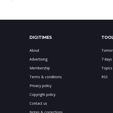
DIGITIMES
TOOL
About
Tomorr
Advertising
7 days
Membership
Topics
Terms & conditions
RSS
Privacy policy
Copyright policy
Contact us
Notes & corrections