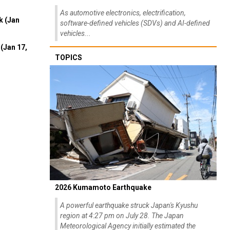
As automotive electronics, electrification,
k (Jan
software-defined vehicles (SDVs) and AI-defined
vehicles...
(Jan 17,
TOPICS
2026 Kumamoto Earthquake
A powerful earthquake struck Japan's Kyushu
region at 4:27 pm on July 28. The Japan
Meteorological Agency initially estimated the