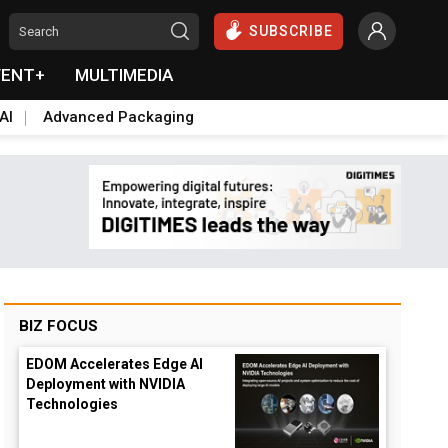
SUBSCRIBE
VENT+
MULTIMEDIA
AI
Advanced Packaging
BIZ FOCUS
EDOM Accelerates Edge AI
Deployment with NVIDIA
Technologies