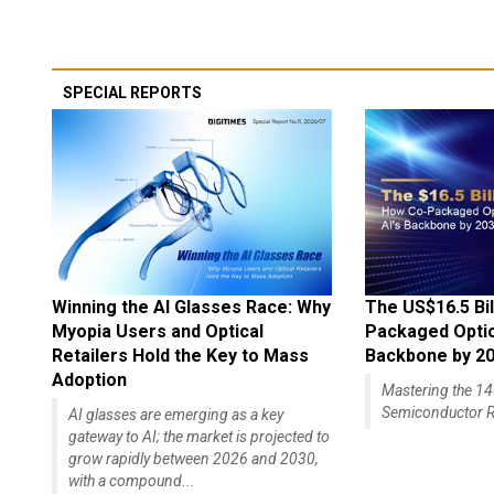
SPECIAL REPORTS
Winning the AI Glasses Race: Why
The US$16.5 Bil
Myopia Users and Optical
Packaged Optics
Retailers Hold the Key to Mass
Backbone by 2
Adoption
Mastering the 
Semiconductor R
AI glasses are emerging as a key
gateway to AI; the market is projected to
grow rapidly between 2026 and 2030,
with a compound...