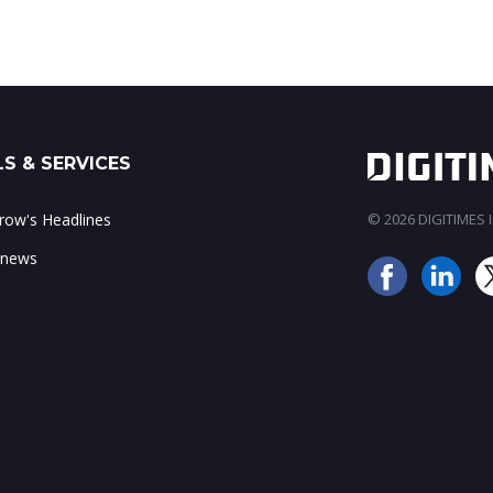
S & SERVICES
ow's Headlines
© 2026 DIGITIMES In
 news