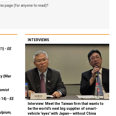
s page (for anyone to read)?
INTERVIEWS
21) -
EE
ty (Mar
omist
 14) -
EE
Interview: Meet the Taiwan firm that wants to
be the world's next big supplier of smart-
ulpium,
vehicle 'eyes' with Japan— without China