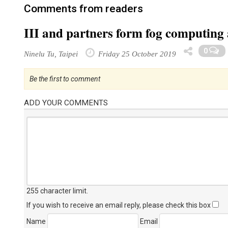
Comments from readers
III and partners form fog computing 
0
Ninelu Tu, Taipei
Friday 25 October 2019
Be the first to comment
ADD YOUR COMMENTS
255 character limit
.
If you wish to receive an email reply, please check this box
Name
Email