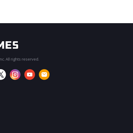
c. All rights reserved.