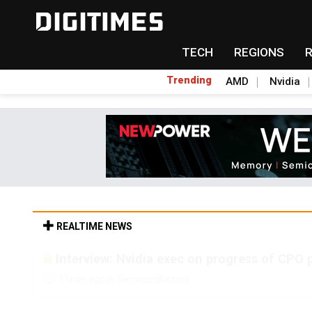
TECH
REGIONS
Trending
AMD
Nvidia
REALTIME NEWS
Interview: Nvidia exec on progress of CPO 
11min ago in Semiconductors