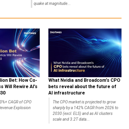
quake at magnitude...
lion Bet: How Co-
What Nvidia and Broadcom's CPO
 Will Rewire AI's
bets reveal about the future of
030
AI infrastructure
140%+ CAGR of CPO
The CPO market is projected to grow
evenue Explosion
sharply by a 142% CAGR from 2026 to
2030 (excl. ELS) and as AI clusters
scale and 3.2T data...