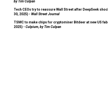
by Tim Culpan
Tech CEOs try to reassure Wall Street after DeepSeek shoc
30, 2025) -
Wall Street Journal
TSMC to make chips for cryptominer Bitdeer at new US fab 
2025) -
Culpium, by Tim Culpan