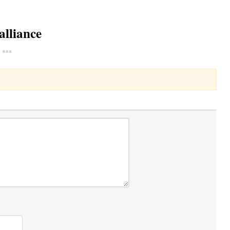
alliance
Toggle Dropdown