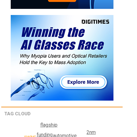
TAG CLOUD
flagship
2nm
funding
automotive
market