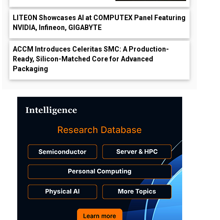
LITEON Showcases AI at COMPUTEX Panel Featuring
NVIDIA, Infineon, GIGABYTE
ACCM Introduces Celeritas SMC: A Production-
Ready, Silicon-Matched Core for Advanced
Packaging