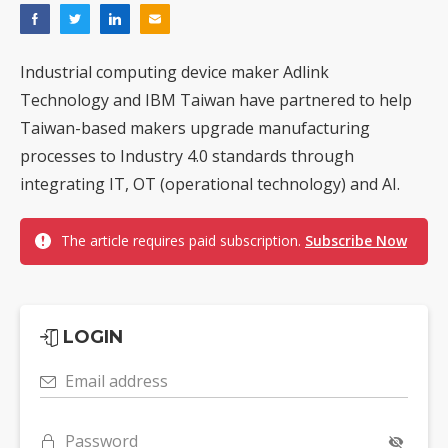
Industrial computing device maker Adlink
Technology and IBM Taiwan have partnered to help
Taiwan-based makers upgrade manufacturing
processes to Industry 4.0 standards through
integrating IT, OT (operational technology) and AI.
The article requires paid subscription.
Subscribe Now
LOGIN
Email address
Password