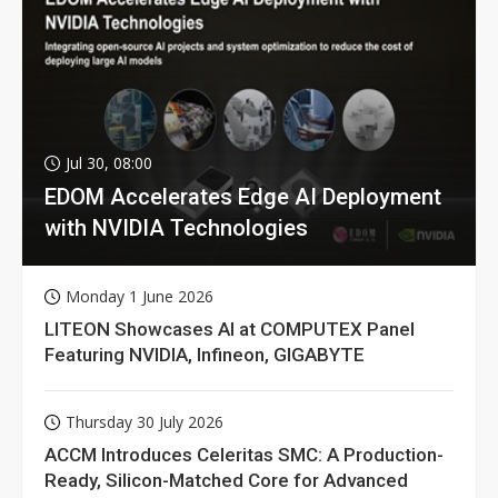
Jul 30, 08:00
EDOM Accelerates Edge AI Deployment
with NVIDIA Technologies
Monday 1 June 2026
LITEON Showcases AI at COMPUTEX Panel
Featuring NVIDIA, Infineon, GIGABYTE
Thursday 30 July 2026
ACCM Introduces Celeritas SMC: A Production-
Ready, Silicon-Matched Core for Advanced