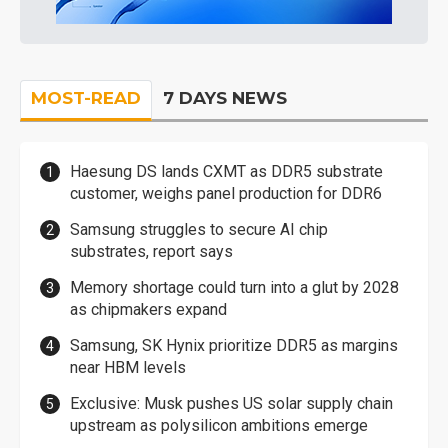
MOST-READ
7 DAYS NEWS
Haesung DS lands CXMT as DDR5 substrate
customer, weighs panel production for DDR6
Samsung struggles to secure AI chip
substrates, report says
Memory shortage could turn into a glut by 2028
as chipmakers expand
Samsung, SK Hynix prioritize DDR5 as margins
near HBM levels
Exclusive: Musk pushes US solar supply chain
upstream as polysilicon ambitions emerge