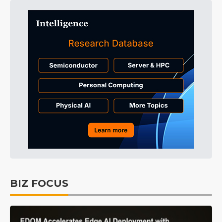
BIZ FOCUS