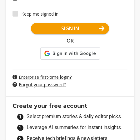
Keep me signed in
SIGN IN
OR
Enterprise first-time login?
Forgot your password?
Create your free account
Select premium stories & daily editor picks.
Leverage AI summaries for instant insights.
Receive tech briefings & newsletters.