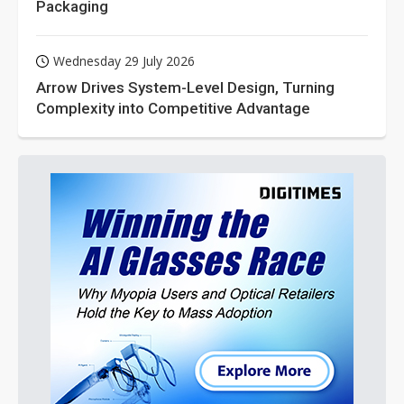
Packaging
Wednesday 29 July 2026
Arrow Drives System-Level Design, Turning
Complexity into Competitive Advantage