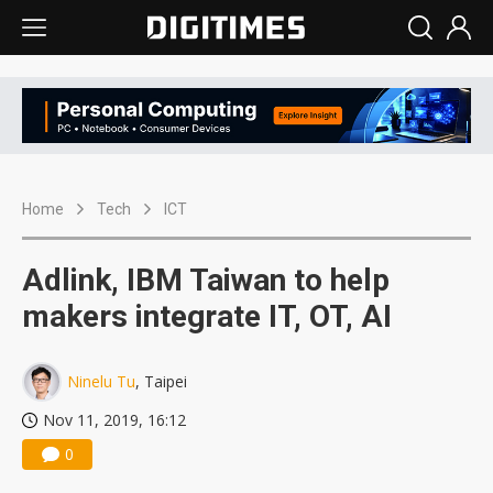
Home
Tech
ICT
Adlink, IBM Taiwan to help
makers integrate IT, OT, AI
Ninelu Tu
, Taipei
Nov 11, 2019, 16:12
0