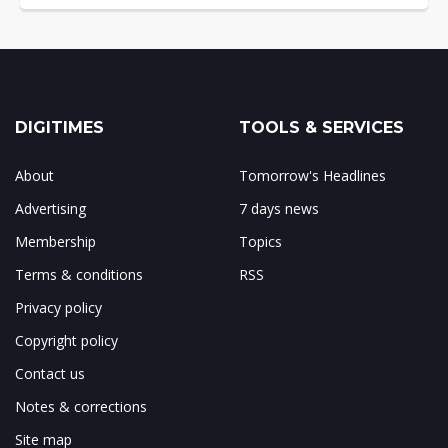
DIGITIMES
TOOLS & SERVICES
About
Tomorrow's Headlines
Advertising
7 days news
Membership
Topics
Terms & conditions
RSS
Privacy policy
Copyright policy
Contact us
Notes & corrections
Site map