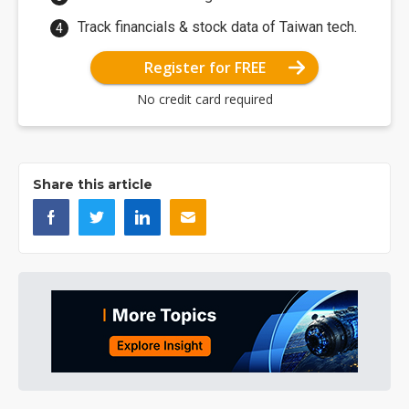
Track financials & stock data of Taiwan tech.
Register for FREE
No credit card required
Share this article