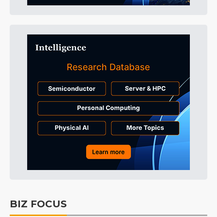
BIZ FOCUS