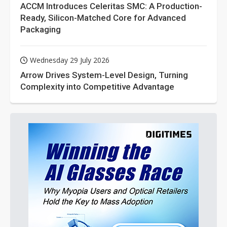
ACCM Introduces Celeritas SMC: A Production-
Ready, Silicon-Matched Core for Advanced
Packaging
Wednesday 29 July 2026
Arrow Drives System-Level Design, Turning
Complexity into Competitive Advantage