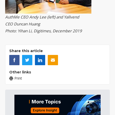
AuthMe CEO Andy Lee (left) and Yallvend
CEO Duncan Huang
Photo: Yihan Li, Digitimes, December 2019
Share this article
Other links
Print