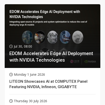
Jul 30, 08:00
EDOM Accelerates Edge AI Deployment
with NVIDIA Technologies
Monday 1 June 2026
LITEON Showcases AI at COMPUTEX Panel
Featuring NVIDIA, Infineon, GIGABYTE
Thursday 30 July 2026