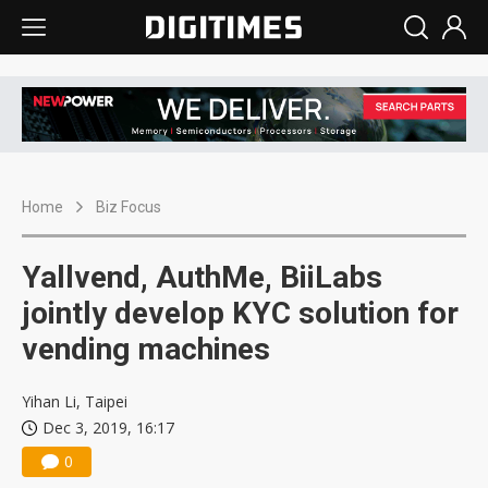
Home
Biz Focus
Yallvend, AuthMe, BiiLabs
jointly develop KYC solution for
vending machines
Yihan Li, Taipei
Dec 3, 2019, 16:17
0