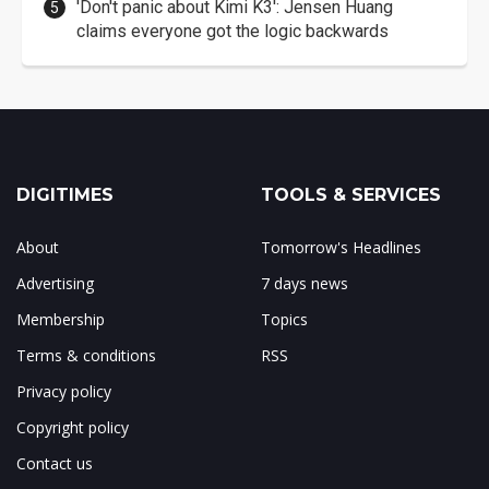
'Don't panic about Kimi K3': Jensen Huang
claims everyone got the logic backwards
DIGITIMES
TOOLS & SERVICES
About
Tomorrow's Headlines
Advertising
7 days news
Membership
Topics
Terms & conditions
RSS
Privacy policy
Copyright policy
Contact us