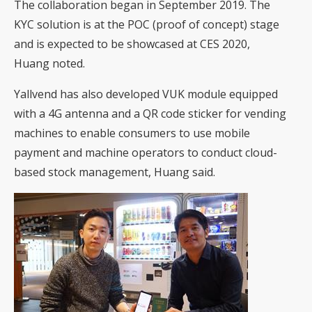
The collaboration began in September 2019. The
KYC solution is at the POC (proof of concept) stage
and is expected to be showcased at CES 2020,
Huang noted.
Yallvend has also developed VUK module equipped
with a 4G antenna and a QR code sticker for vending
machines to enable consumers to use mobile
payment and machine operators to conduct cloud-
based stock management, Huang said.