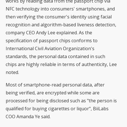
works by reading data from the passport chip via
NFC technology into consumers' smartphones, and
then verifying the consumer's identity using facial
recognition and algorithm-based liveness detection,
company CEO Andy Lee explained. As the
specification of passport chips conforms to
International Civil Aviation Organization's
standards, the personal data contained in such
chips are highly reliable in terms of authenticity, Lee
noted.
Most of smartphone-read personal data, after
being verified, are encrypted while some are
processed for being disclosed such as "the person is
qualified for buying cigarettes or liquor", BiiLabs
COO Amanda Ye said.