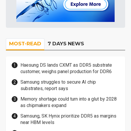
MOST-READ
7 DAYS NEWS
Haesung DS lands CXMT as DDR5 substrate
customer, weighs panel production for DDR6
Samsung struggles to secure AI chip
substrates, report says
Memory shortage could turn into a glut by 2028
as chipmakers expand
Samsung, SK Hynix prioritize DDR5 as margins
near HBM levels