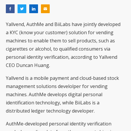
Yallvend, AuthMe and BiiLabs have jointly developed
a KYC (know your customer) solution for vending
machines to enable them to sell products, such as
cigarettes or alcohol, to qualified consumers via
personal identity verification, according to Yallvend
CEO Duncan Huang.
Yallvend is a mobile payment and cloud-based stock
management solutions develolper for vending
machines. AuthMe develops digital personal
identification technology, while BiiLabs is a
distributed ledger technology developer.
AuthMe-developed personal identity verification