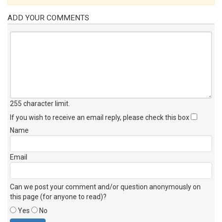
ADD YOUR COMMENTS
255 character limit
.
If you wish to receive an email reply, please check this box
Name
Email
Can we post your comment and/or question anonymously on
this page (for anyone to read)?
Yes
No