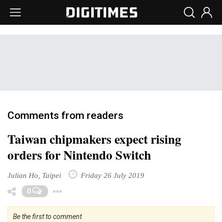
Comments from readers
Taiwan chipmakers expect rising
orders for Nintendo Switch
Julian Ho, Taipei
Friday 26 July 2019
Toggle Dropdown
0
Be the first to comment