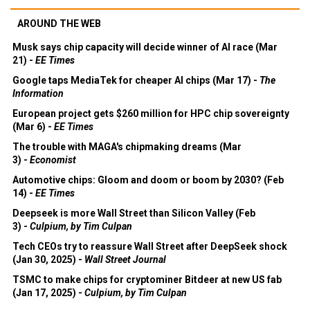
AROUND THE WEB
Musk says chip capacity will decide winner of AI race (Mar
21) -
EE Times
Google taps MediaTek for cheaper AI chips (Mar 17) -
The
Information
European project gets $260 million for HPC chip sovereignty
(Mar 6) -
EE Times
The trouble with MAGA's chipmaking dreams (Mar
3) -
Economist
Automotive chips: Gloom and doom or boom by 2030? (Feb
14) -
EE Times
Deepseek is more Wall Street than Silicon Valley (Feb
3) -
Culpium, by Tim Culpan
Tech CEOs try to reassure Wall Street after DeepSeek shock
(Jan 30, 2025) -
Wall Street Journal
TSMC to make chips for cryptominer Bitdeer at new US fab
(Jan 17, 2025) -
Culpium, by Tim Culpan