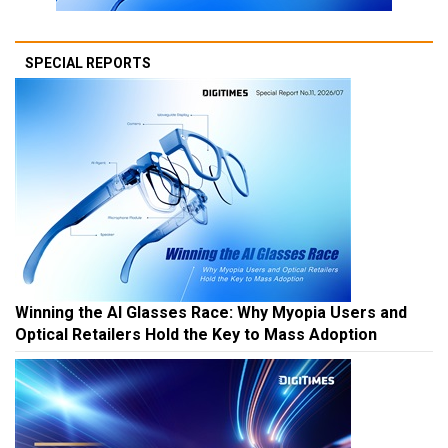
SPECIAL REPORTS
Winning the AI Glasses Race: Why Myopia Users and
Optical Retailers Hold the Key to Mass Adoption