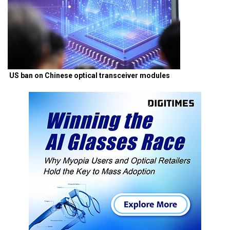
US ban on Chinese optical transceiver modules