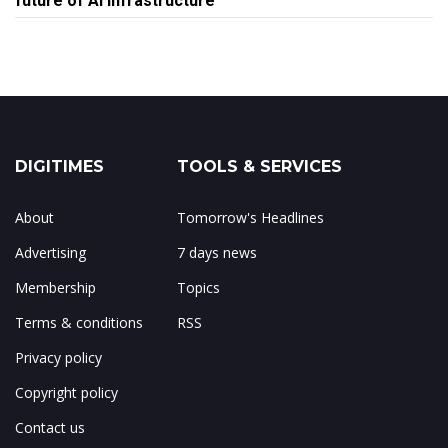
future of AI infrastructure
DIGITIMES
TOOLS & SERVICES
About
Tomorrow's Headlines
Advertising
7 days news
Membership
Topics
Terms & conditions
RSS
Privacy policy
Copyright policy
Contact us