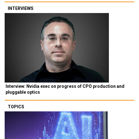
INTERVIEWS
Interview: Nvidia exec on progress of CPO production and
pluggable optics
TOPICS