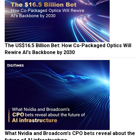
The US$16.5 Billion Bet: How Co-Packaged Optics Will
Rewire AI's Backbone by 2030
What Nvidia and Broadcom's CPO bets reveal about the