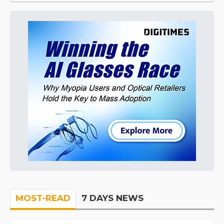
MOST-READ
7 DAYS NEWS