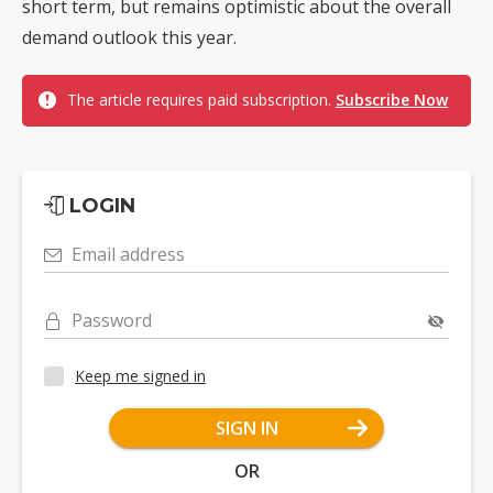
short term, but remains optimistic about the overall
demand outlook this year.
The article requires paid subscription.
Subscribe Now
LOGIN
Email address
Password
Keep me signed in
SIGN IN
OR