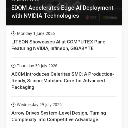
EDOM Accelerates Edge AI Deployment
with NVIDIA Technologies
Monday 1 June 2026
LITEON Showcases AI at COMPUTEX Panel
Featuring NVIDIA, Infineon, GIGABYTE
Thursday 30 July 2026
ACCM Introduces Celeritas SMC: A Production-
Ready, Silicon-Matched Core for Advanced
Packaging
Wednesday 29 July 2026
Arrow Drives System-Level Design, Turning
Complexity into Competitive Advantage