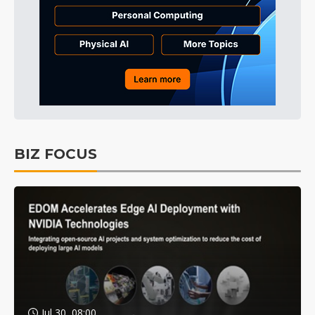
BIZ FOCUS
Jul 30, 08:00