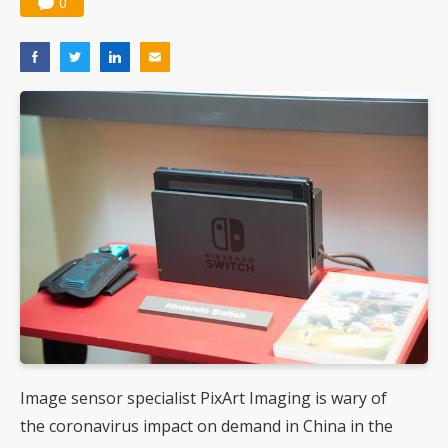
0
Image sensor specialist PixArt Imaging is wary of
the coronavirus impact on demand in China in the