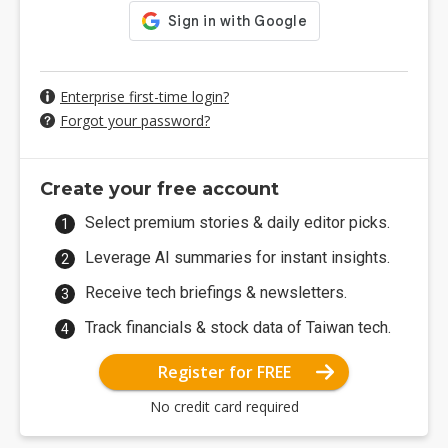
Enterprise first-time login?
Forgot your password?
Create your free account
Select premium stories & daily editor picks.
Leverage AI summaries for instant insights.
Receive tech briefings & newsletters.
Track financials & stock data of Taiwan tech.
Register for FREE
No credit card required