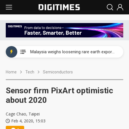
Wah Hong speeds AI cooling and semiconductor materials push with Taoyuan pilot line
Malaysia weighs loosening rare earth export limits as global supply chase intensifies
Wah Hong speeds AI cooling and semiconductor materials push with Taoyuan pilot line
Home
Tech
Semiconductors
Malaysia weighs loosening rare earth export limits as global supply chase intensifies
Sensor firm PixArt optimistic
about 2020
Cage Chao, Taipei
Feb 4, 2020, 15:03