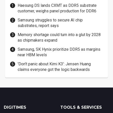
Haesung DS lands CXMT as DDR5 substrate
customer, weighs panel production for DDR6
Samsung struggles to secure AI chip
substrates, report says
Memory shortage could turn into a glut by 2028
as chipmakers expand
Samsung, SK Hynix prioritize DDR5 as margins
near HBM levels
'Don't panic about Kimi K3': Jensen Huang
claims everyone got the logic backwards
DIGITIMES
TOOLS & SERVICES