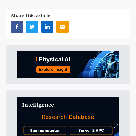
Share this article