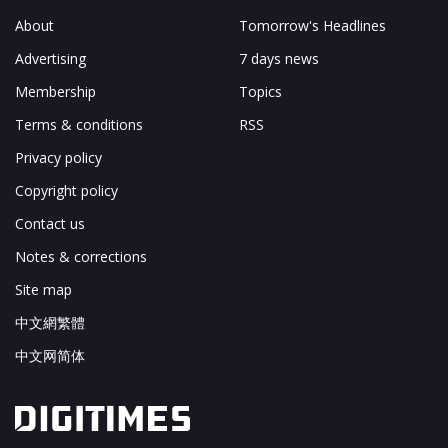
About
Tomorrow's Headlines
Advertising
7 days news
Membership
Topics
Terms & conditions
RSS
Privacy policy
Copyright policy
Contact us
Notes & corrections
Site map
中文網繁體
中文网简体