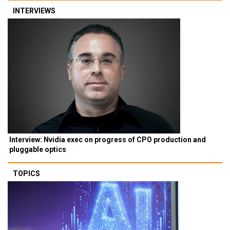
INTERVIEWS
Interview: Nvidia exec on progress of CPO production and
pluggable optics
TOPICS