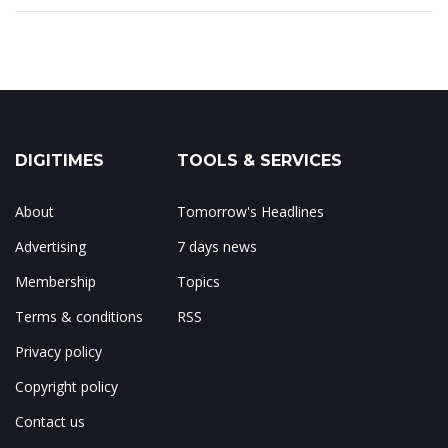
DIGITIMES
TOOLS & SERVICES
About
Tomorrow's Headlines
Advertising
7 days news
Membership
Topics
Terms & conditions
RSS
Privacy policy
Copyright policy
Contact us