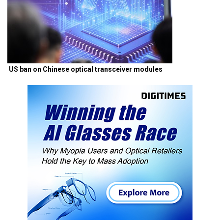
US ban on Chinese optical transceiver modules