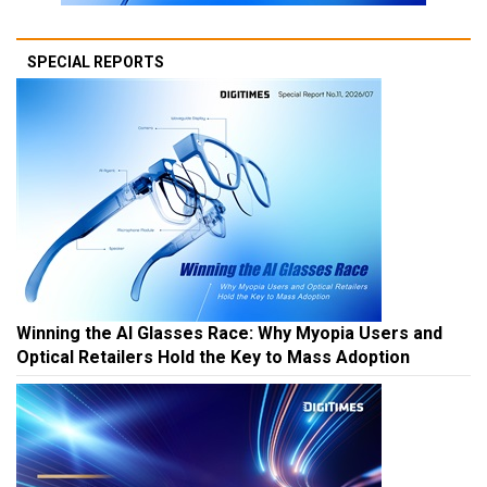
SPECIAL REPORTS
Winning the AI Glasses Race: Why Myopia Users and
Optical Retailers Hold the Key to Mass Adoption