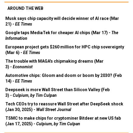
AROUND THE WEB
Musk says chip capacity will decide winner of AI race (Mar
21) -
EE Times
Google taps MediaTek for cheaper AI chips (Mar 17) -
The
Information
European project gets $260 million for HPC chip sovereignty
(Mar 6) -
EE Times
The trouble with MAGA's chipmaking dreams (Mar
3) -
Economist
Automotive chips: Gloom and doom or boom by 2030? (Feb
14) -
EE Times
Deepseek is more Wall Street than Silicon Valley (Feb
3) -
Culpium, by Tim Culpan
Tech CEOs try to reassure Wall Street after DeepSeek shock
(Jan 30, 2025) -
Wall Street Journal
TSMC to make chips for cryptominer Bitdeer at new US fab
(Jan 17, 2025) -
Culpium, by Tim Culpan