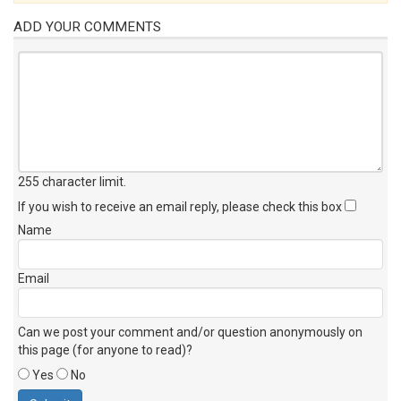
ADD YOUR COMMENTS
255 character limit
.
If you wish to receive an email reply, please check this box
Name
Email
Can we post your comment and/or question anonymously on
this page (for anyone to read)?
Yes
No