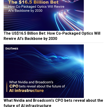
The US$16.5 Billion Bet: How Co-Packaged Optics Will
Rewire AI's Backbone by 2030
What Nvidia and Broadcom's CPO bets reveal about the
future of AI infrastructure