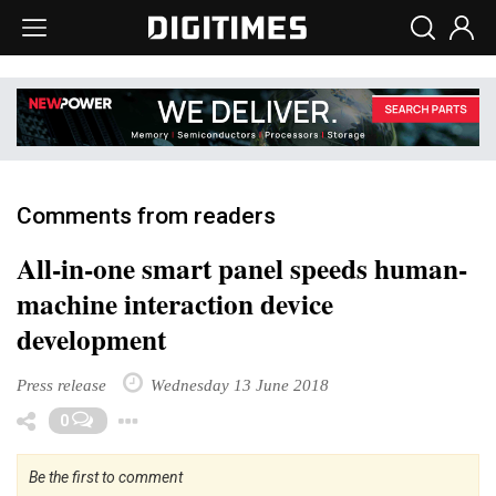
Comments from readers
All-in-one smart panel speeds human-
machine interaction device
development
Press release
Wednesday 13 June 2018
Toggle Dropdown
0
Be the first to comment