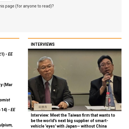
s page (for anyone to read)?
INTERVIEWS
21) -
EE
ty (Mar
omist
 14) -
EE
Interview: Meet the Taiwan firm that wants to
be the world's next big supplier of smart-
ulpium,
vehicle 'eyes' with Japan— without China