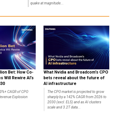
quake at magnitude...
lion Bet: How Co-
What Nvidia and Broadcom's CPO
 Will Rewire AI's
bets reveal about the future of
030
AI infrastructure
140%+ CAGR of CPO
The CPO market is projected to grow
evenue Explosion
sharply by a 142% CAGR from 2026 to
2030 (excl. ELS) and as AI clusters
scale and 3.2T data...