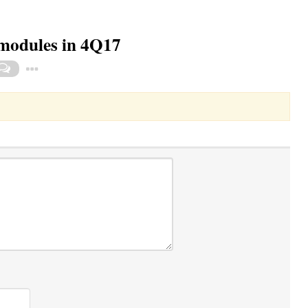
modules in 4Q17
Toggle Dropdown