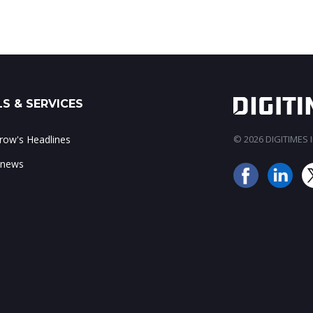
S & SERVICES
ow's Headlines
© 2026 DIGITIMES In
 news