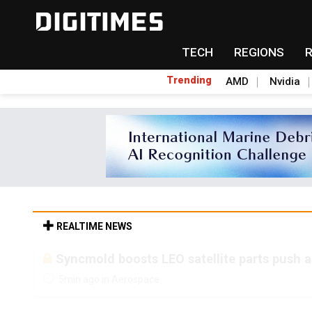
TECH
REGIONS
Trending
AMD
Nvidia
REALTIME NEWS
Syncmold boosts LEO satellite parts push a
5min ago in Aerospace