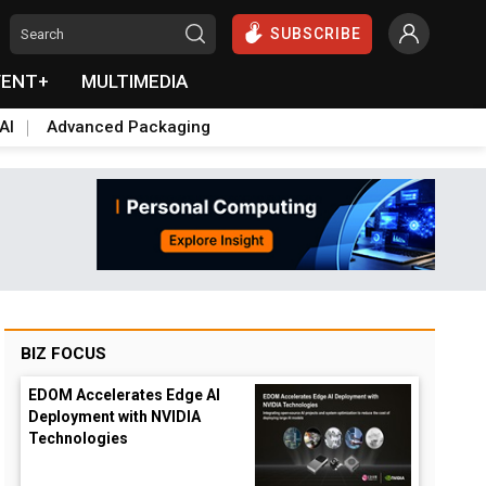
SUBSCRIBE
VENT+
MULTIMEDIA
AI
Advanced Packaging
BIZ FOCUS
EDOM Accelerates Edge AI
Deployment with NVIDIA
Technologies