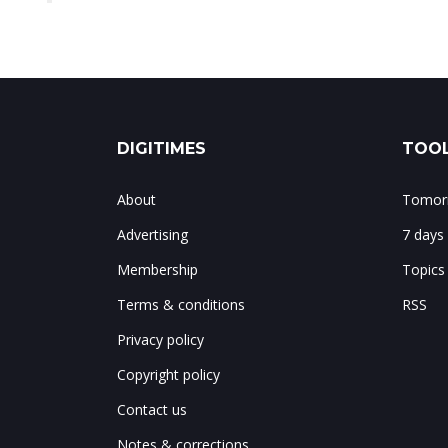
DIGITIMES
TOOL
About
Tomorr
Advertising
7 days
Membership
Topics
Terms & conditions
RSS
Privacy policy
Copyright policy
Contact us
Notes & corrections