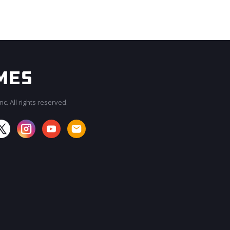
c. All rights reserved.