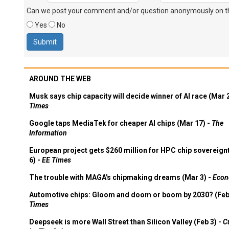
Can we post your comment and/or question anonymously on thi
Yes
No
AROUND THE WEB
Musk says chip capacity will decide winner of AI race (Mar 
Times
Google taps MediaTek for cheaper AI chips (Mar 17) -
The
Information
European project gets $260 million for HPC chip sovereign
6) -
EE Times
The trouble with MAGA's chipmaking dreams (Mar 3) -
Econ
Automotive chips: Gloom and doom or boom by 2030? (Feb
Times
Deepseek is more Wall Street than Silicon Valley (Feb 3) -
C