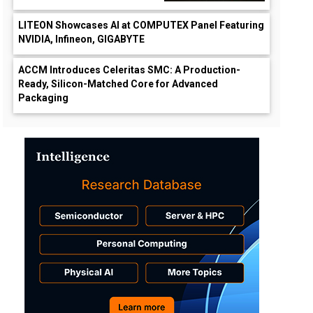
LITEON Showcases AI at COMPUTEX Panel Featuring
NVIDIA, Infineon, GIGABYTE
ACCM Introduces Celeritas SMC: A Production-
Ready, Silicon-Matched Core for Advanced
Packaging