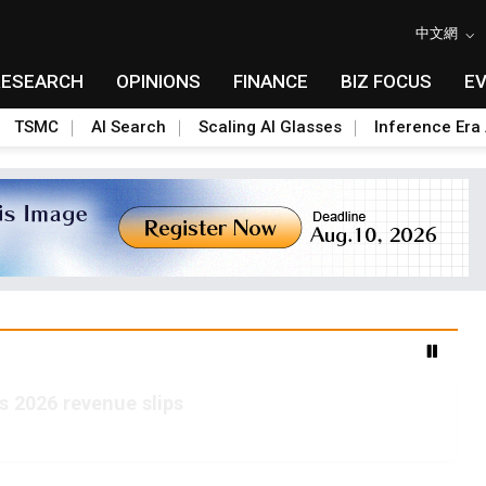
中文網
RESEARCH
OPINIONS
FINANCE
BIZ FOCUS
E
TSMC
AI Search
Scaling AI Glasses
Inference Era 
s 2026 revenue slips