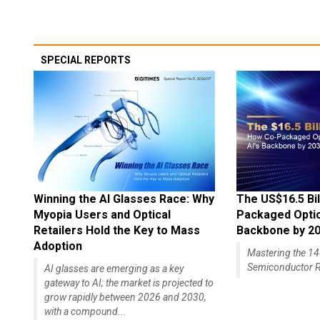
SPECIAL REPORTS
Winning the AI Glasses Race: Why
The US$16.5 Bil
Myopia Users and Optical
Packaged Optics
Retailers Hold the Key to Mass
Backbone by 2
Adoption
Mastering the 
Semiconductor R
AI glasses are emerging as a key
gateway to AI; the market is projected to
grow rapidly between 2026 and 2030,
with a compound...