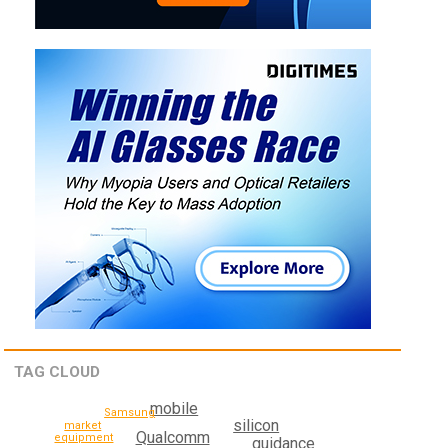
TAG CLOUD
mobile
Samsung
silicon
market
Qualcomm
equipment
guidance