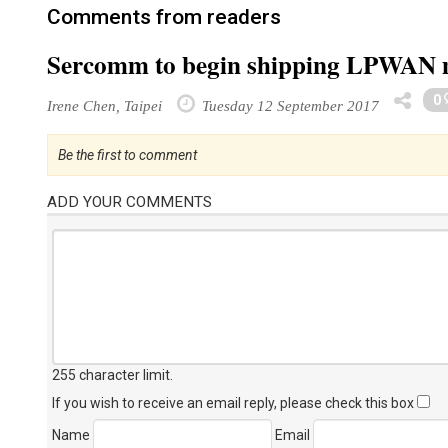
Comments from readers
Sercomm to begin shipping LPWAN 
0
Irene Chen, Taipei
Tuesday 12 September 2017
Be the first to comment
ADD YOUR COMMENTS
255 character limit
.
If you wish to receive an email reply, please check this box
Name
Email