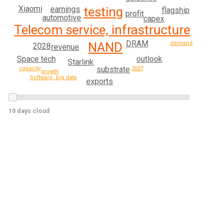
Xiaomi
testing
earnings
flagship
profit
automotive
capex
Telecom service, infrastructure
DRAM
demand
NAND
2028
revenue
outlook
Space tech
Starlink
substrate
capacity
2027
growth
Software, big data
exports
10 days cloud