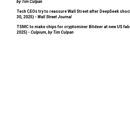
by Tim Culpan
Tech CEOs try to reassure Wall Street after DeepSeek shoc
30, 2025) -
Wall Street Journal
TSMC to make chips for cryptominer Bitdeer at new US fab 
2025) -
Culpium, by Tim Culpan