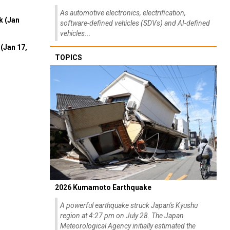
As automotive electronics, electrification,
k (Jan
software-defined vehicles (SDVs) and AI-defined
vehicles...
(Jan 17,
TOPICS
2026 Kumamoto Earthquake
A powerful earthquake struck Japan's Kyushu
region at 4:27 pm on July 28. The Japan
Meteorological Agency initially estimated the