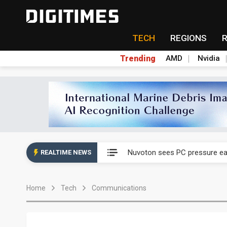
TECH
REGIONS
Trending
AMD
Nvidia
Taiyo Yuden's AI server exposu
Nuvoton sees PC pressure ea
REALTIME NEWS
TSMC turns to OSATs for mor
Home
Tech
Communications
Taiyo Yuden's AI server exposu
Nuvoton sees PC pressure ea