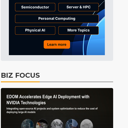
BIZ FOCUS