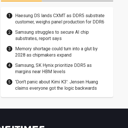
Haesung DS lands CXMT as DDR5 substrate
customer, weighs panel production for DDR6
Samsung struggles to secure AI chip
substrates, report says
Memory shortage could turn into a glut by
2028 as chipmakers expand
Samsung, SK Hynix prioritize DDR5 as
margins near HBM levels
'Don't panic about Kimi K3': Jensen Huang
claims everyone got the logic backwards