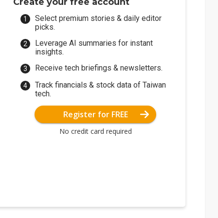
Create your free account
Select premium stories & daily editor
picks.
Leverage AI summaries for instant
insights.
Receive tech briefings & newsletters.
Track financials & stock data of Taiwan
tech.
Register for FREE
No credit card required