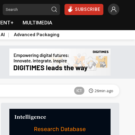
SUBSCRIBE
VENT+
MULTIMEDIA
 AI
Advanced Packaging
Semiconductors
39min ago
ICT
26min ago
Semiconductors
39min ago
Semiconductors
39min ago
ICT
26min ago