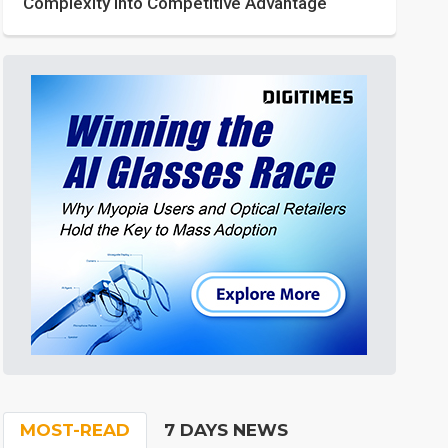
Complexity into Competitive Advantage
MOST-READ
7 DAYS NEWS