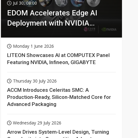
Jul 30, 08:00
EDOM Accelerates Edge AI
Deployment with NVIDIA
Technologies
Monday 1 June 2026
LITEON Showcases AI at COMPUTEX Panel
Featuring NVIDIA, Infineon, GIGABYTE
Thursday 30 July 2026
ACCM Introduces Celeritas SMC: A
Production-Ready, Silicon-Matched Core for
Advanced Packaging
Wednesday 29 July 2026
Arrow Drives System-Level Design, Turning