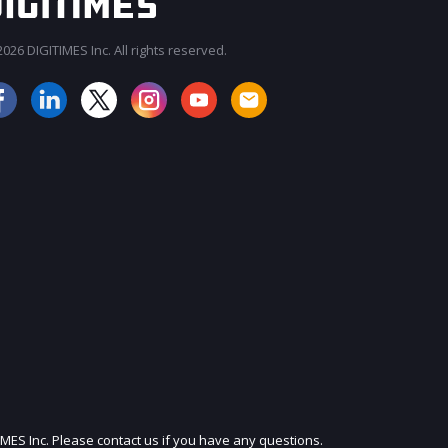
026 DIGITIMES Inc. All rights reserved.
JOIN OUR MAILING LIST
IMES Inc. Please contact us if you have any questions.