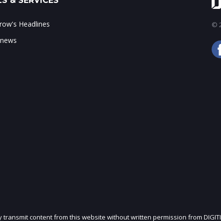
S & SERVICES
ow's Headlines
© 2
 news
ly transmit content from this website without written permission from DIGIT