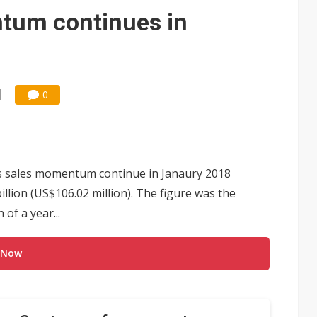
um continues in
0
s sales momentum continue in Janaury 2018
lion (US$106.02 million). The figure was the
of a year...
 Now