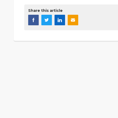
Share this article