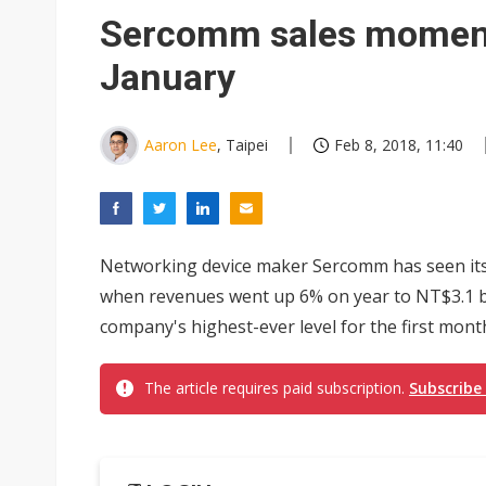
Sercomm sales moment
January
Aaron Lee
, Taipei
Feb 8, 2018, 11:40
Networking device maker Sercomm has seen it
when revenues went up 6% on year to NT$3.1 bil
company's highest-ever level for the first month 
The article requires paid subscription.
Subscribe