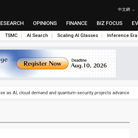
中文網
RESEARCH
OPINIONS
FINANCE
BIZ FOCUS
E
TSMC
AI Search
Scaling AI Glasses
Inference Era
re is starting to reshape its earnings outlook
se as AI, cloud demand and quantum-security projects advance
e CoW capacity as AI packaging bottleneck persists
re is starting to reshape its earnings outlook
se as AI, cloud demand and quantum-security projects advance