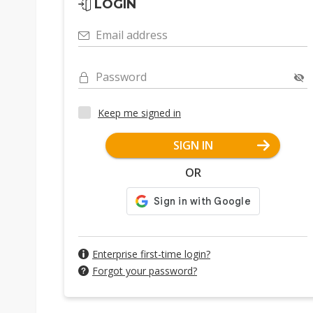
LOGIN
Email address
Password
Keep me signed in
SIGN IN
OR
Enterprise first-time login?
Forgot your password?