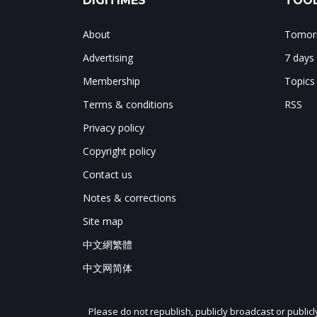
DIGITIMES
TOOL
About
Tomorr
Advertising
7 days
Membership
Topics
Terms & conditions
RSS
Privacy policy
Copyright policy
Contact us
Notes & corrections
Site map
中文網繁體
中文网简体
Please do not republish, publicly broadcast or public