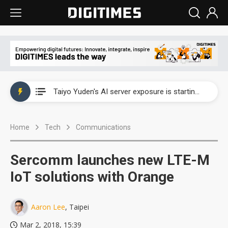
China's overcapacity curb and US's potential tariffs double squeeze polysilicon supply chain
TSMC turns to OSATs for more CoW capacity as AI packaging bottleneck persists
Taiyo Yuden's AI server exposure is starting to reshape its earnings outlook
Exclusive: Musk builds a US solar supply chain that may extend to polysilicon
Home
Tech
Communications
TSMC expands CoW outsourcing to OSATs, benefiting South Korean equipment makers
Offshore wind projects face bidding failures as supply chain warns of a market gap
Sercomm launches new LTE-M
China's overcapacity curb and US's potential tariffs double squeeze polysilicon supply chain
IoT solutions with Orange
TSMC turns to OSATs for more CoW capacity as AI packaging bottleneck persists
Aaron Lee
, Taipei
Mar 2, 2018, 15:39