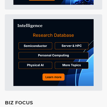
BIZ FOCUS