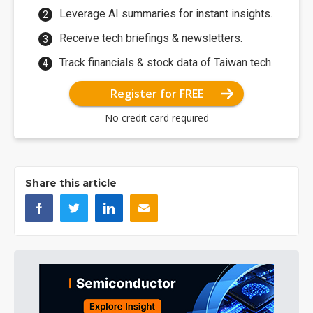
Leverage AI summaries for instant insights.
Receive tech briefings & newsletters.
Track financials & stock data of Taiwan tech.
Register for FREE
No credit card required
Share this article