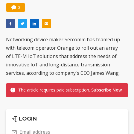
0
Networking device maker Sercomm has teamed up
with telecom operator Orange to roll out an array
of LTE-M IoT solutions that address the needs of
innovative IoT and long-distance transmission
services, according to company's CEO James Wang.
The article requires paid subscription.
Subscribe Now
LOGIN
Email address