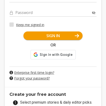
Password
Keep me signed in
SIGN IN
OR
Enterprise first-time login?
Forgot your password?
Create your free account
Select premium stories & daily editor picks.