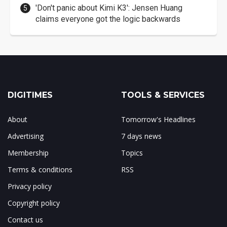
'Don't panic about Kimi K3': Jensen Huang
claims everyone got the logic backwards
DIGITIMES
TOOLS & SERVICES
About
Tomorrow's Headlines
Advertising
7 days news
Membership
Topics
Terms & conditions
RSS
Privacy policy
Copyright policy
Contact us