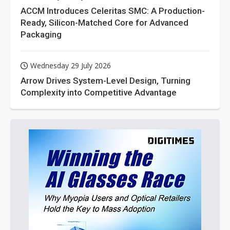
ACCM Introduces Celeritas SMC: A Production-
Ready, Silicon-Matched Core for Advanced
Packaging
Wednesday 29 July 2026
Arrow Drives System-Level Design, Turning
Complexity into Competitive Advantage