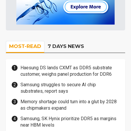
MOST-READ
7 DAYS NEWS
Haesung DS lands CXMT as DDR5 substrate
customer, weighs panel production for DDR6
Samsung struggles to secure AI chip
substrates, report says
Memory shortage could turn into a glut by 2028
as chipmakers expand
Samsung, SK Hynix prioritize DDR5 as margins
near HBM levels