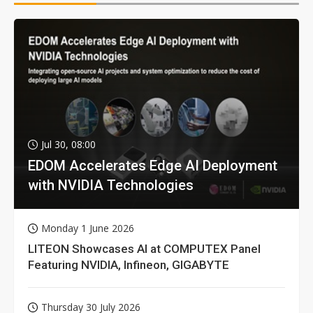
Jul 30, 08:00
EDOM Accelerates Edge AI Deployment
with NVIDIA Technologies
Monday 1 June 2026
LITEON Showcases AI at COMPUTEX Panel
Featuring NVIDIA, Infineon, GIGABYTE
Thursday 30 July 2026