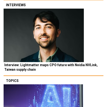
INTERVIEWS
Interview: Lightmatter maps CPO future with Nvidia NVLink,
Taiwan supply chain
TOPICS