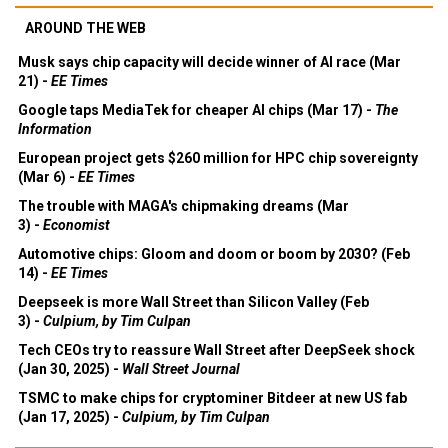
AROUND THE WEB
Musk says chip capacity will decide winner of AI race (Mar
21) -
EE Times
Google taps MediaTek for cheaper AI chips (Mar 17) -
The
Information
European project gets $260 million for HPC chip sovereignty
(Mar 6) -
EE Times
The trouble with MAGA's chipmaking dreams (Mar
3) -
Economist
Automotive chips: Gloom and doom or boom by 2030? (Feb
14) -
EE Times
Deepseek is more Wall Street than Silicon Valley (Feb
3) -
Culpium, by Tim Culpan
Tech CEOs try to reassure Wall Street after DeepSeek shock
(Jan 30, 2025) -
Wall Street Journal
TSMC to make chips for cryptominer Bitdeer at new US fab
(Jan 17, 2025) -
Culpium, by Tim Culpan