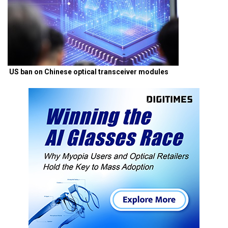
US ban on Chinese optical transceiver modules