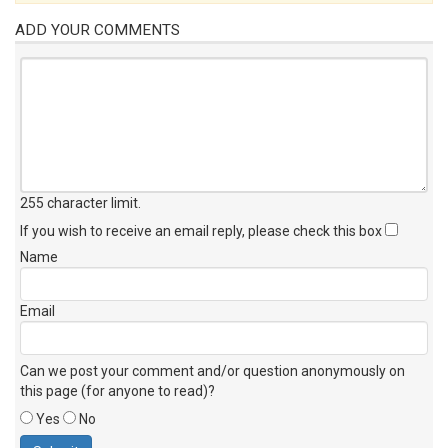
ADD YOUR COMMENTS
255 character limit
.
If you wish to receive an email reply, please check this box
Name
Email
Can we post your comment and/or question anonymously on
this page (for anyone to read)?
Yes
No