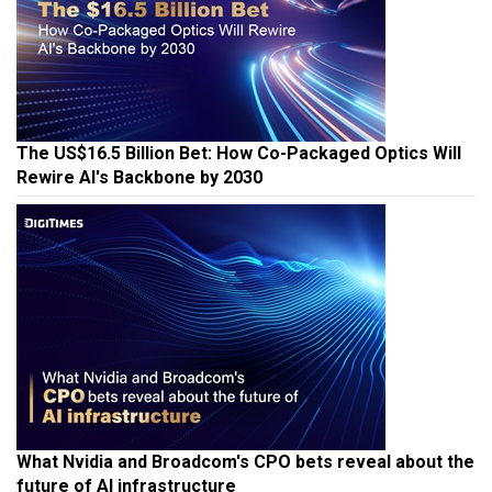
The US$16.5 Billion Bet: How Co-Packaged Optics Will
Rewire AI's Backbone by 2030
What Nvidia and Broadcom's CPO bets reveal about the
future of AI infrastructure