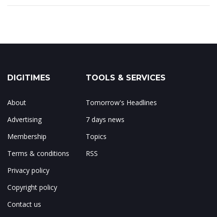
DIGITIMES
TOOLS & SERVICES
About
Tomorrow's Headlines
Advertising
7 days news
Membership
Topics
Terms & conditions
RSS
Privacy policy
Copyright policy
Contact us