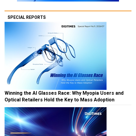
SPECIAL REPORTS
Winning the AI Glasses Race: Why Myopia Users and
Optical Retailers Hold the Key to Mass Adoption