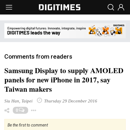
Comments from readers
Samsung Display to supply AMOLED
panels for new iPhone in 2017, say
Taiwan makers
Siu Han, Taipei
Thursday 29 December 2016
Toggle Dropdown
0
Be the first to comment