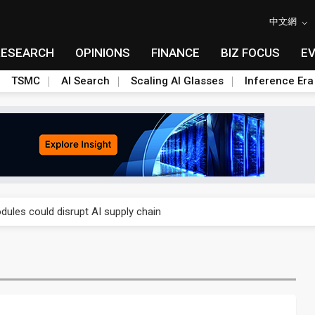
中文網
RESEARCH
OPINIONS
FINANCE
BIZ FOCUS
E
TSMC
AI Search
Scaling AI Glasses
Inference Era
 price wars to value wars
ules could disrupt AI supply chain
posed as AI advanced packaging hubs
ns broad price hikes in 2H26 as AI demand stays strong
gress of CPO production and pluggable optics