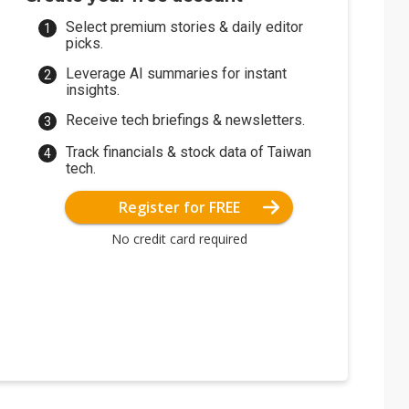
Select premium stories & daily editor
picks.
Leverage AI summaries for instant
insights.
Receive tech briefings & newsletters.
Track financials & stock data of Taiwan
tech.
Register for FREE
No credit card required