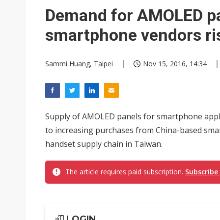
Eclusive: Wistron lands Oracl
Demand for AMOLED pa
China auto exports shift from
smartphone vendors ri
US ban on Chinese optical mod
Sammi Huang, Taipei
Nov 15, 2016, 14:34
Supply of AMOLED panels for smartphone appli
to increasing purchases from China-based sma
handset supply chain in Taiwan.
The article requires paid subscription.
Subscribe
LOGIN