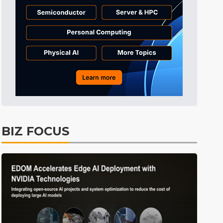
Tomorrow's Headlines
8h 26min ago
Tomorrow's Headlines
8h 26min ago
Tomorrow's Headlines
8h 25min ago
BIZ FOCUS