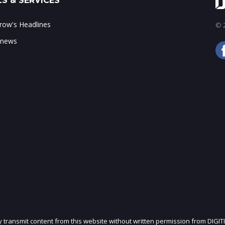
S & SERVICES
ow's Headlines
© 2
 news
ly transmit content from this website without written permission from DIGIT