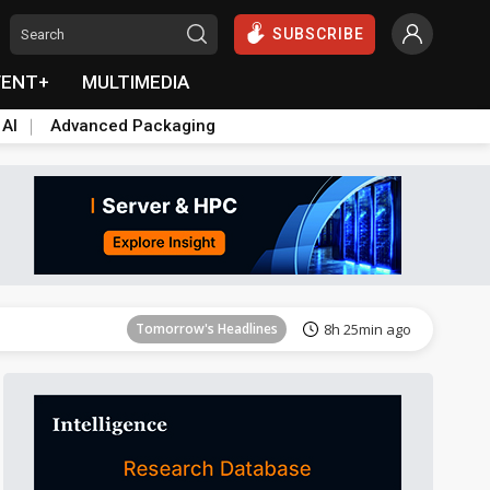
SUBSCRIBE
VENT+
MULTIMEDIA
 AI
Advanced Packaging
Tomorrow's Headlines
8h 26min ago
Tomorrow's Headlines
8h 25min ago
Tomorrow's Headlines
8h 25min ago
Tomorrow's Headlines
8h 25min ago
Tomorrow's Headlines
8h 26min ago