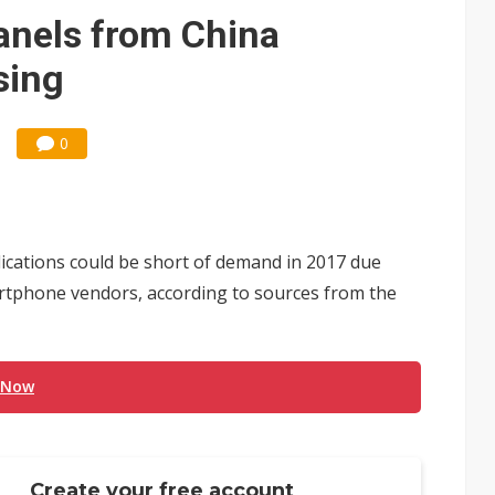
e AI server order as it adds Lenovo and HPE
nels from China
 price wars to value wars
sing
ules could disrupt AI supply chain
0
cations could be short of demand in 2017 due
rtphone vendors, according to sources from the
 Now
Create your free account