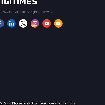
026 DIGITIMES Inc. All rights reserved.
JOIN OUR MAILING LIST
IMES Inc. Please contact us if you have any questions.