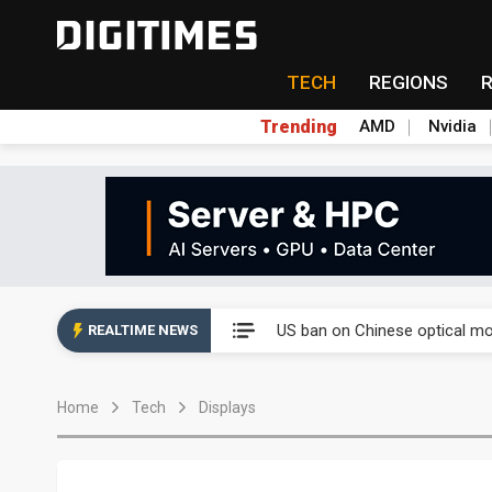
TECH
REGIONS
Trending
AMD
Nvidia
China auto exports shift from
US ban on Chinese optical mod
REALTIME NEWS
Old LCD fabs are being repur
Home
Tech
Displays
Exclusive: STATS ChipPAC pla
Interview: Nvidia exec on pro