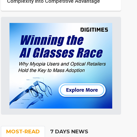
Complexity into Competitive Advantage
MOST-READ
7 DAYS NEWS