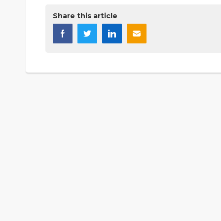
Share this article