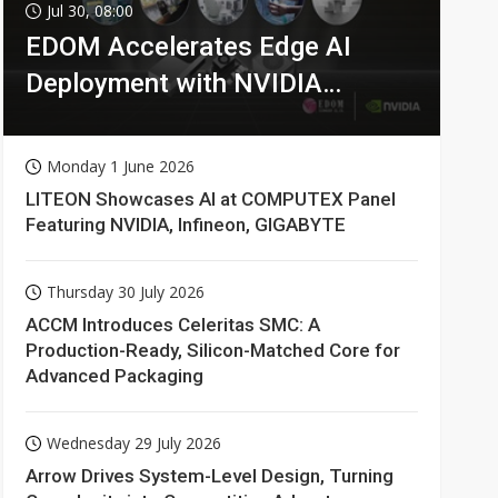
Jul 30, 08:00
EDOM Accelerates Edge AI
Deployment with NVIDIA
Technologies
Monday 1 June 2026
LITEON Showcases AI at COMPUTEX Panel
Featuring NVIDIA, Infineon, GIGABYTE
Thursday 30 July 2026
ACCM Introduces Celeritas SMC: A
Production-Ready, Silicon-Matched Core for
Advanced Packaging
Wednesday 29 July 2026
Arrow Drives System-Level Design, Turning