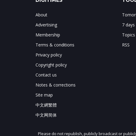
DIGITIMES
TOOL
About
Tomorr
Advertising
7 days
Membership
Topics
Terms & conditions
RSS
Privacy policy
Copyright policy
Contact us
Notes & corrections
Site map
中文網繁體
中文网简体
Please do not republish, publicly broadcast or public