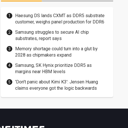
Haesung DS lands CXMT as DDR5 substrate
customer, weighs panel production for DDR6
Samsung struggles to secure AI chip
substrates, report says
Memory shortage could turn into a glut by
2028 as chipmakers expand
Samsung, SK Hynix prioritize DDR5 as
margins near HBM levels
'Don't panic about Kimi K3': Jensen Huang
claims everyone got the logic backwards