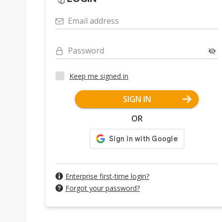
Email address
Password
Keep me signed in
SIGN IN
OR
Enterprise first-time login?
Forgot your password?