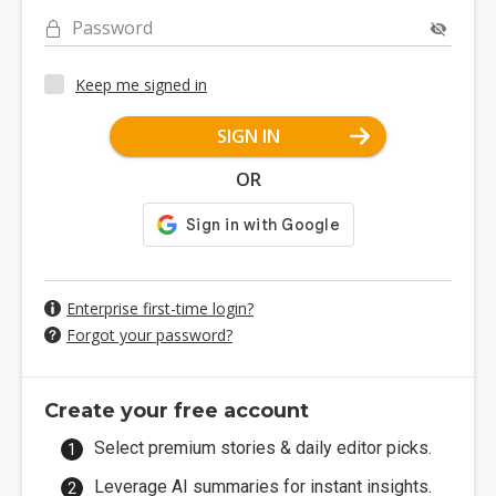
Password
Keep me signed in
SIGN IN
OR
Enterprise first-time login?
Forgot your password?
Create your free account
Select premium stories & daily editor picks.
Leverage AI summaries for instant insights.