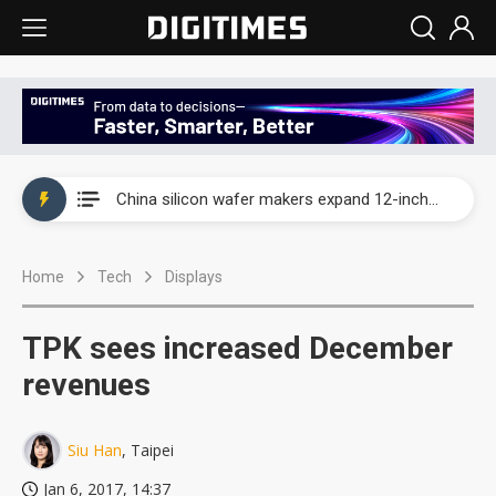
Taiwan producer prices surge as non-China supply chains face rising pressure
China silicon wafer makers expand 12-inch capacity and consolidate mature-node operations
Cambricon and Moore Threads post strong 1H26 growth as China AI chips move to deployment
Home
Tech
Displays
Google readies Pixel 11 lineup, market breakthrough still under question
Interview: Nvidia says networking is the core of AI computing as AI factories scale
TPK sees increased December
China auto brand slump pushes parts makers toward North America, Japan
revenues
Taiwan producer prices surge as non-China supply chains face rising pressure
Siu Han
, Taipei
China silicon wafer makers expand 12-inch capacity and consolidate mature-node operations
Jan 6, 2017, 14:37