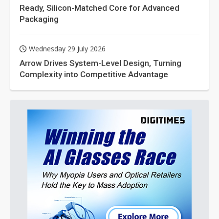
Ready, Silicon-Matched Core for Advanced
Packaging
Wednesday 29 July 2026
Arrow Drives System-Level Design, Turning
Complexity into Competitive Advantage