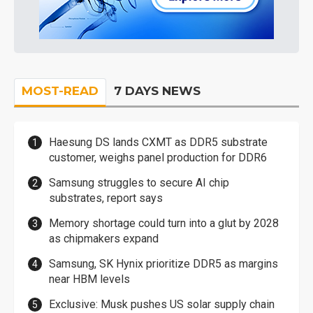
MOST-READ
7 DAYS NEWS
Haesung DS lands CXMT as DDR5 substrate
customer, weighs panel production for DDR6
Samsung struggles to secure AI chip
substrates, report says
Memory shortage could turn into a glut by 2028
as chipmakers expand
Samsung, SK Hynix prioritize DDR5 as margins
near HBM levels
Exclusive: Musk pushes US solar supply chain