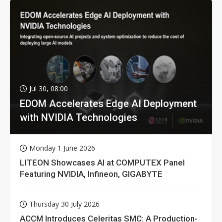
Jul 30, 08:00
EDOM Accelerates Edge AI Deployment
with NVIDIA Technologies
Monday 1 June 2026
LITEON Showcases AI at COMPUTEX Panel
Featuring NVIDIA, Infineon, GIGABYTE
Thursday 30 July 2026
ACCM Introduces Celeritas SMC: A Production-