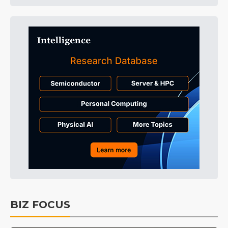
BIZ FOCUS