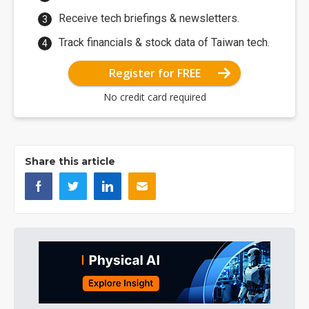
Receive tech briefings & newsletters.
Track financials & stock data of Taiwan tech.
Register for FREE
No credit card required
Share this article