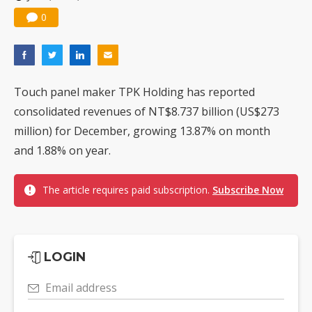
0
Touch panel maker TPK Holding has reported
consolidated revenues of NT$8.737 billion (US$273
million) for December, growing 13.87% on month
and 1.88% on year.
The article requires paid subscription.
Subscribe Now
LOGIN
Email address