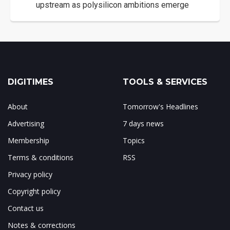
upstream as polysilicon ambitions emerge
DIGITIMES
TOOLS & SERVICES
About
Tomorrow's Headlines
Advertising
7 days news
Membership
Topics
Terms & conditions
RSS
Privacy policy
Copyright policy
Contact us
Notes & corrections