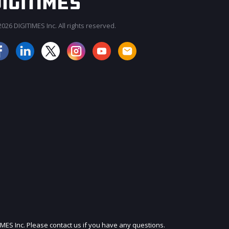
026 DIGITIMES Inc. All rights reserved.
JOIN OUR MAILING LIST
IMES Inc. Please contact us if you have any questions.