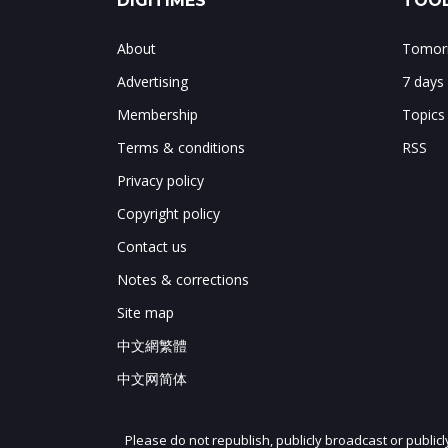
DIGITIMES
TOOL
About
Tomorr
Advertising
7 days
Membership
Topics
Terms & conditions
RSS
Privacy policy
Copyright policy
Contact us
Notes & corrections
Site map
中文網繁體
中文网简体
Please do not republish, publicly broadcast or public