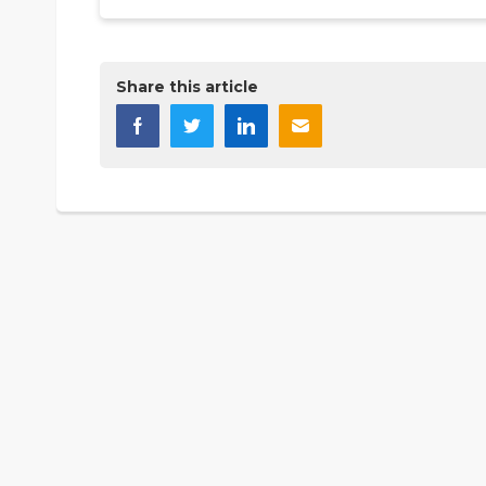
Share this article