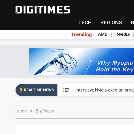
TECH
REGIONS
Trending
AMD
Nvidia
US ban on Chinese optical mod
Interview: Nvidia exec on pro
REALTIME NEWS
US ban on Chinese optical mod
Home
Biz Focus
Interview: Nvidia exec on pro