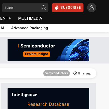
SUBSCRIBE
VENT+
MULTIMEDIA
 AI
Advanced Packaging
Tomorrow's Headlines
Aug 6, 18:42
Semiconductors
8min ago
Tomorrow's Headlines
Aug 6, 18:42
Semiconductors
8min ago