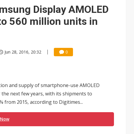
Samsung Display AMOLED
o 560 million units in
Jun 28, 2016, 20:32
0
ction and supply of smartphone-use AMOLED
 the next few years, with its shipments to
4% from 2015, according to Digitimes...
 Now