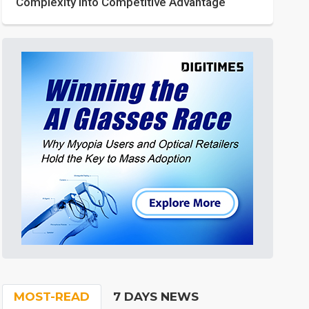
Complexity into Competitive Advantage
MOST-READ
7 DAYS NEWS