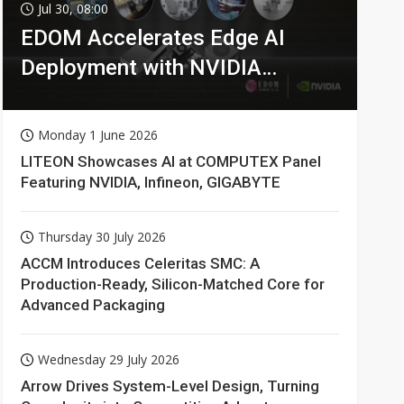
Jul 30, 08:00
EDOM Accelerates Edge AI
Deployment with NVIDIA
Technologies
Monday 1 June 2026
LITEON Showcases AI at COMPUTEX Panel
Featuring NVIDIA, Infineon, GIGABYTE
Thursday 30 July 2026
ACCM Introduces Celeritas SMC: A
Production-Ready, Silicon-Matched Core for
Advanced Packaging
Wednesday 29 July 2026
Arrow Drives System-Level Design, Turning