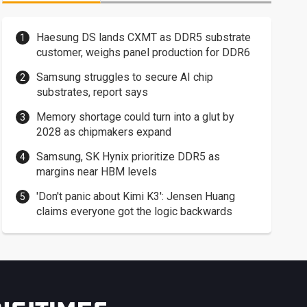
Haesung DS lands CXMT as DDR5 substrate
customer, weighs panel production for DDR6
Samsung struggles to secure AI chip
substrates, report says
Memory shortage could turn into a glut by
2028 as chipmakers expand
Samsung, SK Hynix prioritize DDR5 as
margins near HBM levels
'Don't panic about Kimi K3': Jensen Huang
claims everyone got the logic backwards