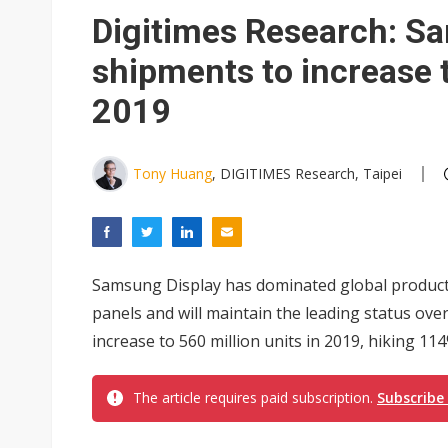
Digitimes Research: 
shipments to increase t
2019
Tony Huang
, DIGITIMES Research, Taipei
Samsung Display has dominated global produ
panels and will maintain the leading status over
increase to 560 million units in 2019, hiking 11
The article requires paid subscription.
Subscribe