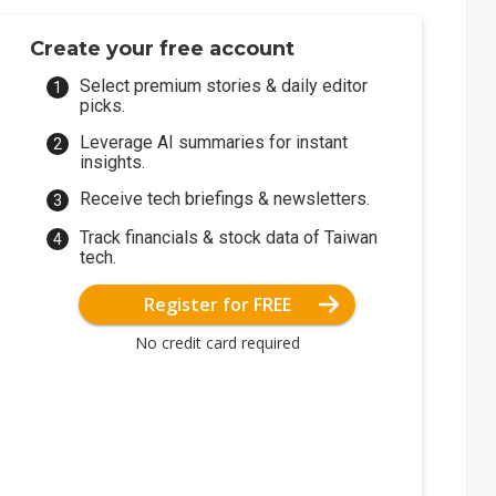
Create your free account
Select premium stories & daily editor
picks.
Leverage AI summaries for instant
insights.
Receive tech briefings & newsletters.
Track financials & stock data of Taiwan
tech.
Register for FREE
No credit card required