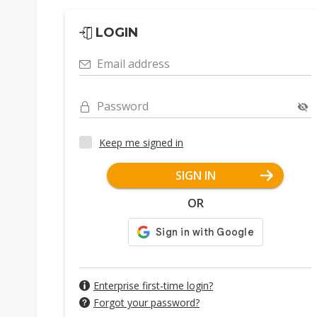
LOGIN
Email address
Password
Keep me signed in
SIGN IN
OR
Enterprise first-time login?
Forgot your password?