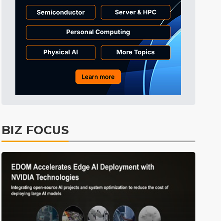
BIZ FOCUS