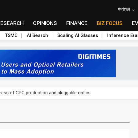
中文網
RESEARCH
OPINIONS
FINANCE
BIZ FOCUS
E
TSMC
AI Search
Scaling AI Glasses
Inference Era
ules could disrupt AI supply chain
gress of CPO production and pluggable optics
ules could disrupt AI supply chain
gress of CPO production and pluggable optics