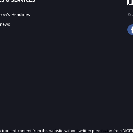
S & SERVICES
ow's Headlines
© 2
 news
ly transmit content from this website without written permission from DIGIT