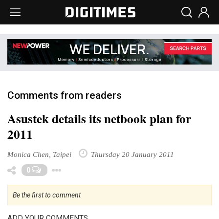
Comments from readers
Asustek details its netbook plan for
2011
Monica Chen, Taipei
Thursday 20 January 2011
Toggle Dropdown
0
Be the first to comment
ADD YOUR COMMENTS