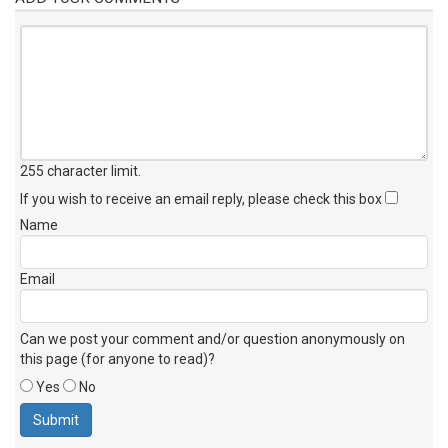
255 character limit
.
If you wish to receive an email reply, please check this box
Name
Email
Can we post your comment and/or question anonymously on
this page (for anyone to read)?
Yes
No