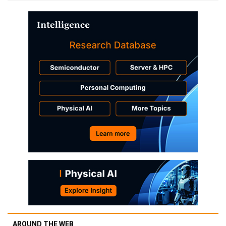
AROUND THE WEB