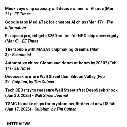
Musk says chip capacity will decide winner of AI race (Mar
21) -
EE Times
Google taps MediaTek for cheaper AI chips (Mar 17) -
The
Information
European project gets $260 million for HPC chip sovereignty
(Mar 6) -
EE Times
The trouble with MAGA's chipmaking dreams (Mar
3) -
Economist
Automotive chips: Gloom and doom or boom by 2030? (Feb
14) -
EE Times
Deepseek is more Wall Street than Silicon Valley (Feb
3) -
Culpium, by Tim Culpan
Tech CEOs try to reassure Wall Street after DeepSeek shock
(Jan 30, 2025) -
Wall Street Journal
TSMC to make chips for cryptominer Bitdeer at new US fab
(Jan 17, 2025) -
Culpium, by Tim Culpan
INTERVIEWS