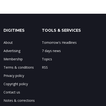
DIGITIMES
TOOLS & SERVICES
About
Tomorrow's Headlines
Advertising
7 days news
Membership
Topics
Terms & conditions
RSS
Privacy policy
Copyright policy
Contact us
Notes & corrections