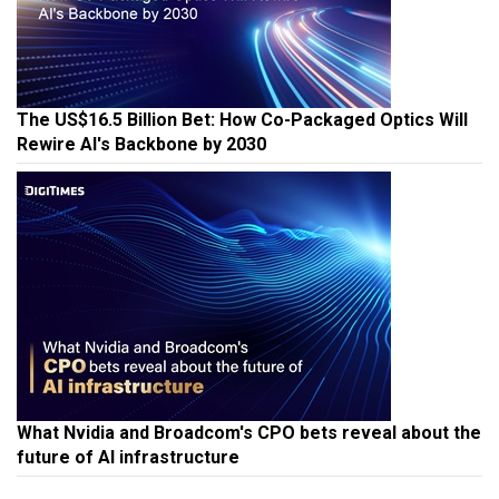
The US$16.5 Billion Bet: How Co-Packaged Optics Will
Rewire AI's Backbone by 2030
What Nvidia and Broadcom's CPO bets reveal about the
future of AI infrastructure