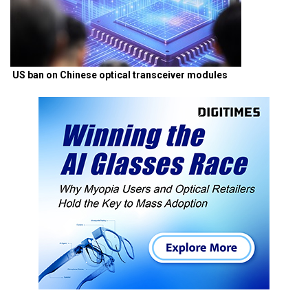
US ban on Chinese optical transceiver modules