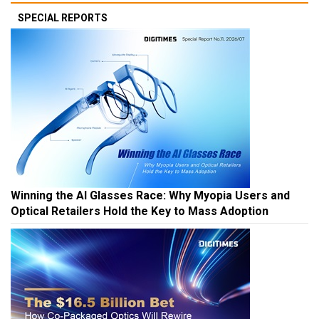
SPECIAL REPORTS
Winning the AI Glasses Race: Why Myopia Users and
Optical Retailers Hold the Key to Mass Adoption