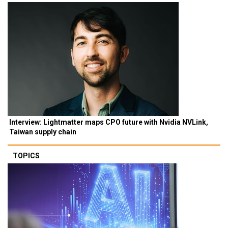
Interview: Lightmatter maps CPO future with Nvidia NVLink,
Taiwan supply chain
TOPICS