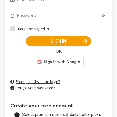
Password
Keep me signed in
SIGN IN
OR
Enterprise first-time login?
Forgot your password?
Create your free account
Select premium stories & daily editor picks.