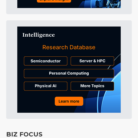
BIZ FOCUS