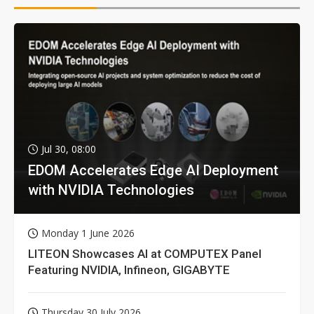
Jul 30, 08:00
EDOM Accelerates Edge AI Deployment
with NVIDIA Technologies
Monday 1 June 2026
LITEON Showcases AI at COMPUTEX Panel
Featuring NVIDIA, Infineon, GIGABYTE
Thursday 30 July 2026