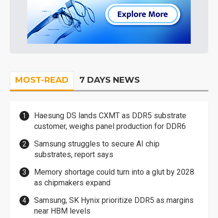
MOST-READ
7 DAYS NEWS
Haesung DS lands CXMT as DDR5 substrate
customer, weighs panel production for DDR6
Samsung struggles to secure AI chip
substrates, report says
Memory shortage could turn into a glut by 2028
as chipmakers expand
Samsung, SK Hynix prioritize DDR5 as margins
near HBM levels