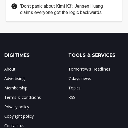
'Don't panic about Kimi K3': Jensen Huang
claims everyone got the logic backwards
DIGITIMES
TOOLS & SERVICES
About
Tomorrow's Headlines
Advertising
7 days news
Membership
Topics
Terms & conditions
RSS
Privacy policy
Copyright policy
Contact us