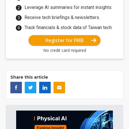
Leverage AI summaries for instant insights.
Receive tech briefings & newsletters.
Track financials & stock data of Taiwan tech.
Register for FREE
No credit card required
Share this article