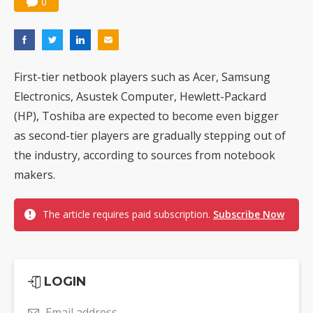
0
First-tier netbook players such as Acer, Samsung
Electronics, Asustek Computer, Hewlett-Packard
(HP), Toshiba are expected to become even bigger
as second-tier players are gradually stepping out of
the industry, according to sources from notebook
makers.
The article requires paid subscription.
Subscribe Now
LOGIN
Email address