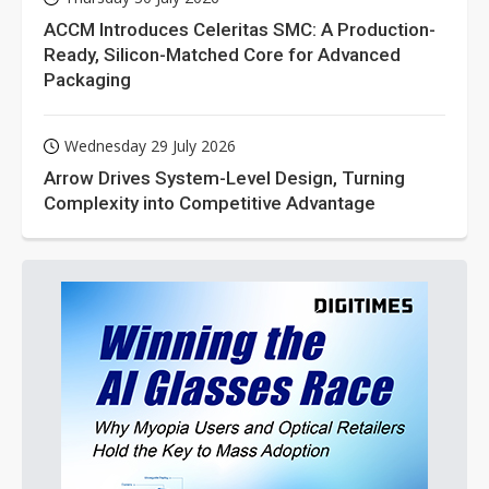
ACCM Introduces Celeritas SMC: A Production-
Ready, Silicon-Matched Core for Advanced
Packaging
Wednesday 29 July 2026
Arrow Drives System-Level Design, Turning
Complexity into Competitive Advantage