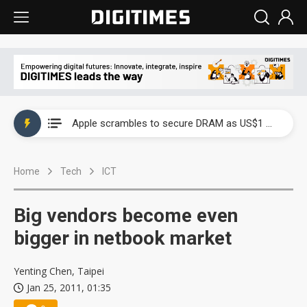
Global smartphone AP industry, 2Q 2026: 2nm and memory costs to weigh on 3Q26 shipments
Apple scrambles to secure DRAM as US$1 billion worth of iPhone 18 chips reportedly await packaging
Global smartphone AP industry, 2Q 2026: 2nm and memory costs to weigh on 3Q26 shipments
Home
Tech
ICT
Apple scrambles to secure DRAM as US$1 billion worth of iPhone 18 chips reportedly await packaging
Big vendors become even
bigger in netbook market
Yenting Chen, Taipei
Jan 25, 2011, 01:35