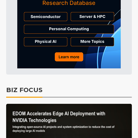
BIZ FOCUS