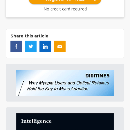
No credit card required
Share this article