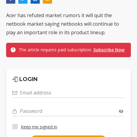
Acer has refuted market rumors it will quit the
netbook market saying netbooks will continue to
play an important role in its product lineup.
The article requires paid subscription.
Subscribe Now
LOGIN
Email address
Password
Keep me signed in