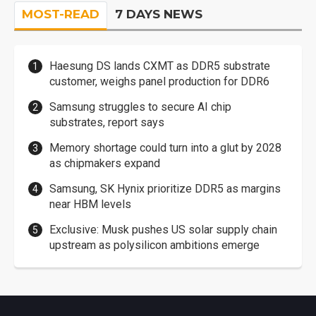
MOST-READ
7 DAYS NEWS
Haesung DS lands CXMT as DDR5 substrate
customer, weighs panel production for DDR6
Samsung struggles to secure AI chip
substrates, report says
Memory shortage could turn into a glut by 2028
as chipmakers expand
Samsung, SK Hynix prioritize DDR5 as margins
near HBM levels
Exclusive: Musk pushes US solar supply chain
upstream as polysilicon ambitions emerge