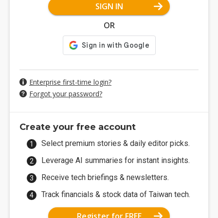
SIGN IN
OR
Enterprise first-time login?
Forgot your password?
Create your free account
Select premium stories & daily editor picks.
Leverage AI summaries for instant insights.
Receive tech briefings & newsletters.
Track financials & stock data of Taiwan tech.
Register for FREE