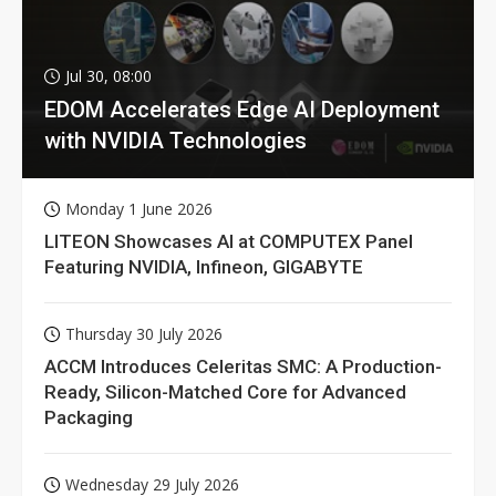
Jul 30, 08:00
EDOM Accelerates Edge AI Deployment
with NVIDIA Technologies
Monday 1 June 2026
LITEON Showcases AI at COMPUTEX Panel
Featuring NVIDIA, Infineon, GIGABYTE
Thursday 30 July 2026
ACCM Introduces Celeritas SMC: A Production-
Ready, Silicon-Matched Core for Advanced
Packaging
Wednesday 29 July 2026