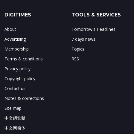
DIGITIMES
TOOLS & SERVICES
About
Tomorrow's Headlines
Advertising
7 days news
Membership
Topics
Terms & conditions
RSS
Privacy policy
Copyright policy
Contact us
Notes & corrections
Site map
中文網繁體
中文网简体