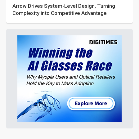
Arrow Drives System-Level Design, Turning
Complexity into Competitive Advantage