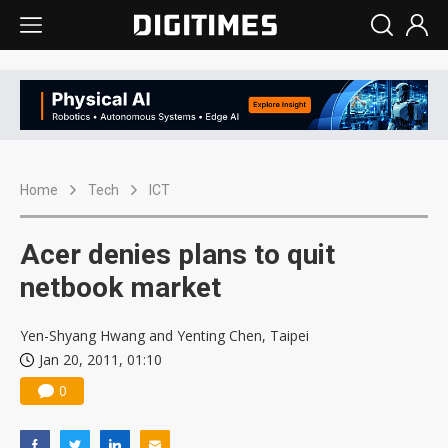
Home
Tech
ICT
Acer denies plans to quit
netbook market
Yen-Shyang Hwang and Yenting Chen, Taipei
Jan 20, 2011, 01:10
0