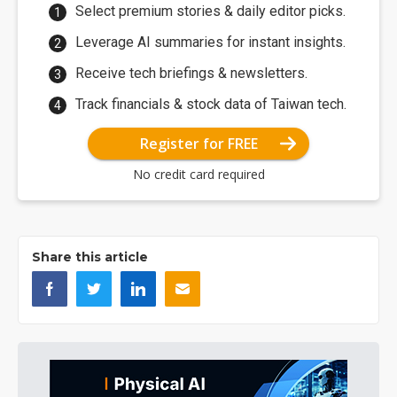
Select premium stories & daily editor picks.
Leverage AI summaries for instant insights.
Receive tech briefings & newsletters.
Track financials & stock data of Taiwan tech.
Register for FREE
No credit card required
Share this article