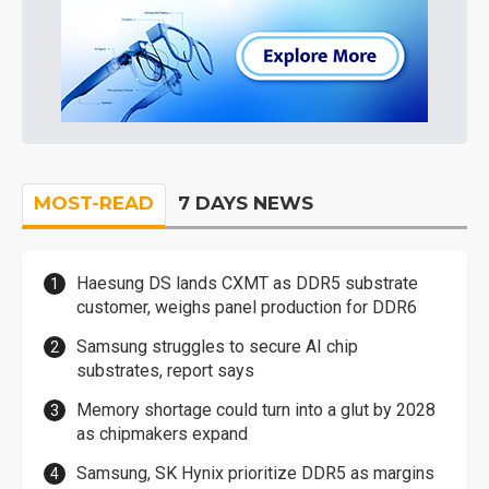
MOST-READ
7 DAYS NEWS
Haesung DS lands CXMT as DDR5 substrate
customer, weighs panel production for DDR6
Samsung struggles to secure AI chip
substrates, report says
Memory shortage could turn into a glut by 2028
as chipmakers expand
Samsung, SK Hynix prioritize DDR5 as margins