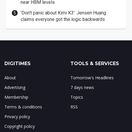
near HBM levels
'Don't panic about Kimi K3': Jensen Huang
claims everyone got the logic backwards
DIGITIMES
TOOLS & SERVICES
About
Tomorrow's Headlines
Advertising
7 days news
Membership
Topics
Terms & conditions
RSS
Privacy policy
Copyright policy