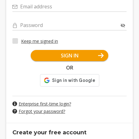
Email address
Password
Keep me signed in
SIGN IN
OR
Enterprise first-time login?
Forgot your password?
Create your free account