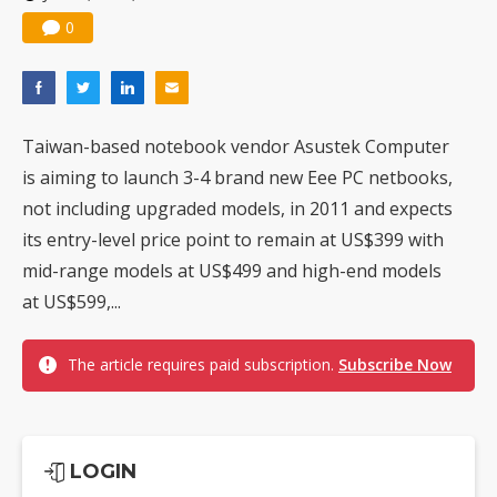
0
Taiwan-based notebook vendor Asustek Computer
is aiming to launch 3-4 brand new Eee PC netbooks,
not including upgraded models, in 2011 and expects
its entry-level price point to remain at US$399 with
mid-range models at US$499 and high-end models
at US$599,...
The article requires paid subscription.
Subscribe Now
LOGIN