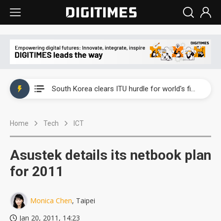
Interview: Nvidia exec on progress of CPO production and pluggable optics
South Korea clears ITU hurdle for world's first SDV standard
US ban on Chinese optical modules could disrupt AI supply chain
Home
Tech
ICT
Exclusive: STATS ChipPAC plans broad price hikes in 2H26 as AI demand stays strong
Interview: Nvidia exec on progress of CPO production and pluggable optics
Asustek details its netbook plan
South Korea clears ITU hurdle for world's first SDV standard
for 2011
Monica Chen
, Taipei
Jan 20, 2011, 14:23