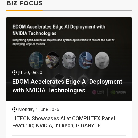
BIZ FOCUS
Jul 30, 08:00
EDOM Accelerates Edge AI Deployment
with NVIDIA Technologies
Monday 1 June 2026
LITEON Showcases AI at COMPUTEX Panel
Featuring NVIDIA, Infineon, GIGABYTE