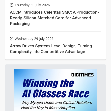
Thursday 30 July 2026
ACCM Introduces Celeritas SMC: A Production-
Ready, Silicon-Matched Core for Advanced
Packaging
Wednesday 29 July 2026
Arrow Drives System-Level Design, Turning
Complexity into Competitive Advantage