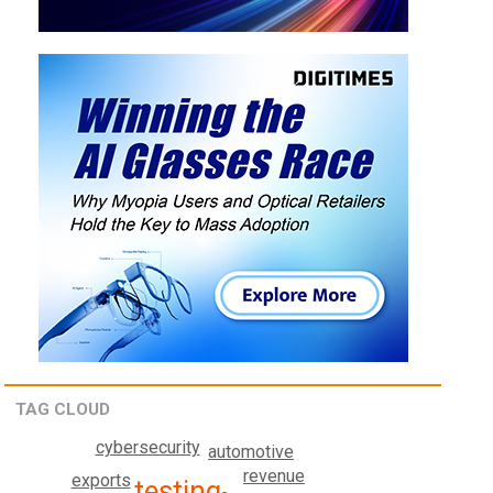
TAG CLOUD
cybersecurity
automotive
revenue
exports
testing