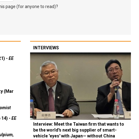
s page (for anyone to read)?
INTERVIEWS
21) -
EE
ty (Mar
omist
 14) -
EE
Interview: Meet the Taiwan firm that wants to
be the world's next big supplier of smart-
ulpium,
vehicle 'eyes' with Japan— without China