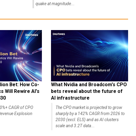
quake at magnitude...
lion Bet: How Co-
What Nvidia and Broadcom's CPO
 Will Rewire AI's
bets reveal about the future of
030
AI infrastructure
140%+ CAGR of CPO
The CPO market is projected to grow
evenue Explosion
sharply by a 142% CAGR from 2026 to
2030 (excl. ELS) and as AI clusters
scale and 3.2T data...