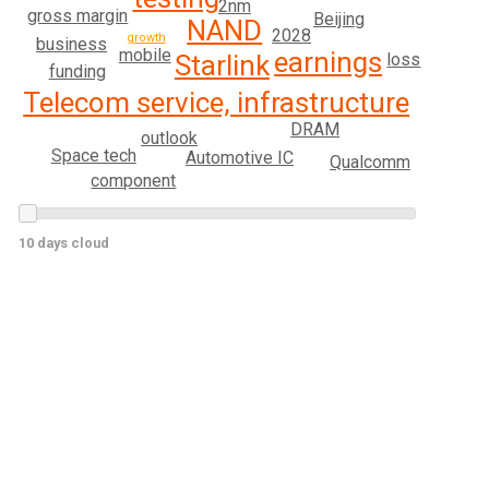
2nm
gross margin
Beijing
NAND
2028
growth
business
mobile
earnings
loss
Starlink
funding
Telecom service, infrastructure
DRAM
outlook
Space tech
Automotive IC
Qualcomm
component
10 days cloud