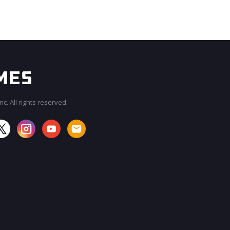
c. All rights reserved.