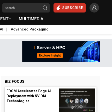
SUBSCRIBE
VENT+
MULTIMEDIA
AI
Advanced Packaging
BIZ FOCUS
EDOM Accelerates Edge AI
Deployment with NVIDIA
Technologies