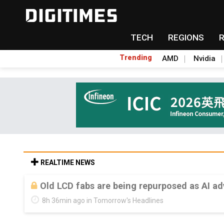
TECH
REGIONS
Trending
AMD
Nvidia
REALTIME NEWS
Old LCD fabs are being repurposed as AI 
8h 36min ago in Tomorrow's Headlines