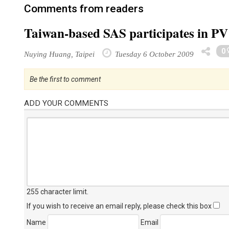
Comments from readers
Taiwan-based SAS participates in PV 
0
Nuying Huang, Taipei
Tuesday 6 October 2009
Be the first to comment
ADD YOUR COMMENTS
255 character limit
.
If you wish to receive an email reply, please check this box
Name
Email