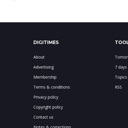
DIGITIMES
TOOL
About
Tomorr
Advertising
7 days
Membership
Topics
Terms & conditions
RSS
Privacy policy
Copyright policy
Contact us
Notes & corrections