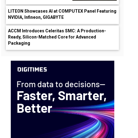
LITEON Showcases AI at COMPUTEX Panel Featuring
NVIDIA, Infineon, GIGABYTE
ACCM Introduces Celeritas SMC: A Production-
Ready, Silicon-Matched Core for Advanced
Packaging