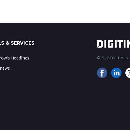
S & SERVICES
ow's Headlines
© 2026 DIGITIMES In
 news