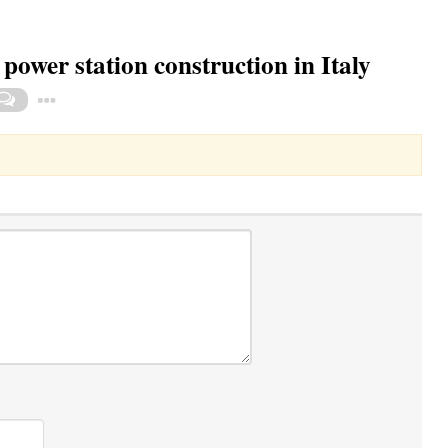
power station construction in Italy
Toggle Dropdown