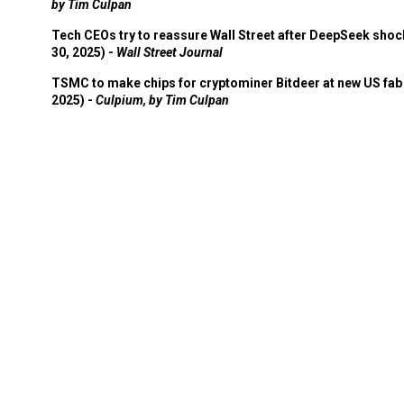
by Tim Culpan
Tech CEOs try to reassure Wall Street after DeepSeek shoc
30, 2025) -
Wall Street Journal
TSMC to make chips for cryptominer Bitdeer at new US fab 
2025) -
Culpium, by Tim Culpan