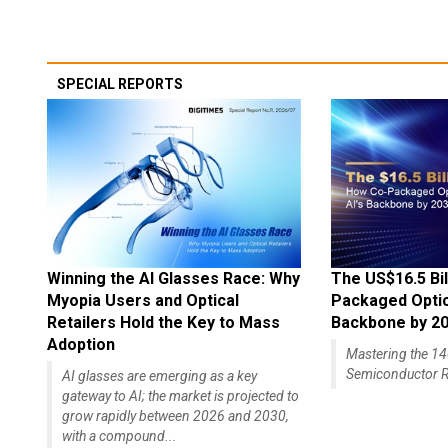
SPECIAL REPORTS
Winning the AI Glasses Race: Why
The US$16.5 Bil
Myopia Users and Optical
Packaged Optics
Retailers Hold the Key to Mass
Backbone by 2
Adoption
Mastering the 
Semiconductor R
AI glasses are emerging as a key
gateway to AI; the market is projected to
grow rapidly between 2026 and 2030,
with a compound...