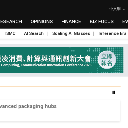
中文網
RESEARCH
OPINIONS
FINANCE
BIZ FOCUS
E
TSMC
AI Search
Scaling AI Glasses
Inference Era 
advanced packaging hubs