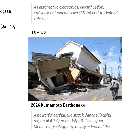
As automotive electronics, electrification,
k (Jan
software-defined vehicles (SDVs) and AI-defined
vehicles...
(Jan 17,
TOPICS
2026 Kumamoto Earthquake
A powerful earthquake struck Japan's Kyushu
region at 4:27 pm on July 28. The Japan
Meteorological Agency initially estimated the