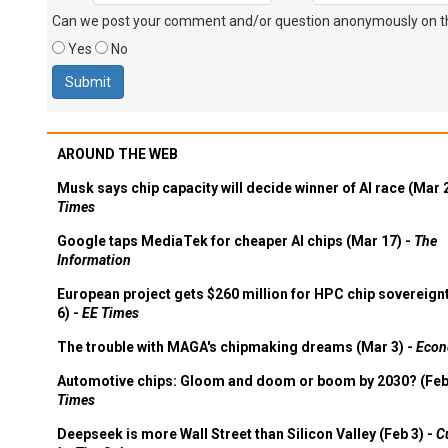
Can we post your comment and/or question anonymously on thi
Yes
No
AROUND THE WEB
Musk says chip capacity will decide winner of AI race (Mar 
Times
Google taps MediaTek for cheaper AI chips (Mar 17) -
The
Information
European project gets $260 million for HPC chip sovereign
6) -
EE Times
The trouble with MAGA's chipmaking dreams (Mar 3) -
Econ
Automotive chips: Gloom and doom or boom by 2030? (Feb
Times
Deepseek is more Wall Street than Silicon Valley (Feb 3) -
C