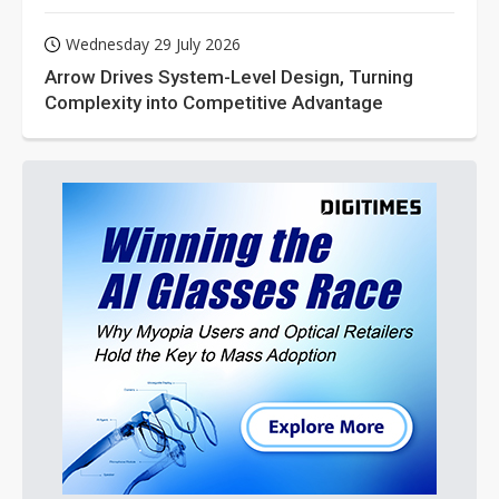
Wednesday 29 July 2026
Arrow Drives System-Level Design, Turning
Complexity into Competitive Advantage