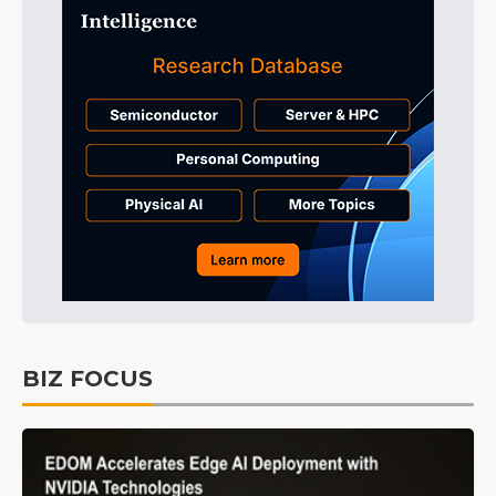
BIZ FOCUS