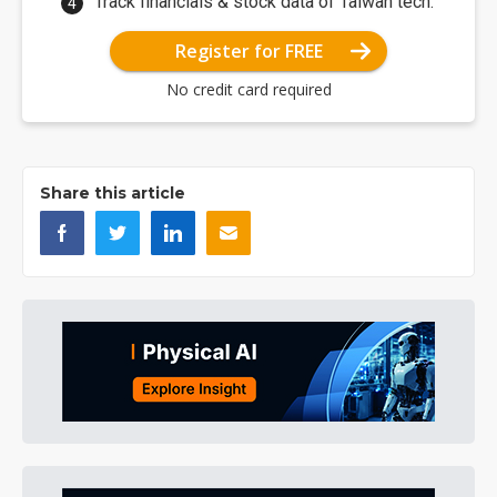
Track financials & stock data of Taiwan tech.
Register for FREE
No credit card required
Share this article