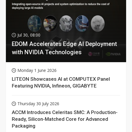
Jul 30, 08:00
EDOM Accelerates Edge AI Deployment
with NVIDIA Technologies
Monday 1 June 2026
LITEON Showcases AI at COMPUTEX Panel
Featuring NVIDIA, Infineon, GIGABYTE
Thursday 30 July 2026
ACCM Introduces Celeritas SMC: A Production-
Ready, Silicon-Matched Core for Advanced
Packaging