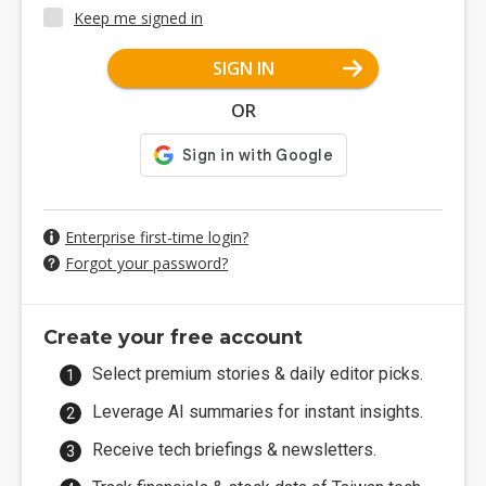
Keep me signed in
SIGN IN
OR
Enterprise first-time login?
Forgot your password?
Create your free account
Select premium stories & daily editor picks.
Leverage AI summaries for instant insights.
Receive tech briefings & newsletters.