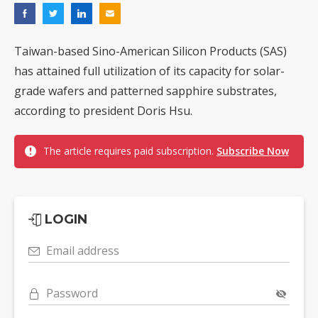
Taiwan-based Sino-American Silicon Products (SAS)
has attained full utilization of its capacity for solar-
grade wafers and patterned sapphire substrates,
according to president Doris Hsu.
The article requires paid subscription.
Subscribe Now
LOGIN
Email address
Password