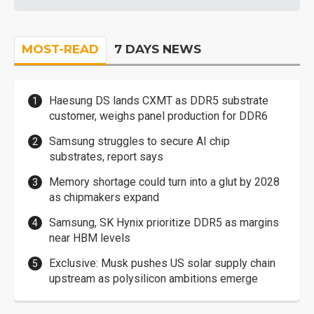
MOST-READ
7 DAYS NEWS
Haesung DS lands CXMT as DDR5 substrate
customer, weighs panel production for DDR6
Samsung struggles to secure AI chip
substrates, report says
Memory shortage could turn into a glut by 2028
as chipmakers expand
Samsung, SK Hynix prioritize DDR5 as margins
near HBM levels
Exclusive: Musk pushes US solar supply chain
upstream as polysilicon ambitions emerge