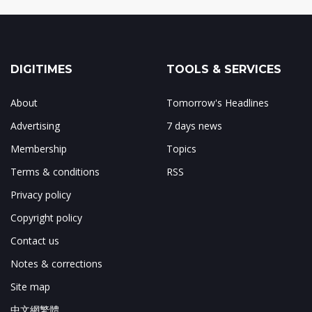
DIGITIMES
TOOLS & SERVICES
About
Tomorrow's Headlines
Advertising
7 days news
Membership
Topics
Terms & conditions
RSS
Privacy policy
Copyright policy
Contact us
Notes & corrections
Site map
中文網繁體