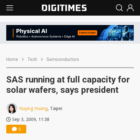
Home
Tech
Semiconductors
SAS running at full capacity for
solar wafers, says president
Nuying Huang
, Taipei
Sep 3, 2009, 11:38
0