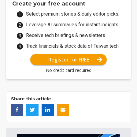
Create your free account
Select premium stories & daily editor picks.
Leverage AI summaries for instant insights.
Receive tech briefings & newsletters.
Track financials & stock data of Taiwan tech.
Register for FREE
No credit card required
Share this article