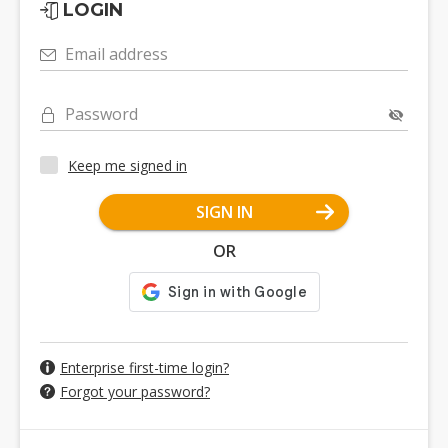
LOGIN
Email address
Password
Keep me signed in
SIGN IN
OR
Enterprise first-time login?
Forgot your password?