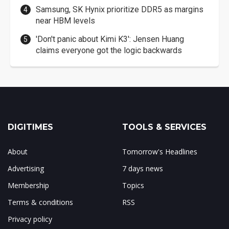
Samsung, SK Hynix prioritize DDR5 as margins
near HBM levels
'Don't panic about Kimi K3': Jensen Huang
claims everyone got the logic backwards
DIGITIMES
TOOLS & SERVICES
About
Tomorrow's Headlines
Advertising
7 days news
Membership
Topics
Terms & conditions
RSS
Privacy policy