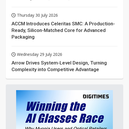
Thursday 30 July 2026
ACCM Introduces Celeritas SMC: A Production-
Ready, Silicon-Matched Core for Advanced
Packaging
Wednesday 29 July 2026
Arrow Drives System-Level Design, Turning
Complexity into Competitive Advantage