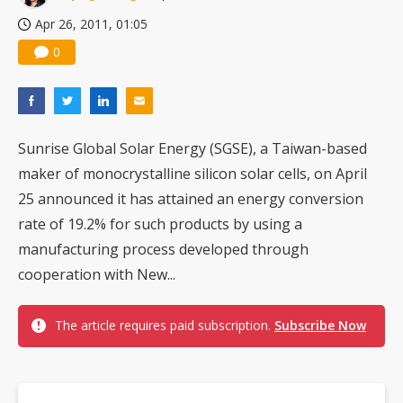
Apr 26, 2011, 01:05
0
Sunrise Global Solar Energy (SGSE), a Taiwan-based
maker of monocrystalline silicon solar cells, on April
25 announced it has attained an energy conversion
rate of 19.2% for such products by using a
manufacturing process developed through
cooperation with New...
The article requires paid subscription.
Subscribe Now