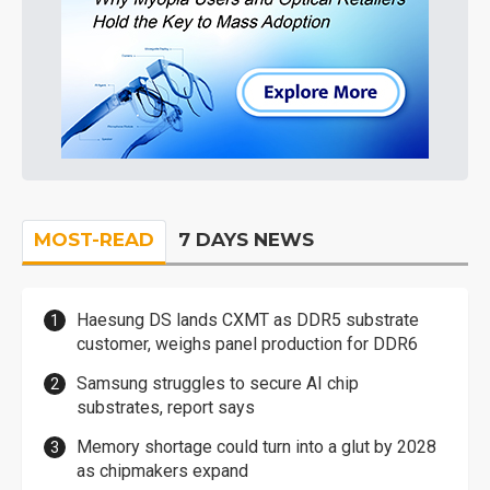
MOST-READ
7 DAYS NEWS
Haesung DS lands CXMT as DDR5 substrate
customer, weighs panel production for DDR6
Samsung struggles to secure AI chip
substrates, report says
Memory shortage could turn into a glut by 2028
as chipmakers expand