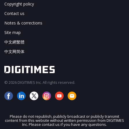
Copyright policy
Contact us
Notes & corrections
Site map
中文網繁體
中文网简体
© 2026 DIGITIMES Inc. All rights reserved.
Please do not republish, publicly broadcast or publicly transmit
content from this website without written permission from DIGITIMES
JOIN OUR MAILING LIST
Inc. Please contact us if you have any questions.