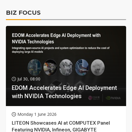
BIZ FOCUS
Jul 30, 08:00
EDOM Accelerates Edge AI Deployment
with NVIDIA Technologies
Monday 1 June 2026
LITEON Showcases AI at COMPUTEX Panel
Featuring NVIDIA, Infineon, GIGABYTE