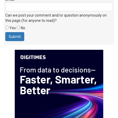
Can we post your comment and/or question anonymously on
this page (for anyone to read)?
Yes
No