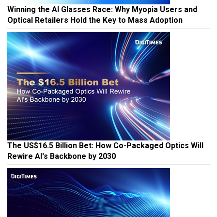
Winning the AI Glasses Race: Why Myopia Users and
Optical Retailers Hold the Key to Mass Adoption
The US$16.5 Billion Bet: How Co-Packaged Optics Will
Rewire AI's Backbone by 2030