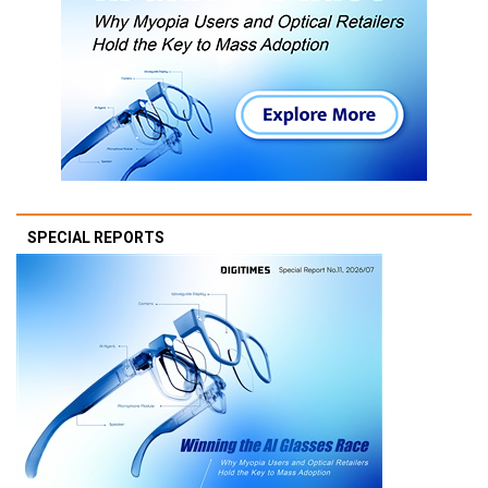
SPECIAL REPORTS