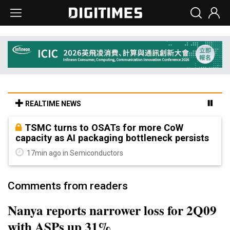
REALTIME NEWS
TSMC turns to OSATs for more CoW
capacity as AI packaging bottleneck persists
17min ago in Semiconductors
Comments from readers
Nanya reports narrower loss for 2Q09
with ASPs up 31%