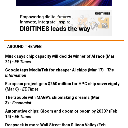
AROUND THE WEB
Musk says chip capacity will decide winner of AI race (Mar
21) -
EE Times
Google taps MediaTek for cheaper AI chips (Mar 17) -
The
Information
European project gets $260 million for HPC chip sovereignty
(Mar 6) -
EE Times
The trouble with MAGA's chipmaking dreams (Mar
3) -
Economist
Automotive chips: Gloom and doom or boom by 2030? (Feb
14) -
EE Times
Deepseek is more Wall Street than Silicon Valley (Feb