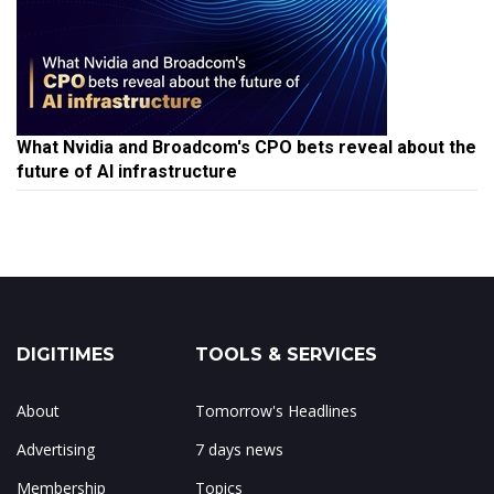
What Nvidia and Broadcom's CPO bets reveal about the
future of AI infrastructure
DIGITIMES
TOOLS & SERVICES
About
Tomorrow's Headlines
Advertising
7 days news
Membership
Topics