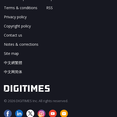
Terms & conditions
RSS
Privacy policy
Copyright policy
Contact us
Notes & corrections
Site map
中文網繁體
中文网简体
© 2026 DIGITIMES Inc. All rights reserved.