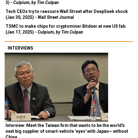
3) -
Culpium, by Tim Culpan
Tech CEOs try to reassure Wall Street after DeepSeek shock
(Jan 30, 2025) -
Wall Street Journal
TSMC to make chips for cryptominer Bitdeer at new US fab
(Jan 17, 2025) -
Culpium, by Tim Culpan
INTERVIEWS
Interview: Meet the Taiwan firm that wants to be the world's
next big supplier of smart-vehicle 'eyes' with Japan— without
China