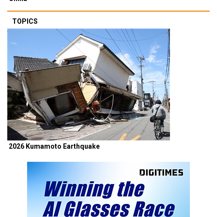
TOPICS
2026 Kumamoto Earthquake