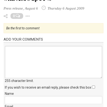
Press release, August 6
Thursday 6 August 2009
Toggle Dropdown
0
Be the first to comment
ADD YOUR COMMENTS
255 character limit
.
If you wish to receive an email reply, please check this box
Name
Email