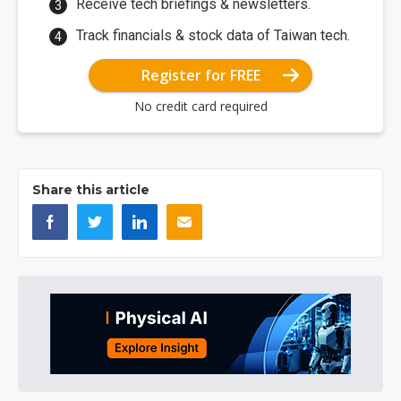
Receive tech briefings & newsletters.
Track financials & stock data of Taiwan tech.
Register for FREE
No credit card required
Share this article