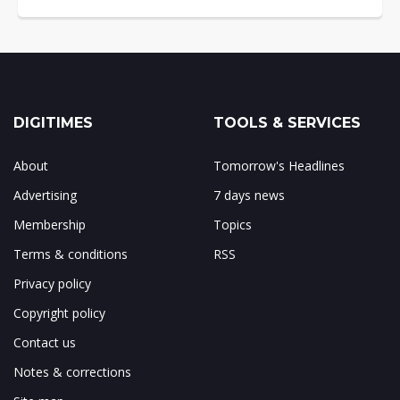
DIGITIMES
TOOLS & SERVICES
About
Tomorrow's Headlines
Advertising
7 days news
Membership
Topics
Terms & conditions
RSS
Privacy policy
Copyright policy
Contact us
Notes & corrections