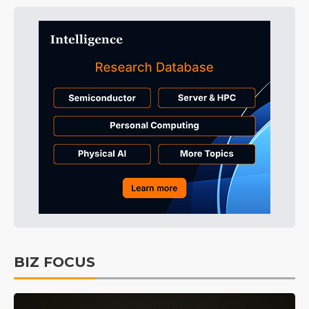
BIZ FOCUS