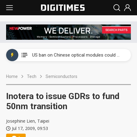
China auto exports shift from price wars to value wars
US ban on Chinese optical modules could disrupt AI supply chain
Old LCD fabs are being repurposed as AI advanced packaging hubs
Home
Tech
Semiconductors
Exclusive: STATS ChipPAC plans broad price hikes in 2H26 as AI demand stays strong
Interview: Nvidia exec on progress of CPO production and pluggable optics
Inotera to issue GDRs to fund
Eclusive: Wistron lands Oracle AI server order as it adds Lenovo and HPE
50nm transition
China auto exports shift from price wars to value wars
Josephine Lien, Taipei
Jul 17, 2009, 09:53
US ban on Chinese optical modules could disrupt AI supply chain