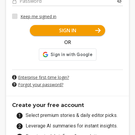
Password
Keep me signed in
SIGN IN
OR
Enterprise first-time login?
Forgot your password?
Create your free account
Select premium stories & daily editor picks.
Leverage AI summaries for instant insights.