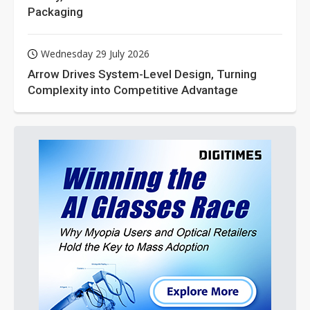
Packaging
Wednesday 29 July 2026
Arrow Drives System-Level Design, Turning
Complexity into Competitive Advantage