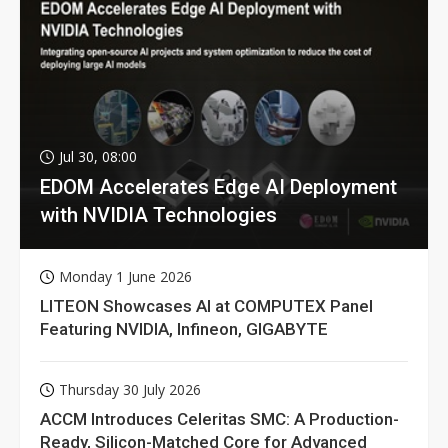
Jul 30, 08:00
EDOM Accelerates Edge AI Deployment
with NVIDIA Technologies
Monday 1 June 2026
LITEON Showcases AI at COMPUTEX Panel
Featuring NVIDIA, Infineon, GIGABYTE
Thursday 30 July 2026
ACCM Introduces Celeritas SMC: A Production-
Ready, Silicon-Matched Core for Advanced