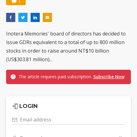
1
Inotera Memories' board of directors has decided to
issue GDRs equivalent to a total of up to 800 million
stocks in order to raise around NT$10 billion
(US$303.81 million)...
The article requires paid subscription.
Subscribe Now
LOGIN
Email address