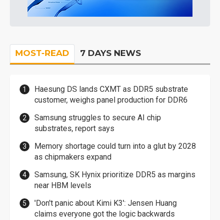
MOST-READ
7 DAYS NEWS
Haesung DS lands CXMT as DDR5 substrate
customer, weighs panel production for DDR6
Samsung struggles to secure AI chip
substrates, report says
Memory shortage could turn into a glut by 2028
as chipmakers expand
Samsung, SK Hynix prioritize DDR5 as margins
near HBM levels
'Don't panic about Kimi K3': Jensen Huang
claims everyone got the logic backwards