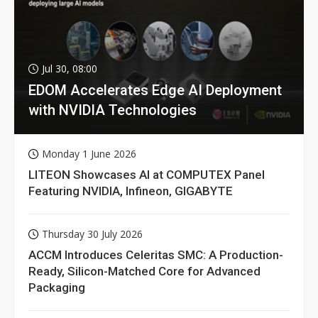
Jul 30, 08:00
EDOM Accelerates Edge AI Deployment
with NVIDIA Technologies
Monday 1 June 2026
LITEON Showcases AI at COMPUTEX Panel
Featuring NVIDIA, Infineon, GIGABYTE
Thursday 30 July 2026
ACCM Introduces Celeritas SMC: A Production-
Ready, Silicon-Matched Core for Advanced
Packaging