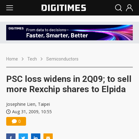
Home
Tech
Semiconductors
PSC loss widens in 2Q09; to sell
more Rexchip shares to Elpida
Josephine Lien, Taipei
Aug 31, 2009, 10:55
0