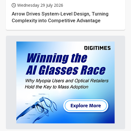
Wednesday 29 July 2026
Arrow Drives System-Level Design, Turning
Complexity into Competitive Advantage