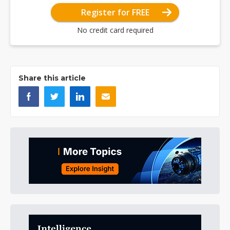
Register for FREE
No credit card required
Share this article