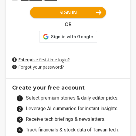
SIGN IN
OR
Enterprise first-time login?
Forgot your password?
Create your free account
Select premium stories & daily editor picks.
Leverage AI summaries for instant insights.
Receive tech briefings & newsletters.
Track financials & stock data of Taiwan tech.