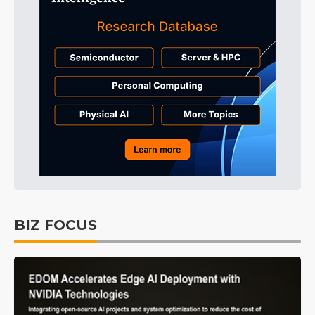
BIZ FOCUS