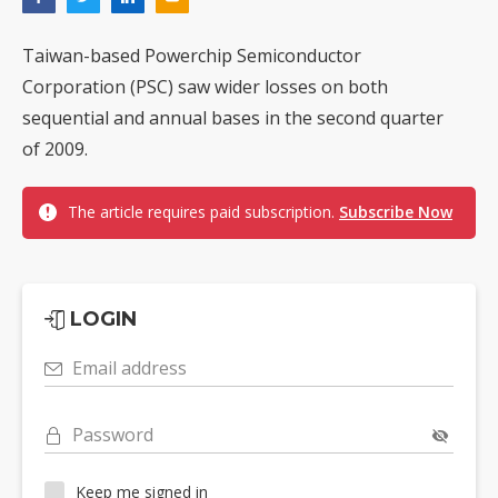
Taiwan-based Powerchip Semiconductor
Corporation (PSC) saw wider losses on both
sequential and annual bases in the second quarter
of 2009.
The article requires paid subscription.
Subscribe Now
LOGIN
Email address
Password
Keep me signed in