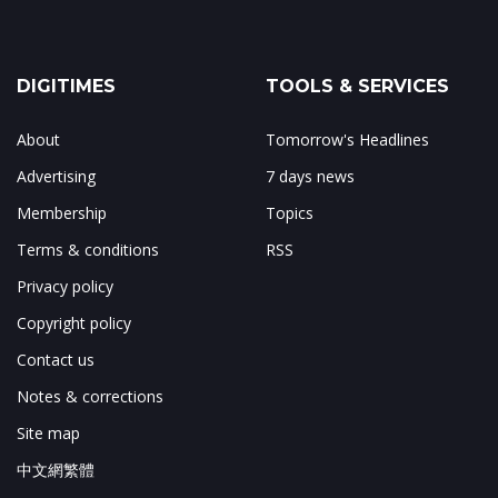
DIGITIMES
TOOLS & SERVICES
About
Tomorrow's Headlines
Advertising
7 days news
Membership
Topics
Terms & conditions
RSS
Privacy policy
Copyright policy
Contact us
Notes & corrections
Site map
中文網繁體