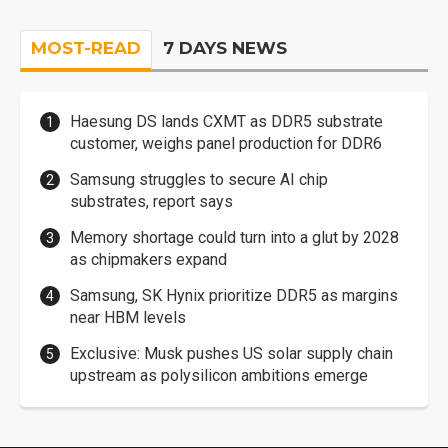
MOST-READ
7 DAYS NEWS
Haesung DS lands CXMT as DDR5 substrate
customer, weighs panel production for DDR6
Samsung struggles to secure AI chip
substrates, report says
Memory shortage could turn into a glut by 2028
as chipmakers expand
Samsung, SK Hynix prioritize DDR5 as margins
near HBM levels
Exclusive: Musk pushes US solar supply chain
upstream as polysilicon ambitions emerge