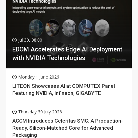
Jul 30, 08:00
EDOM Accelerates Edge AI Deployment
with NVIDIA Technologies
Monday 1 June 2026
LITEON Showcases AI at COMPUTEX Panel
Featuring NVIDIA, Infineon, GIGABYTE
Thursday 30 July 2026
ACCM Introduces Celeritas SMC: A Production-
Ready, Silicon-Matched Core for Advanced
Packaging