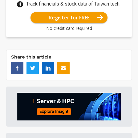
Track financials & stock data of Taiwan tech.
Register for FREE
No credit card required
Share this article