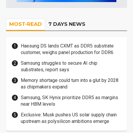
MOST-READ
7 DAYS NEWS
Haesung DS lands CXMT as DDR5 substrate
customer, weighs panel production for DDR6
Samsung struggles to secure AI chip
substrates, report says
Memory shortage could turn into a glut by 2028
as chipmakers expand
Samsung, SK Hynix prioritize DDR5 as margins
near HBM levels
Exclusive: Musk pushes US solar supply chain
upstream as polysilicon ambitions emerge