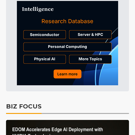
BIZ FOCUS