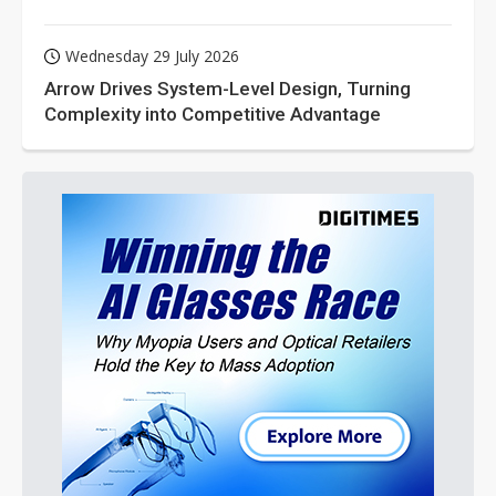
Wednesday 29 July 2026
Arrow Drives System-Level Design, Turning
Complexity into Competitive Advantage