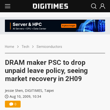
Home
Tech
Semiconductors
DRAM maker PSC to drop
unpaid leave policy, seeing
market recovery in 2H09
Jessie Shen, DIGITIMES, Taipei
Aug 10, 2009, 10:34
0