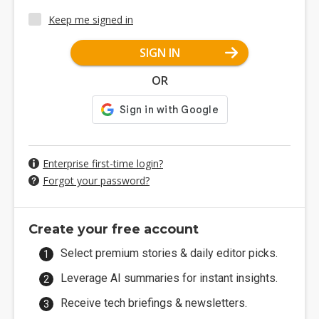
Keep me signed in
SIGN IN
OR
Enterprise first-time login?
Forgot your password?
Create your free account
Select premium stories & daily editor picks.
Leverage AI summaries for instant insights.
Receive tech briefings & newsletters.