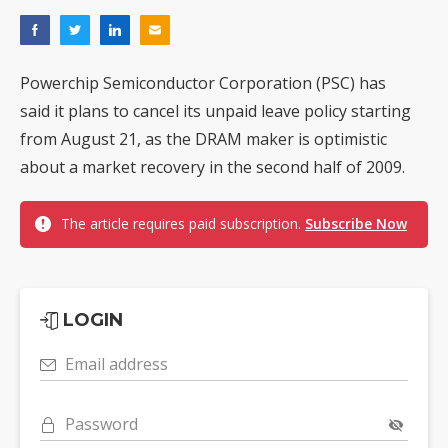
Powerchip Semiconductor Corporation (PSC) has
said it plans to cancel its unpaid leave policy starting
from August 21, as the DRAM maker is optimistic
about a market recovery in the second half of 2009.
The article requires paid subscription.
Subscribe Now
LOGIN
Email address
Password