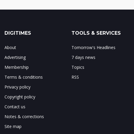
DIGITIMES
TOOLS & SERVICES
About
Tomorrow's Headlines
Advertising
7 days news
Membership
Topics
Terms & conditions
RSS
Privacy policy
Copyright policy
Contact us
Notes & corrections
Site map