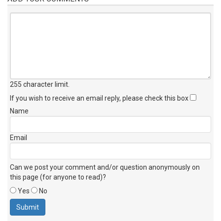
255 character limit
.
If you wish to receive an email reply, please check this box
Name
Email
Can we post your comment and/or question anonymously on
this page (for anyone to read)?
Yes
No