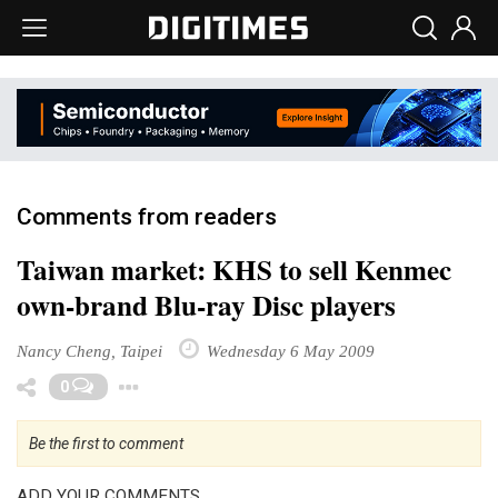
Comments from readers
Taiwan market: KHS to sell Kenmec
own-brand Blu-ray Disc players
Nancy Cheng, Taipei
Wednesday 6 May 2009
Toggle Dropdown
0
Be the first to comment
ADD YOUR COMMENTS