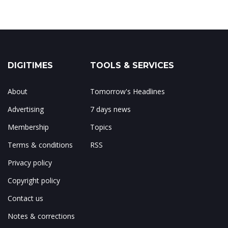
DIGITIMES
TOOLS & SERVICES
About
Tomorrow's Headlines
Advertising
7 days news
Membership
Topics
Terms & conditions
RSS
Privacy policy
Copyright policy
Contact us
Notes & corrections