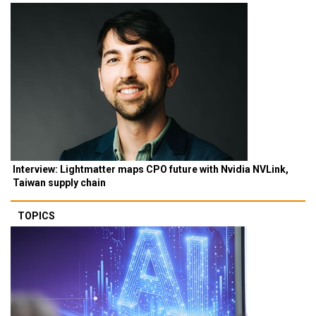
Interview: Lightmatter maps CPO future with Nvidia NVLink,
Taiwan supply chain
TOPICS