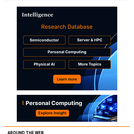
AROUND THE WEB