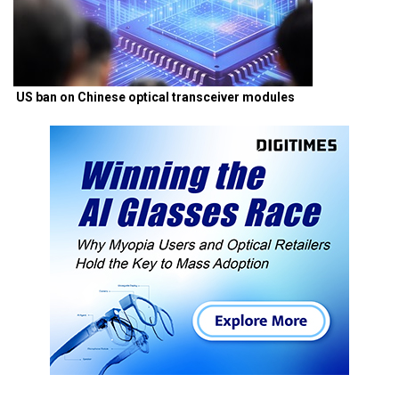
US ban on Chinese optical transceiver modules