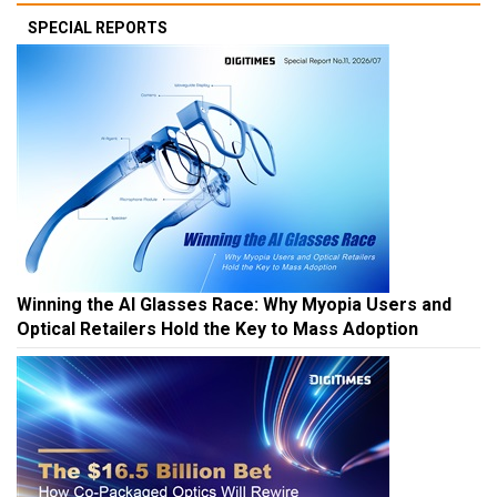
SPECIAL REPORTS
Winning the AI Glasses Race: Why Myopia Users and
Optical Retailers Hold the Key to Mass Adoption