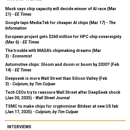
Musk says chip capacity will decide winner of AI race (Mar
21) -
EE Times
Google taps MediaTek for cheaper AI chips (Mar 17) -
The
Information
European project gets $260 million for HPC chip sovereignty
(Mar 6) -
EE Times
The trouble with MAGA's chipmaking dreams (Mar
3) -
Economist
Automotive chips: Gloom and doom or boom by 2030? (Feb
14) -
EE Times
Deepseek is more Wall Street than Silicon Valley (Feb
3) -
Culpium, by Tim Culpan
Tech CEOs try to reassure Wall Street after DeepSeek shock
(Jan 30, 2025) -
Wall Street Journal
TSMC to make chips for cryptominer Bitdeer at new US fab
(Jan 17, 2025) -
Culpium, by Tim Culpan
INTERVIEWS