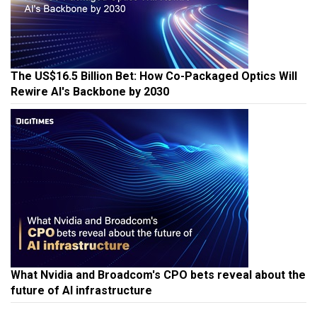
The US$16.5 Billion Bet: How Co-Packaged Optics Will
Rewire AI's Backbone by 2030
What Nvidia and Broadcom's CPO bets reveal about the
future of AI infrastructure