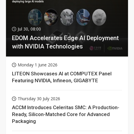
Jul 30, 08:00
EDOM Accelerates Edge AI Deployment
with NVIDIA Technologies
Monday 1 June 2026
LITEON Showcases AI at COMPUTEX Panel
Featuring NVIDIA, Infineon, GIGABYTE
Thursday 30 July 2026
ACCM Introduces Celeritas SMC: A Production-
Ready, Silicon-Matched Core for Advanced
Packaging