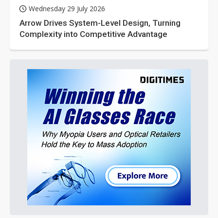
Wednesday 29 July 2026
Arrow Drives System-Level Design, Turning
Complexity into Competitive Advantage