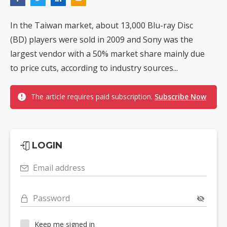
In the Taiwan market, about 13,000 Blu-ray Disc
(BD) players were sold in 2009 and Sony was the
largest vendor with a 50% market share mainly due
to price cuts, according to industry sources...
The article requires paid subscription.
Subscribe Now
LOGIN
Email address
Password
Keep me signed in