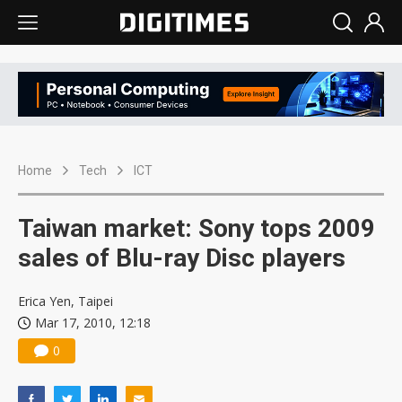
Home
Tech
ICT
Taiwan market: Sony tops 2009
sales of Blu-ray Disc players
Erica Yen, Taipei
Mar 17, 2010, 12:18
0