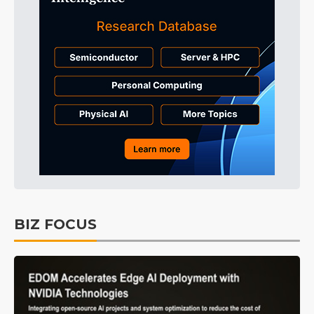
BIZ FOCUS