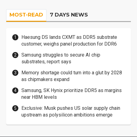
MOST-READ
7 DAYS NEWS
Haesung DS lands CXMT as DDR5 substrate
customer, weighs panel production for DDR6
Samsung struggles to secure AI chip
substrates, report says
Memory shortage could turn into a glut by 2028
as chipmakers expand
Samsung, SK Hynix prioritize DDR5 as margins
near HBM levels
Exclusive: Musk pushes US solar supply chain
upstream as polysilicon ambitions emerge