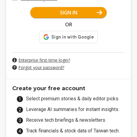
SIGN IN
OR
Enterprise first-time login?
Forgot your password?
Create your free account
Select premium stories & daily editor picks.
Leverage AI summaries for instant insights.
Receive tech briefings & newsletters.
Track financials & stock data of Taiwan tech.