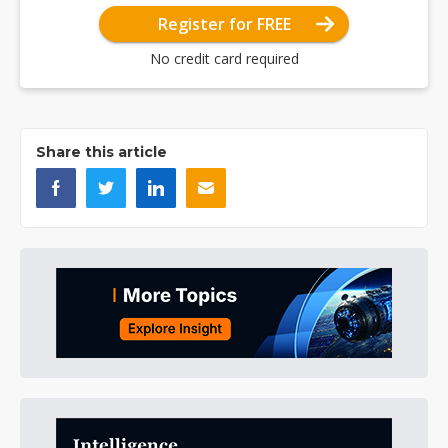
Register for FREE
No credit card required
Share this article