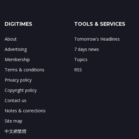
DIGITIMES
TOOLS & SERVICES
About
Tomorrow's Headlines
Advertising
7 days news
Membership
Topics
Terms & conditions
RSS
Privacy policy
Copyright policy
Contact us
Notes & corrections
Site map
中文網繁體