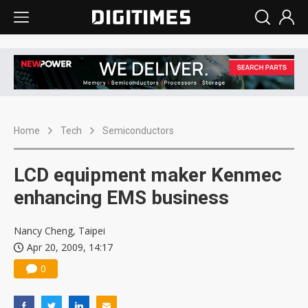
Home
Tech
Semiconductors
LCD equipment maker Kenmec
enhancing EMS business
Nancy Cheng, Taipei
Apr 20, 2009, 14:17
0