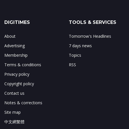
DIGITIMES
TOOLS & SERVICES
About
Tomorrow's Headlines
Advertising
7 days news
Membership
Topics
Terms & conditions
RSS
Privacy policy
Copyright policy
Contact us
Notes & corrections
Site map
中文網繁體