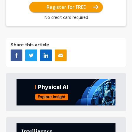
Register for FREE
No credit card required
Share this article