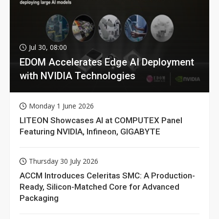
Jul 30, 08:00
EDOM Accelerates Edge AI Deployment
with NVIDIA Technologies
Monday 1 June 2026
LITEON Showcases AI at COMPUTEX Panel
Featuring NVIDIA, Infineon, GIGABYTE
Thursday 30 July 2026
ACCM Introduces Celeritas SMC: A Production-
Ready, Silicon-Matched Core for Advanced
Packaging