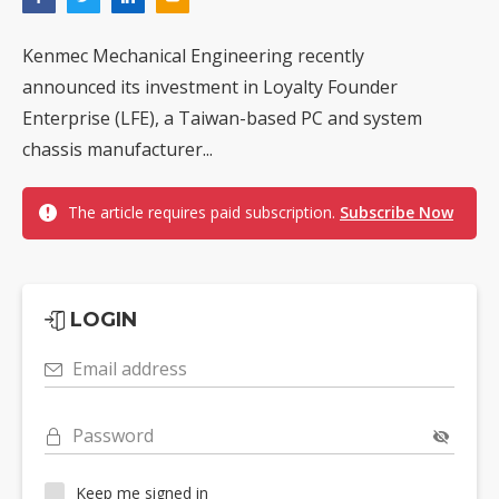
Kenmec Mechanical Engineering recently
announced its investment in Loyalty Founder
Enterprise (LFE), a Taiwan-based PC and system
chassis manufacturer...
The article requires paid subscription.
Subscribe Now
LOGIN
Email address
Password
Keep me signed in