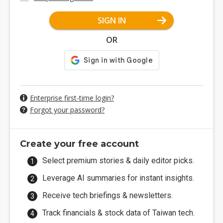
SIGN IN
OR
Enterprise first-time login?
Forgot your password?
Create your free account
Select premium stories & daily editor picks.
Leverage AI summaries for instant insights.
Receive tech briefings & newsletters.
Track financials & stock data of Taiwan tech.