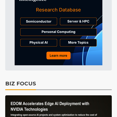
BIZ FOCUS