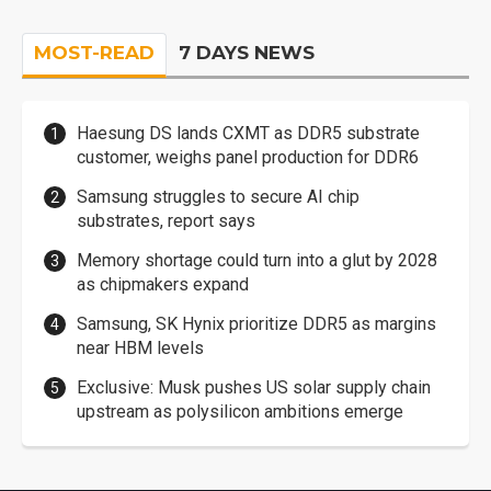
MOST-READ
7 DAYS NEWS
Haesung DS lands CXMT as DDR5 substrate
customer, weighs panel production for DDR6
Samsung struggles to secure AI chip
substrates, report says
Memory shortage could turn into a glut by 2028
as chipmakers expand
Samsung, SK Hynix prioritize DDR5 as margins
near HBM levels
Exclusive: Musk pushes US solar supply chain
upstream as polysilicon ambitions emerge