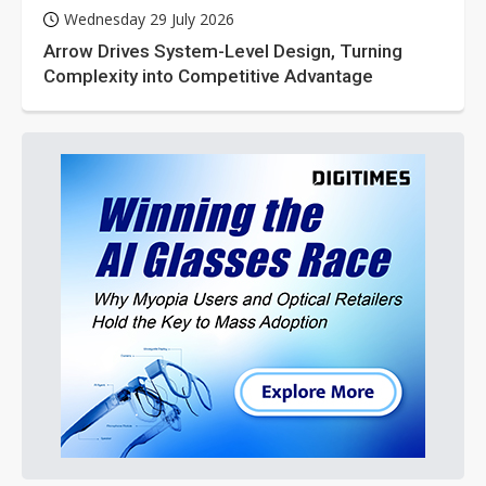
Wednesday 29 July 2026
Arrow Drives System-Level Design, Turning
Complexity into Competitive Advantage