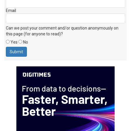
Email
Can we post your comment and/or question anonymously on
this page (for anyone to read)?
Yes
No