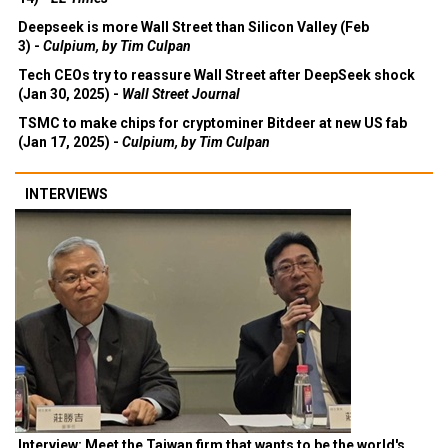
Deepseek is more Wall Street than Silicon Valley (Feb
3) -
Culpium, by Tim Culpan
Tech CEOs try to reassure Wall Street after DeepSeek shock
(Jan 30, 2025) -
Wall Street Journal
TSMC to make chips for cryptominer Bitdeer at new US fab
(Jan 17, 2025) -
Culpium, by Tim Culpan
INTERVIEWS
Interview: Meet the Taiwan firm that wants to be the world's