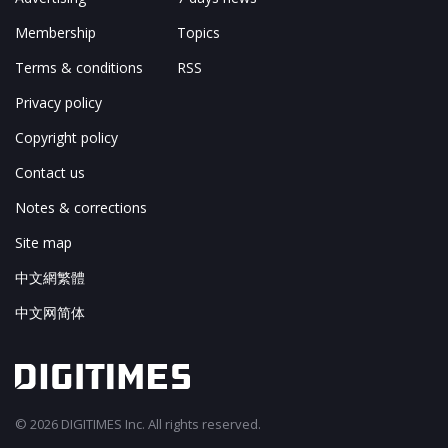
Membership
Topics
Terms & conditions
RSS
Privacy policy
Copyright policy
Contact us
Notes & corrections
Site map
中文網繁體
中文网简体
© 2026 DIGITIMES Inc. All rights reserved.