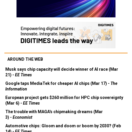
AROUND THE WEB
Musk says chip capacity will decide winner of AI race (Mar
21) -
EE Times
Google taps MediaTek for cheaper AI chips (Mar 17) -
The
Information
European project gets $260 million for HPC chip sovereignty
(Mar 6) -
EE Times
The trouble with MAGA's chipmaking dreams (Mar
3) -
Economist
Automotive chips: Gloom and doom or boom by 2030? (Feb
14) -
EE Times