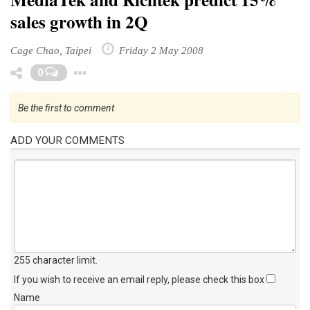
sales growth in 2Q
Cage Chao, Taipei
Friday 2 May 2008
Toggle Dropdown
0
Be the first to comment
ADD YOUR COMMENTS
255 character limit
.
If you wish to receive an email reply, please check this box
Name