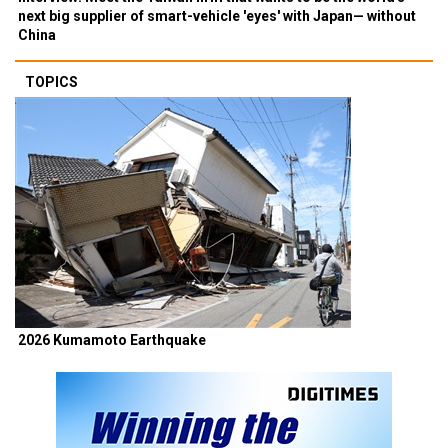
next big supplier of smart-vehicle 'eyes' with Japan— without
China
TOPICS
2026 Kumamoto Earthquake