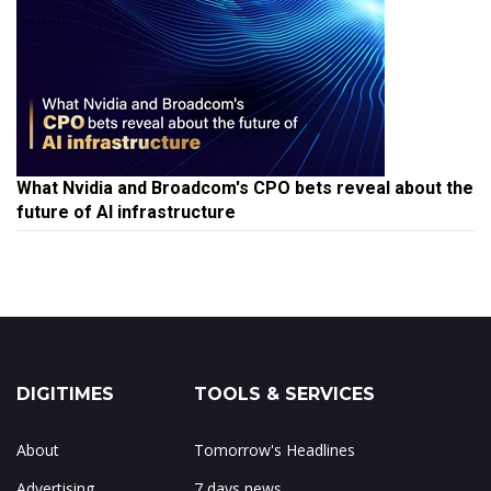
What Nvidia and Broadcom's CPO bets reveal about the
future of AI infrastructure
DIGITIMES
TOOLS & SERVICES
About
Tomorrow's Headlines
Advertising
7 days news