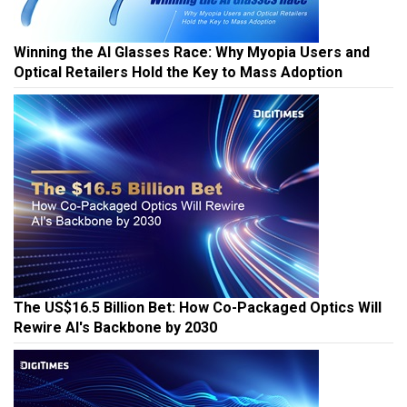
Winning the AI Glasses Race: Why Myopia Users and
Optical Retailers Hold the Key to Mass Adoption
The US$16.5 Billion Bet: How Co-Packaged Optics Will
Rewire AI's Backbone by 2030