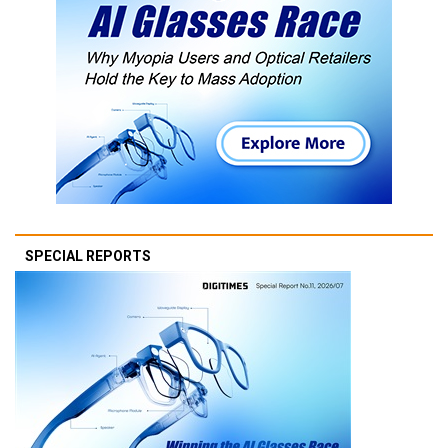
SPECIAL REPORTS