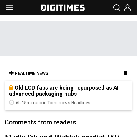
REALTIME NEWS
Old LCD fabs are being repurposed as AI
advanced packaging hubs
6h 15min ago in Tomorrow's Headlines
Comments from readers
MediaTek and Richtek predict 15%