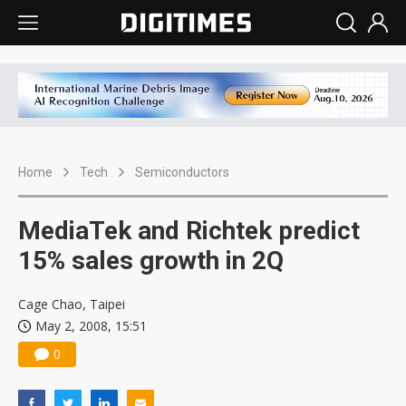
Home
Tech
Semiconductors
MediaTek and Richtek predict
15% sales growth in 2Q
Cage Chao, Taipei
May 2, 2008, 15:51
0