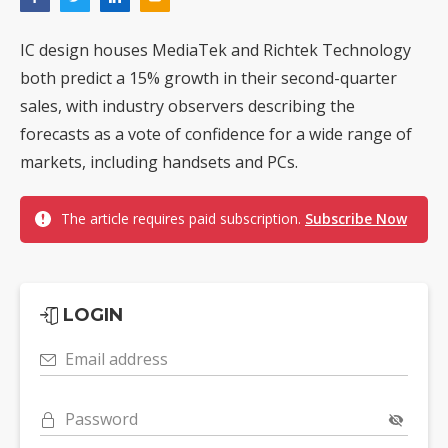
IC design houses MediaTek and Richtek Technology
both predict a 15% growth in their second-quarter
sales, with industry observers describing the
forecasts as a vote of confidence for a wide range of
markets, including handsets and PCs.
The article requires paid subscription.
Subscribe Now
LOGIN
Email address
Password