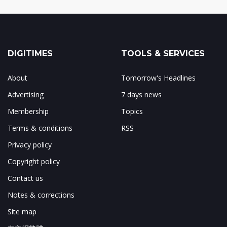
DIGITIMES
TOOLS & SERVICES
About
Tomorrow's Headlines
Advertising
7 days news
Membership
Topics
Terms & conditions
RSS
Privacy policy
Copyright policy
Contact us
Notes & corrections
Site map