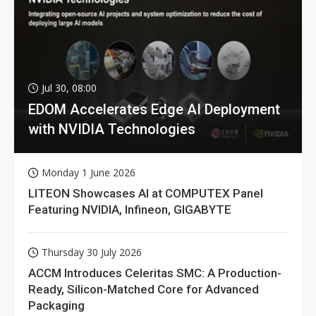
Jul 30, 08:00
EDOM Accelerates Edge AI Deployment
with NVIDIA Technologies
Monday 1 June 2026
LITEON Showcases AI at COMPUTEX Panel
Featuring NVIDIA, Infineon, GIGABYTE
Thursday 30 July 2026
ACCM Introduces Celeritas SMC: A Production-
Ready, Silicon-Matched Core for Advanced
Packaging