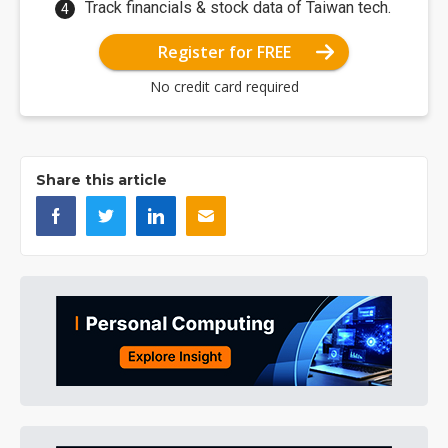
Track financials & stock data of Taiwan tech.
Register for FREE
No credit card required
Share this article