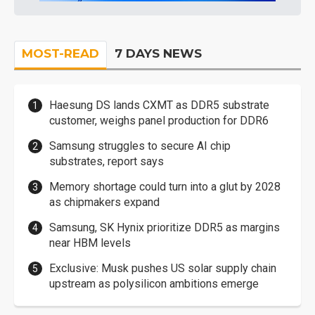
MOST-READ
7 DAYS NEWS
Haesung DS lands CXMT as DDR5 substrate
customer, weighs panel production for DDR6
Samsung struggles to secure AI chip
substrates, report says
Memory shortage could turn into a glut by 2028
as chipmakers expand
Samsung, SK Hynix prioritize DDR5 as margins
near HBM levels
Exclusive: Musk pushes US solar supply chain
upstream as polysilicon ambitions emerge