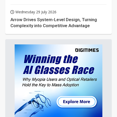
Wednesday 29 July 2026
Arrow Drives System-Level Design, Turning
Complexity into Competitive Advantage