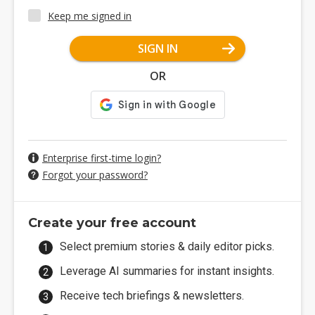
Keep me signed in
SIGN IN
OR
Enterprise first-time login?
Forgot your password?
Create your free account
Select premium stories & daily editor picks.
Leverage AI summaries for instant insights.
Receive tech briefings & newsletters.