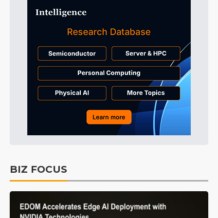
BIZ FOCUS