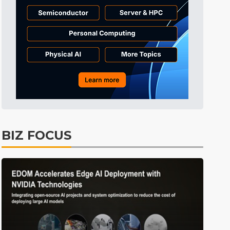
Tomorrow's Headlines
Aug 6, 18:42
Tomorrow's Headlines
Aug 6, 18:42
Tomorrow's Headlines
Aug 6, 18:42
BIZ FOCUS