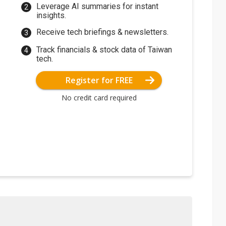
Leverage AI summaries for instant
insights.
Receive tech briefings & newsletters.
Track financials & stock data of Taiwan
tech.
Register for FREE
No credit card required