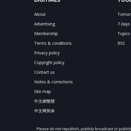
DIGITIMES
TOOL
About
Tomorr
Advertising
7 days
Membership
Topics
Terms & conditions
RSS
Privacy policy
Copyright policy
Contact us
Notes & corrections
Site map
中文網繁體
中文网简体
Please do not republish, publicly broadcast or public