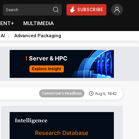
SUBSCRIBE
VENT+
MULTIMEDIA
 AI
Advanced Packaging
Tomorrow's Headlines
Aug 6, 18:42
Tomorrow's Headlines
Aug 6, 18:42
Tomorrow's Headlines
Aug 6, 18:42
Tomorrow's Headlines
Aug 6, 18:42
Tomorrow's Headlines
Aug 6, 18:42