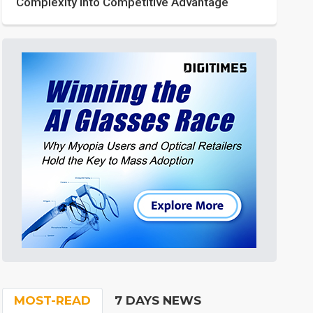
Complexity into Competitive Advantage
MOST-READ
7 DAYS NEWS