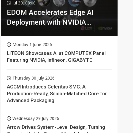
Jul 30, 08:00
EDOM Accelerates Edge AI
Deployment with NVIDIA
Technologies
Monday 1 June 2026
LITEON Showcases AI at COMPUTEX Panel
Featuring NVIDIA, Infineon, GIGABYTE
Thursday 30 July 2026
ACCM Introduces Celeritas SMC: A
Production-Ready, Silicon-Matched Core for
Advanced Packaging
Wednesday 29 July 2026
Arrow Drives System-Level Design, Turning