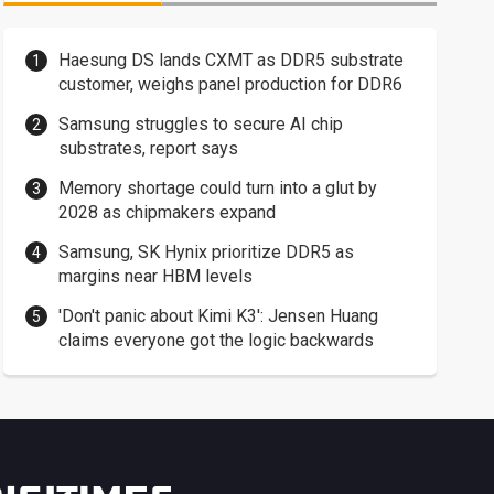
Haesung DS lands CXMT as DDR5 substrate
customer, weighs panel production for DDR6
Samsung struggles to secure AI chip
substrates, report says
Memory shortage could turn into a glut by
2028 as chipmakers expand
Samsung, SK Hynix prioritize DDR5 as
margins near HBM levels
'Don't panic about Kimi K3': Jensen Huang
claims everyone got the logic backwards