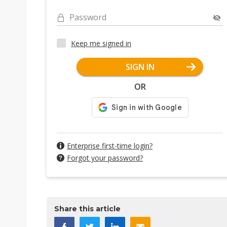
Password
Keep me signed in
SIGN IN
OR
Enterprise first-time login?
Forgot your password?
Share this article