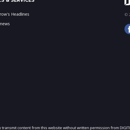
S & SERVICES
ow's Headlines
© 2
 news
ly transmit content from this website without written permission from DIGIT