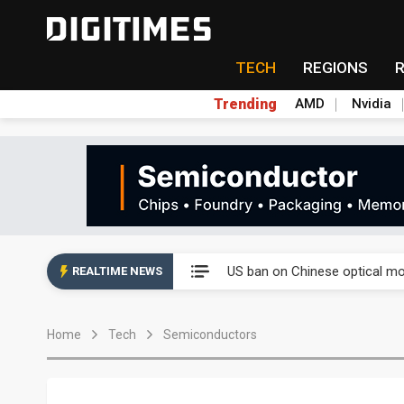
TECH
REGIONS
Trending
AMD
Nvidia
China auto exports shift from
US ban on Chinese optical mod
REALTIME NEWS
Old LCD fabs are being repur
Home
Tech
Semiconductors
Exclusive: STATS ChipPAC pla
Interview: Nvidia exec on pro