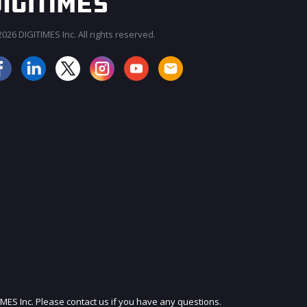
026 DIGITIMES Inc. All rights reserved.
JOIN OUR MAILING LIST
IMES Inc. Please contact us if you have any questions.