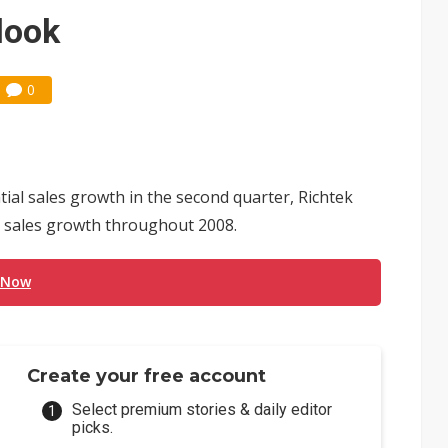
e AI server order as it adds Lenovo and HPE
look
 price wars to value wars
0
ules could disrupt AI supply chain
ial sales growth in the second quarter, Richtek
in sales growth throughout 2008.
 Now
Create your free account
Select premium stories & daily editor
picks.