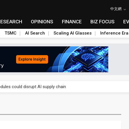
中文網
RESEARCH
OPINIONS
FINANCE
BIZ FOCUS
E
TSMC
AI Search
Scaling AI Glasses
Inference Era
 price wars to value wars
ules could disrupt AI supply chain
posed as AI advanced packaging hubs
ns broad price hikes in 2H26 as AI demand stays strong
gress of CPO production and pluggable optics