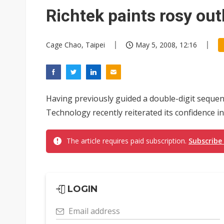
Eclusive: Wistron lands Oracl
Richtek paints rosy out
China auto exports shift from
Cage Chao, Taipei
May 5, 2008, 12:16
US ban on Chinese optical mod
Having previously guided a double-digit sequent
Technology recently reiterated its confidence 
The article requires paid subscription.
Subscribe
LOGIN
Email address