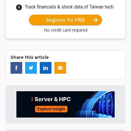
Track financials & stock data of Taiwan tech.
Register for FREE
No credit card required
Share this article