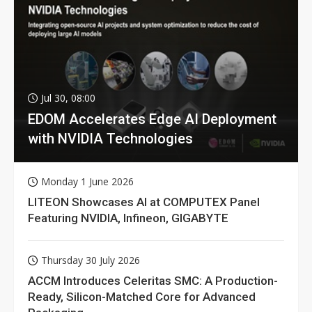
Jul 30, 08:00
EDOM Accelerates Edge AI Deployment
with NVIDIA Technologies
Monday 1 June 2026
LITEON Showcases AI at COMPUTEX Panel
Featuring NVIDIA, Infineon, GIGABYTE
Thursday 30 July 2026
ACCM Introduces Celeritas SMC: A Production-
Ready, Silicon-Matched Core for Advanced