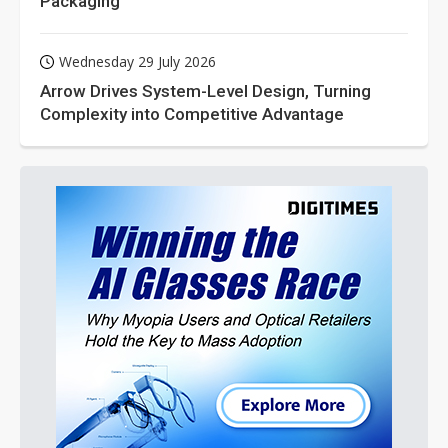
Packaging
Wednesday 29 July 2026
Arrow Drives System-Level Design, Turning
Complexity into Competitive Advantage