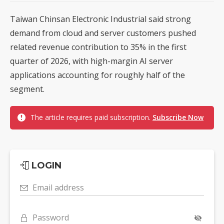
Taiwan Chinsan Electronic Industrial said strong
demand from cloud and server customers pushed
related revenue contribution to 35% in the first
quarter of 2026, with high-margin AI server
applications accounting for roughly half of the
segment.
The article requires paid subscription.
Subscribe Now
LOGIN
Email address
Password