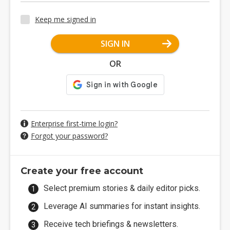
Keep me signed in
SIGN IN
OR
Enterprise first-time login?
Forgot your password?
Create your free account
Select premium stories & daily editor picks.
Leverage AI summaries for instant insights.
Receive tech briefings & newsletters.