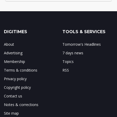
DIGITIMES
TOOLS & SERVICES
About
Tomorrow's Headlines
Advertising
7 days news
Membership
Topics
Terms & conditions
RSS
Privacy policy
Copyright policy
Contact us
Notes & corrections
Site map