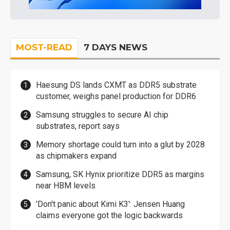
MOST-READ
7 DAYS NEWS
Haesung DS lands CXMT as DDR5 substrate
customer, weighs panel production for DDR6
Samsung struggles to secure AI chip
substrates, report says
Memory shortage could turn into a glut by 2028
as chipmakers expand
Samsung, SK Hynix prioritize DDR5 as margins
near HBM levels
'Don't panic about Kimi K3': Jensen Huang
claims everyone got the logic backwards