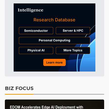
BIZ FOCUS