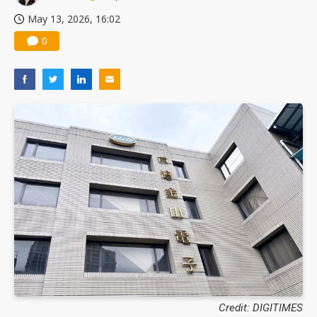
May 13, 2026, 16:02
0
Credit: DIGITIMES