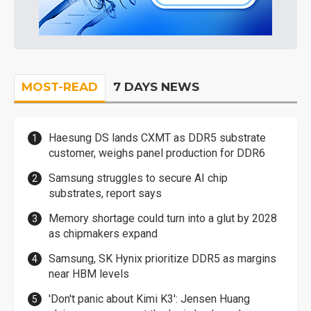
MOST-READ
7 DAYS NEWS
Haesung DS lands CXMT as DDR5 substrate
customer, weighs panel production for DDR6
Samsung struggles to secure AI chip
substrates, report says
Memory shortage could turn into a glut by 2028
as chipmakers expand
Samsung, SK Hynix prioritize DDR5 as margins
near HBM levels
'Don't panic about Kimi K3': Jensen Huang