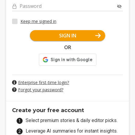
Password
Keep me signed in
SIGN IN
OR
Enterprise first-time login?
Forgot your password?
Create your free account
Select premium stories & daily editor picks.
Leverage AI summaries for instant insights.