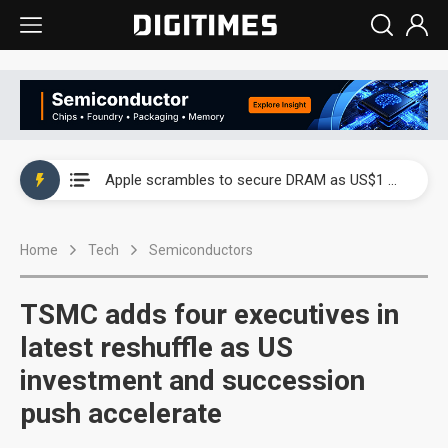
Global smartphone AP industry, 2Q 2026: 2nm and memory costs to weigh on 3Q26 shipments
Apple scrambles to secure DRAM as US$1 billion worth of iPhone 18 chips reportedly await packaging
Global smartphone AP industry, 2Q 2026: 2nm and memory costs to weigh on 3Q26 shipments
Home
Tech
Semiconductors
Apple scrambles to secure DRAM as US$1 billion worth of iPhone 18 chips reportedly await packaging
TSMC adds four executives in
latest reshuffle as US
investment and succession
push accelerate