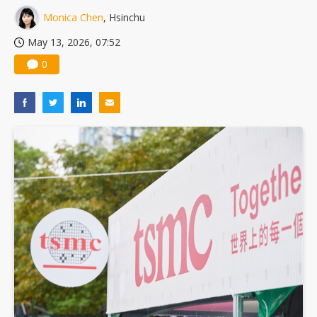
Monica Chen
, Hsinchu
May 13, 2026, 07:52
0