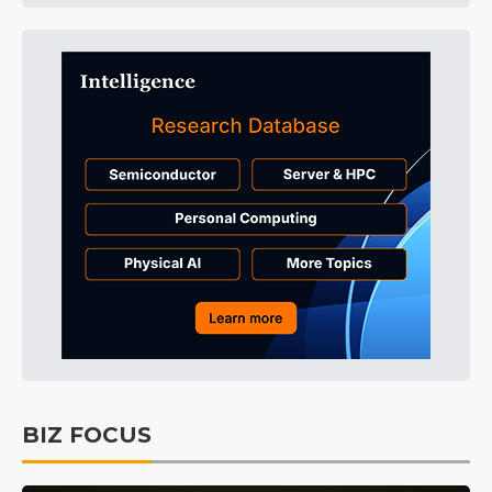
BIZ FOCUS