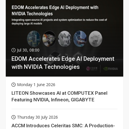
Jul 30, 08:00
EDOM Accelerates Edge AI Deployment
with NVIDIA Technologies
Monday 1 June 2026
LITEON Showcases AI at COMPUTEX Panel
Featuring NVIDIA, Infineon, GIGABYTE
Thursday 30 July 2026
ACCM Introduces Celeritas SMC: A Production-