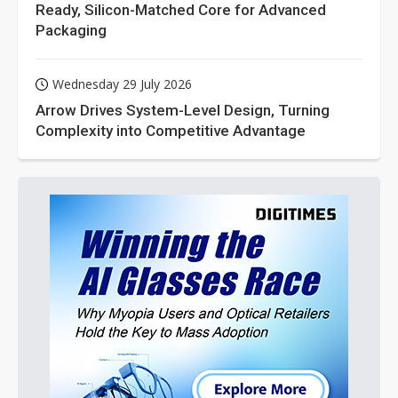
Ready, Silicon-Matched Core for Advanced
Packaging
Wednesday 29 July 2026
Arrow Drives System-Level Design, Turning
Complexity into Competitive Advantage