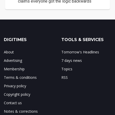
claims everyone got the logic backwards
DIGITIMES
TOOLS & SERVICES
About
Tomorrow's Headlines
Advertising
7 days news
Membership
Topics
Terms & conditions
RSS
Privacy policy
Copyright policy
Contact us
Notes & corrections