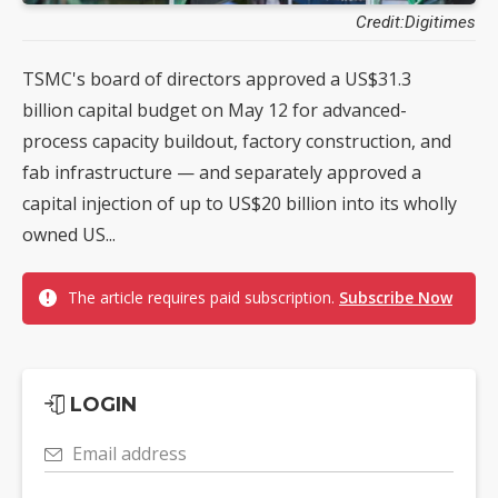
Credit:Digitimes
TSMC's board of directors approved a US$31.3
billion capital budget on May 12 for advanced-
process capacity buildout, factory construction, and
fab infrastructure — and separately approved a
capital injection of up to US$20 billion into its wholly
owned US...
The article requires paid subscription.
Subscribe Now
LOGIN
Email address