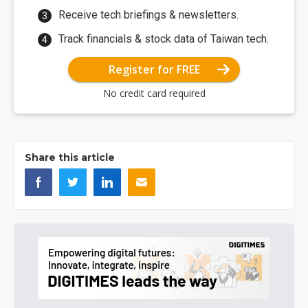
Receive tech briefings & newsletters.
Track financials & stock data of Taiwan tech.
Register for FREE
No credit card required
Share this article