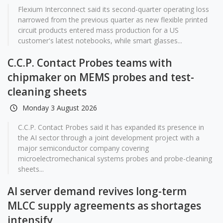
Flexium Interconnect said its second-quarter operating loss
narrowed from the previous quarter as new flexible printed
circuit products entered mass production for a US
customer's latest notebooks, while smart glasses...
C.C.P. Contact Probes teams with
chipmaker on MEMS probes and test-
cleaning sheets
Monday 3 August 2026
C.C.P. Contact Probes said it has expanded its presence in
the AI sector through a joint development project with a
major semiconductor company covering
microelectromechanical systems probes and probe-cleaning
sheets...
AI server demand revives long-term
MLCC supply agreements as shortages
intensify