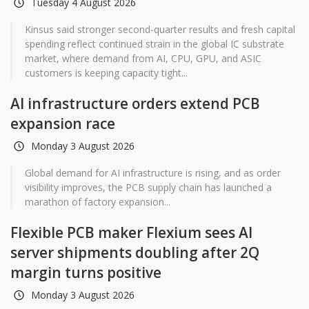
Tuesday 4 August 2026
Kinsus said stronger second-quarter results and fresh capital
spending reflect continued strain in the global IC substrate
market, where demand from AI, CPU, GPU, and ASIC
customers is keeping capacity tight...
AI infrastructure orders extend PCB
expansion race
Monday 3 August 2026
Global demand for AI infrastructure is rising, and as order
visibility improves, the PCB supply chain has launched a
marathon of factory expansion...
Flexible PCB maker Flexium sees AI
server shipments doubling after 2Q
margin turns positive
Monday 3 August 2026