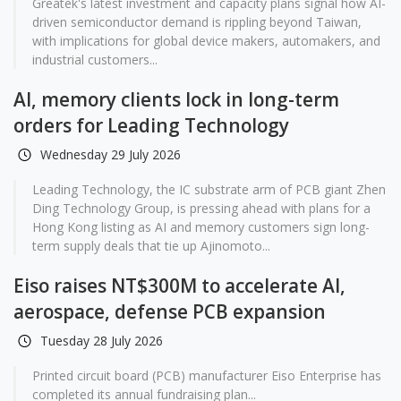
Greatek's latest investment and capacity plans signal how AI-
driven semiconductor demand is rippling beyond Taiwan,
with implications for global device makers, automakers, and
industrial customers...
AI, memory clients lock in long-term
orders for Leading Technology
Wednesday 29 July 2026
Leading Technology, the IC substrate arm of PCB giant Zhen
Ding Technology Group, is pressing ahead with plans for a
Hong Kong listing as AI and memory customers sign long-
term supply deals that tie up Ajinomoto...
Eiso raises NT$300M to accelerate AI,
aerospace, defense PCB expansion
Tuesday 28 July 2026
Printed circuit board (PCB) manufacturer Eiso Enterprise has
completed its annual fundraising plan...