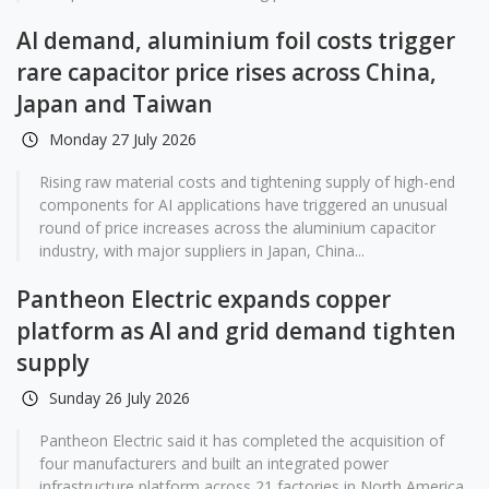
AI demand, aluminium foil costs trigger
rare capacitor price rises across China,
Japan and Taiwan
Monday 27 July 2026
Rising raw material costs and tightening supply of high-end
components for AI applications have triggered an unusual
round of price increases across the aluminium capacitor
industry, with major suppliers in Japan, China...
Pantheon Electric expands copper
platform as AI and grid demand tighten
supply
Sunday 26 July 2026
Pantheon Electric said it has completed the acquisition of
four manufacturers and built an integrated power
infrastructure platform across 21 factories in North America