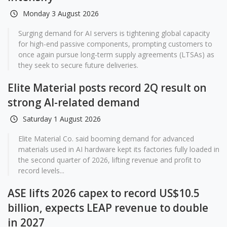
Monday 3 August 2026
Surging demand for AI servers is tightening global capacity
for high-end passive components, prompting customers to
once again pursue long-term supply agreements (LTSAs) as
they seek to secure future deliveries.
Elite Material posts record 2Q result on
strong AI-related demand
Saturday 1 August 2026
Elite Material Co. said booming demand for advanced
materials used in AI hardware kept its factories fully loaded in
the second quarter of 2026, lifting revenue and profit to
record levels...
ASE lifts 2026 capex to record US$10.5
billion, expects LEAP revenue to double
in 2027