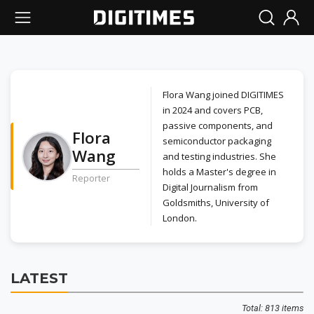
Flora Wang joined DIGITIMES
in 2024 and covers PCB,
passive components, and
Flora
semiconductor packaging
Wang
and testing industries. She
holds a Master's degree in
Reporter
Digital Journalism from
Goldsmiths, University of
London.
LATEST
Total: 813 items