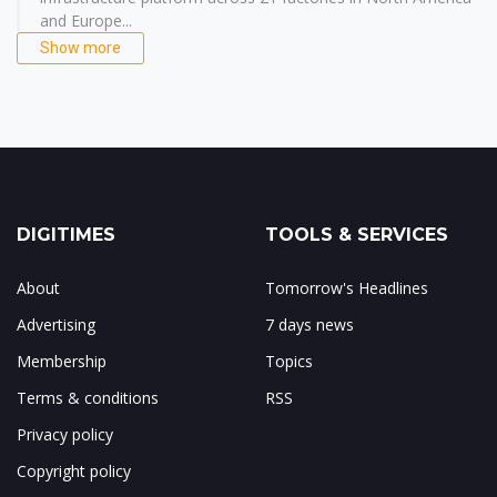
and Europe...
Show more
DIGITIMES
TOOLS & SERVICES
About
Tomorrow's Headlines
Advertising
7 days news
Membership
Topics
Terms & conditions
RSS
Privacy policy
Copyright policy