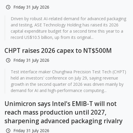
Friday 31 July 2026
Driven by robust AI-related demand for advanced packaging
and testing, ASE Technology Holding has raised its 2026
capital expenditure budget for a second time this year to a
record US$10.5 billion, up from its original...
CHPT raises 2026 capex to NT$500M
Friday 31 July 2026
Test interface maker Chunghwa Precision Test Tech (CHPT)
held an investors' conference on July 29, saying revenue
growth in the second quarter of 2026 was driven mainly by
demand for AI and high-performance computing...
Unimicron says Intel's EMIB-T will not
reach mass production until 2027,
sharpening advanced packaging rivalry
Friday 31 July 2026