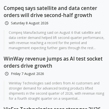
Compeq says satellite and data center
orders will drive second-half growth
Saturday 8 August 2026
Compeq Manufacturing said on August 6 that satellite and
data center demand helped lift second-quarter performance,
with revenue reaching a record for the period and
management expecting further gains through the rest...
WinWay revenue jumps as AI test socket
orders drive growth
Friday 7 August 2026
WinWay Technologies said orders from AI customers and
stronger demand for advanced testing products lifted
shipments in the second quarter of 2026, with revenue rising
for a fourth straight quarter on a sequential...