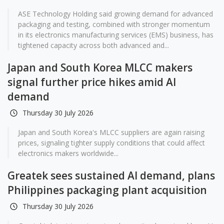
ASE Technology Holding said growing demand for advanced
packaging and testing, combined with stronger momentum
in its electronics manufacturing services (EMS) business, has
tightened capacity across both advanced and...
Japan and South Korea MLCC makers
signal further price hikes amid AI
demand
Thursday 30 July 2026
Japan and South Korea's MLCC suppliers are again raising
prices, signaling tighter supply conditions that could affect
electronics makers worldwide...
Greatek sees sustained AI demand, plans
Philippines packaging plant acquisition
Thursday 30 July 2026