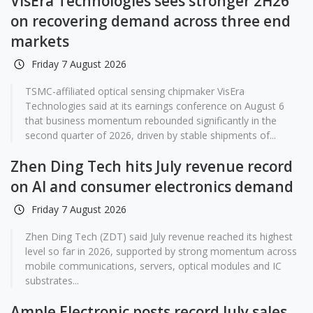
VisEra Technologies sees stronger 2H26
on recovering demand across three end
markets
Friday 7 August 2026
TSMC-affiliated optical sensing chipmaker VisEra
Technologies said at its earnings conference on August 6
that business momentum rebounded significantly in the
second quarter of 2026, driven by stable shipments of...
Zhen Ding Tech hits July revenue record
on AI and consumer electronics demand
Friday 7 August 2026
Zhen Ding Tech (ZDT) said July revenue reached its highest
level so far in 2026, supported by strong momentum across
mobile communications, servers, optical modules and IC
substrates...
Ample Electronic posts record July sales