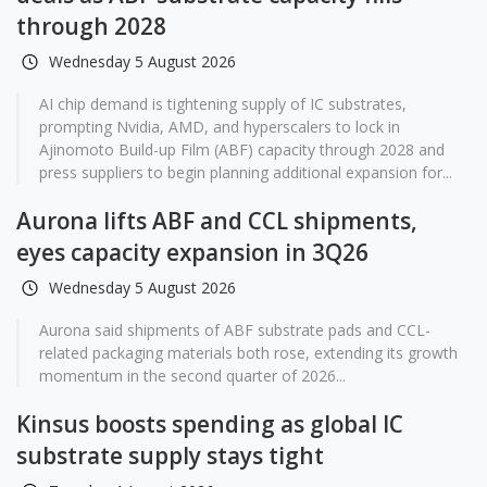
through 2028
Wednesday 5 August 2026
AI chip demand is tightening supply of IC substrates,
prompting Nvidia, AMD, and hyperscalers to lock in
Ajinomoto Build-up Film (ABF) capacity through 2028 and
press suppliers to begin planning additional expansion for...
Aurona lifts ABF and CCL shipments,
eyes capacity expansion in 3Q26
Wednesday 5 August 2026
Aurona said shipments of ABF substrate pads and CCL-
related packaging materials both rose, extending its growth
momentum in the second quarter of 2026...
Kinsus boosts spending as global IC
substrate supply stays tight