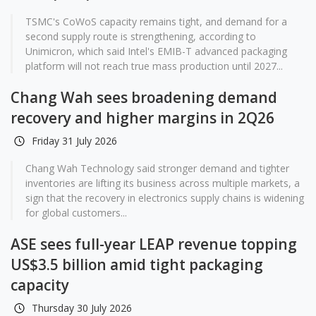
TSMC's CoWoS capacity remains tight, and demand for a
second supply route is strengthening, according to
Unimicron, which said Intel's EMIB-T advanced packaging
platform will not reach true mass production until 2027...
Chang Wah sees broadening demand
recovery and higher margins in 2Q26
Friday 31 July 2026
Chang Wah Technology said stronger demand and tighter
inventories are lifting its business across multiple markets, a
sign that the recovery in electronics supply chains is widening
for global customers...
ASE sees full-year LEAP revenue topping
US$3.5 billion amid tight packaging
capacity
Thursday 30 July 2026