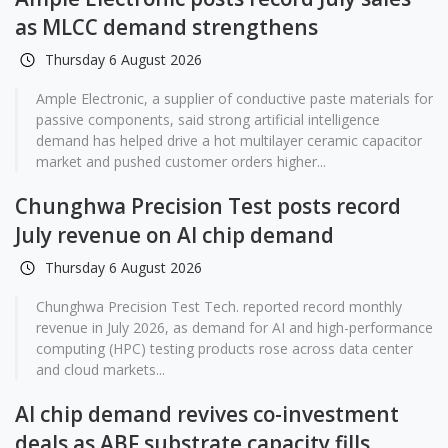
as MLCC demand strengthens
Thursday 6 August 2026
Ample Electronic, a supplier of conductive paste materials for
passive components, said strong artificial intelligence
demand has helped drive a hot multilayer ceramic capacitor
market and pushed customer orders higher...
Chunghwa Precision Test posts record
July revenue on AI chip demand
Thursday 6 August 2026
Chunghwa Precision Test Tech. reported record monthly
revenue in July 2026, as demand for AI and high-performance
computing (HPC) testing products rose across data center
and cloud markets...
AI chip demand revives co-investment
deals as ABF substrate capacity fills