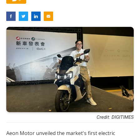
Credit: DIGITIMES
Aeon Motor unveiled the market's first electric