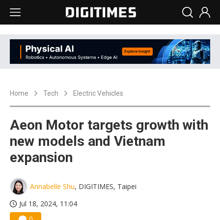
Home
Tech
Electric Vehicles
Aeon Motor targets growth with
new models and Vietnam
expansion
Annabelle Shu
, DIGITIMES, Taipei
Jul 18, 2024, 11:04
0