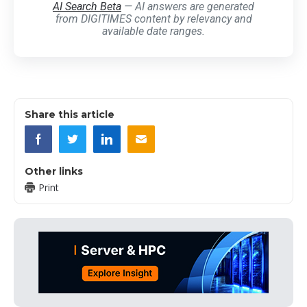
AI Search Beta
— AI answers are generated
from DIGITIMES content by relevancy and
available date ranges.
Share this article
Other links
Print