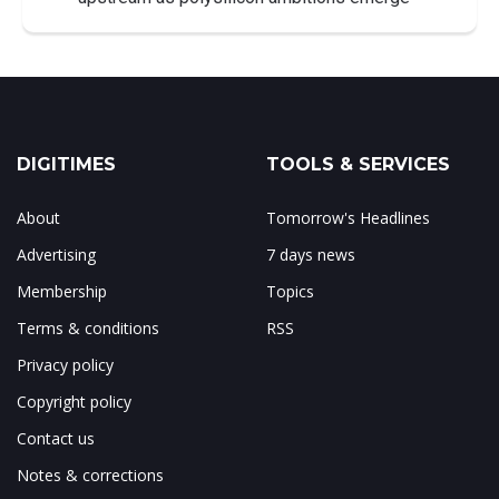
DIGITIMES
TOOLS & SERVICES
About
Tomorrow's Headlines
Advertising
7 days news
Membership
Topics
Terms & conditions
RSS
Privacy policy
Copyright policy
Contact us
Notes & corrections