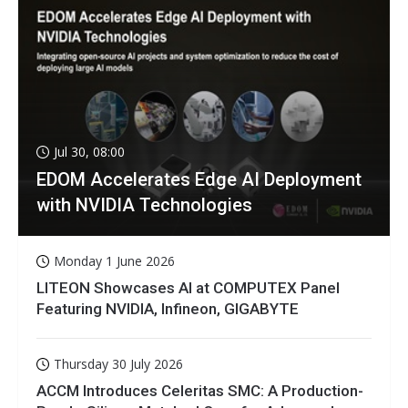
Jul 30, 08:00
EDOM Accelerates Edge AI Deployment
with NVIDIA Technologies
Monday 1 June 2026
LITEON Showcases AI at COMPUTEX Panel
Featuring NVIDIA, Infineon, GIGABYTE
Thursday 30 July 2026
ACCM Introduces Celeritas SMC: A Production-