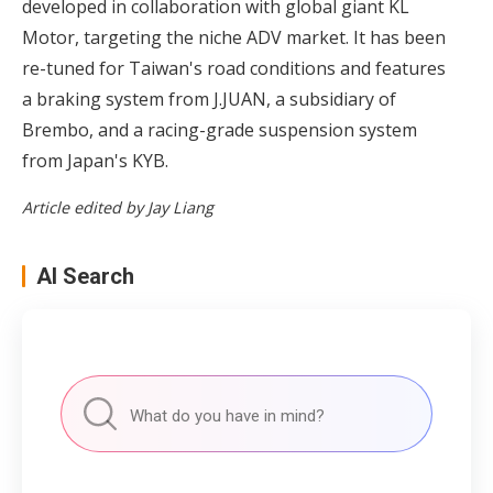
developed in collaboration with global giant KL
Motor, targeting the niche ADV market. It has been
re-tuned for Taiwan's road conditions and features
a braking system from J.JUAN, a subsidiary of
Brembo, and a racing-grade suspension system
from Japan's KYB.
Article edited by Jay Liang
AI Search