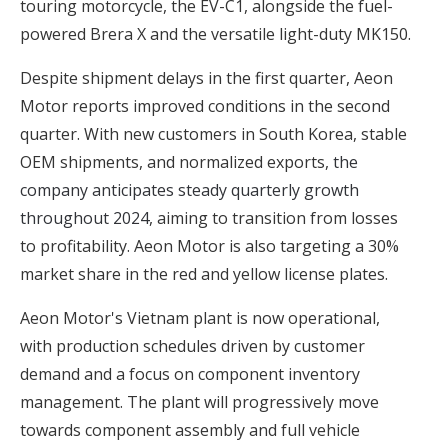
touring motorcycle, the EV-C1, alongside the fuel-
powered Brera X and the versatile light-duty MK150.
Despite shipment delays in the first quarter, Aeon
Motor reports improved conditions in the second
quarter. With new customers in South Korea, stable
OEM shipments, and normalized exports,
the
company anticipates steady quarterly growth
throughout 2024
, aiming to transition from losses
to profitability. Aeon Motor is also targeting a 30%
market share in the red and yellow license plates.
Aeon Motor's Vietnam plant is now operational,
with production schedules driven by customer
demand and a focus on component inventory
management. The plant will progressively move
towards component assembly and full vehicle