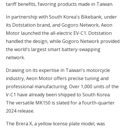
tariff benefits, favoring products made in Taiwan.
In partnership with South Korea's Bikebank, under
its Dotstation brand, and Gogoro Network, Aeon
Motor launched the all-electric EV-C1. Dotstation
handled the design, while Gogoro Network provided
the world's largest smart battery-swapping
network.
Drawing on its expertise in Taiwan's motorcycle
industry, Aeon Motor offers precise tuning and
professional manufacturing. Over 1,000 units of the
V-C1 have already been shipped to South Korea.
The versatile MK150 is slated for a fourth-quarter
2024 release.
The Brera X, a yellow license plate model, was