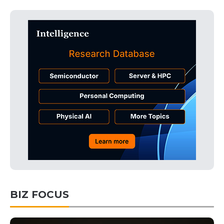
BIZ FOCUS