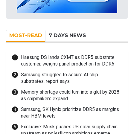
MOST-READ
7 DAYS NEWS
Haesung DS lands CXMT as DDR5 substrate
customer, weighs panel production for DDR6
Samsung struggles to secure AI chip
substrates, report says
Memory shortage could turn into a glut by 2028
as chipmakers expand
Samsung, SK Hynix prioritize DDR5 as margins
near HBM levels
Exclusive: Musk pushes US solar supply chain
upstream as polysilicon ambitions emerge