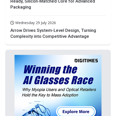
Ready, Silicon-Matched Core for Advanced
Packaging
Wednesday 29 July 2026
Arrow Drives System-Level Design, Turning
Complexity into Competitive Advantage