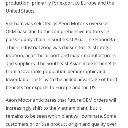
production, primarily for export to Europe and the
United States.
Vietnam was selected as Aeon Motor's overseas
OEM base due to the comprehensive motorcycle
parts supply chain in Southeast Asia. The Hanoi Ba
Thien industrial zone was chosen for its strategic
location, near the airport and major manufacturers
and suppliers. The Southeast Asian market benefits
from a favorable population demographic and
lower labor costs, with the added advantage of tariff
benefits for exports to Europe and the US.
Aeon Motor anticipates that future OEM orders will
increasingly shift to the Vietnam plant, but it
remains to be seen which plant will dominate. Some
customers prioritize product origin and quality over