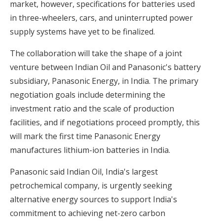
market, however, specifications for batteries used
in three-wheelers, cars, and uninterrupted power
supply systems have yet to be finalized.
The collaboration will take the shape of a joint
venture between Indian Oil and Panasonic's battery
subsidiary, Panasonic Energy, in India. The primary
negotiation goals include determining the
investment ratio and the scale of production
facilities, and if negotiations proceed promptly, this
will mark the first time Panasonic Energy
manufactures lithium-ion batteries in India.
Panasonic said Indian Oil, India's largest
petrochemical company, is urgently seeking
alternative energy sources to support India's
commitment to achieving net-zero carbon