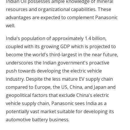
Indian Oil possesses ample knowledge of mineral
resources and organizational capabilities. These
advantages are expected to complement Panasonic
well.
India's population of approximately 1.4 billion,
coupled with its growing GDP which is projected to
become the world's third-largest in the near future,
underscores the Indian government's proactive
push towards developing the electric vehicle
industry. Despite the less mature EV supply chain
compared to Europe, the US, China, and Japan and
geopolitical factors that exclude China's electric
vehicle supply chain, Panasonic sees India as a
potentially vast market suitable for developing its
automotive battery business.