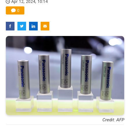
Apr 12, 2024, 10:14
0
Credit: AFP