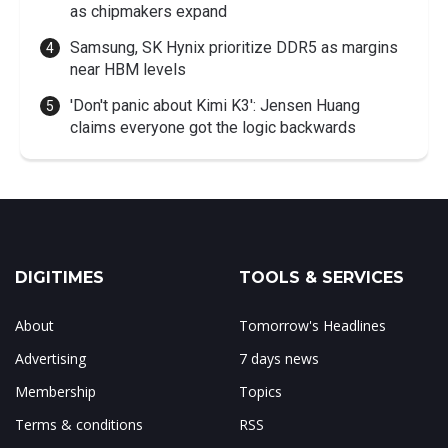
as chipmakers expand
Samsung, SK Hynix prioritize DDR5 as margins
near HBM levels
'Don't panic about Kimi K3': Jensen Huang
claims everyone got the logic backwards
DIGITIMES
TOOLS & SERVICES
About
Tomorrow's Headlines
Advertising
7 days news
Membership
Topics
Terms & conditions
RSS