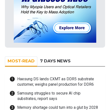
MOST-READ
7 DAYS NEWS
Haesung DS lands CXMT as DDR5 substrate
customer, weighs panel production for DDR6
Samsung struggles to secure AI chip
substrates, report says
Memory shortage could turn into a glut by 2028