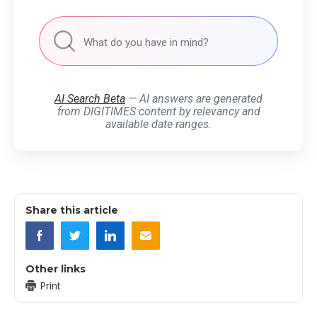
AI Search Beta
— AI answers are generated
from DIGITIMES content by relevancy and
available date ranges.
Share this article
Other links
Print