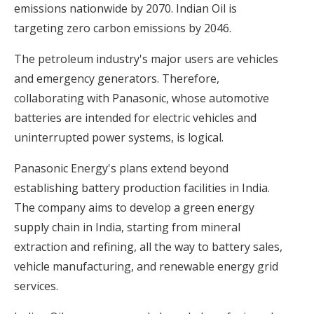
emissions nationwide by 2070. Indian Oil is
targeting zero carbon emissions by 2046.
The petroleum industry's major users are vehicles
and emergency generators. Therefore,
collaborating with Panasonic, whose automotive
batteries are intended for electric vehicles and
uninterrupted power systems, is logical.
Panasonic Energy's plans extend beyond
establishing battery production facilities in India.
The company aims to develop a green energy
supply chain in India, starting from mineral
extraction and refining, all the way to battery sales,
vehicle manufacturing, and renewable energy grid
services.