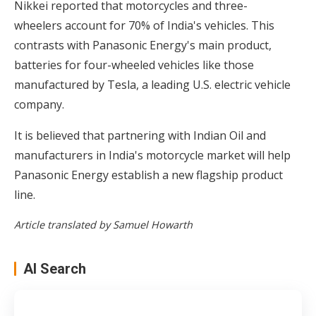
Nikkei reported that motorcycles and three-
wheelers account for 70% of India's vehicles. This
contrasts with Panasonic Energy's main product,
batteries for four-wheeled vehicles like those
manufactured by Tesla, a leading U.S. electric vehicle
company.
It is believed that partnering with Indian Oil and
manufacturers in India's motorcycle market will help
Panasonic Energy establish a new flagship product
line.
Article translated by Samuel Howarth
AI Search