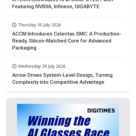
Featuring NVIDIA, Infineon, GIGABYTE
Thursday 30 July 2026
ACCM Introduces Celeritas SMC: A Production-
Ready, Silicon-Matched Core for Advanced
Packaging
Wednesday 29 July 2026
Arrow Drives System-Level Design, Turning
Complexity into Competitive Advantage