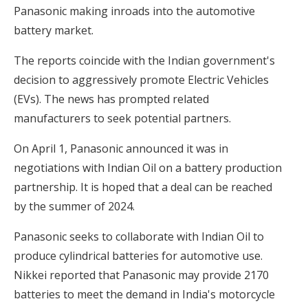
Panasonic making inroads into the automotive
battery market.
The reports coincide with the Indian government's
decision to aggressively promote Electric Vehicles
(EVs). The news has prompted related
manufacturers to seek potential partners.
On April 1, Panasonic announced it was in
negotiations with Indian Oil on a battery production
partnership. It is hoped that a deal can be reached
by the summer of 2024.
Panasonic seeks to collaborate with Indian Oil to
produce cylindrical batteries for automotive use.
Nikkei reported that Panasonic may provide 2170
batteries to meet the demand in India's motorcycle