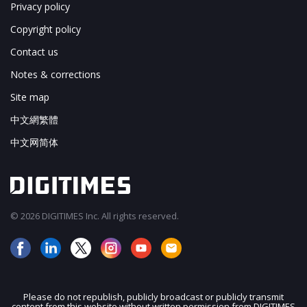
Privacy policy
Copyright policy
Contact us
Notes & corrections
Site map
中文網繁體
中文网简体
© 2026 DIGITIMES Inc. All rights reserved.
Please do not republish, publicly broadcast or publicly transmit
content from this website without written permission from DIGITIMES