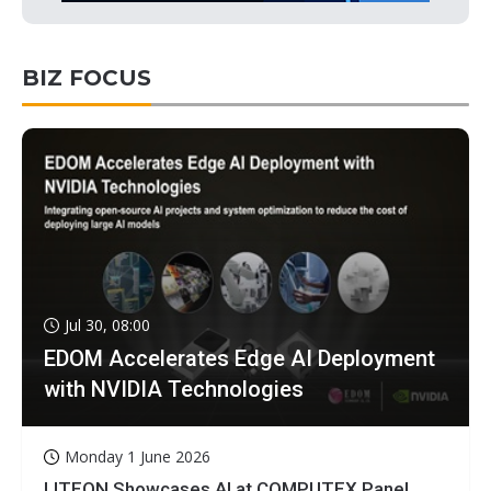
BIZ FOCUS
Jul 30, 08:00
EDOM Accelerates Edge AI Deployment
with NVIDIA Technologies
Monday 1 June 2026
LITEON Showcases AI at COMPUTEX Panel