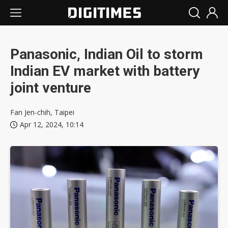
Panasonic, Indian Oil to storm
Indian EV market with battery
joint venture
Fan Jen-chih, Taipei
Apr 12, 2024, 10:14