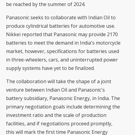
be reached by the summer of 2024.
Panasonic seeks to collaborate with Indian Oil to
produce cylindrical batteries for automotive use.
Nikkei reported that Panasonic may provide 2170
batteries to meet the demand in India's motorcycle
market, however, specifications for batteries used
in three-wheelers, cars, and uninterrupted power
supply systems have yet to be finalized.
The collaboration will take the shape of a joint
venture between Indian Oil and Panasonic's
battery subsidiary, Panasonic Energy, in India. The
primary negotiation goals include determining the
investment ratio and the scale of production
facilities, and if negotiations proceed promptly,
this will mark the first time Panasonic Energy