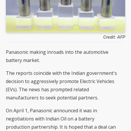
Credit: AFP
Panasonic making inroads into the automotive
battery market.
The reports coincide with the Indian government's
decision to aggressively promote Electric Vehicles
(EVs). The news has prompted related
manufacturers to seek potential partners.
On April 1, Panasonic announced it was in
negotiations with Indian Oil on a battery
production partnership. It is hoped that a deal can