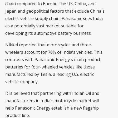
chain compared to Europe, the US, China, and
Japan and geopolitical factors that exclude China's
electric vehicle supply chain, Panasonic sees India
as a potentially vast market suitable for
developing its automotive battery business.
Nikkei reported that motorcycles and three-
wheelers account for 70% of India's vehicles. This
contrasts with Panasonic Energy's main product,
batteries for four-wheeled vehicles like those
manufactured by Tesla, a leading U.S. electric
vehicle company.
It is believed that partnering with Indian Oil and
manufacturers in India's motorcycle market will
help Panasonic Energy establish a new flagship
product line.