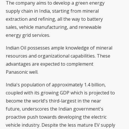
The company aims to develop a green energy
supply chain in India, starting from mineral
extraction and refining, all the way to battery
sales, vehicle manufacturing, and renewable
energy grid services.
Indian Oil possesses ample knowledge of mineral
resources and organizational capabilities. These
advantages are expected to complement
Panasonic well.
India's population of approximately 1.4 billion,
coupled with its growing GDP which is projected to
become the world's third-largest in the near
future, underscores the Indian government's
proactive push towards developing the electric
vehicle industry. Despite the less mature EV supply