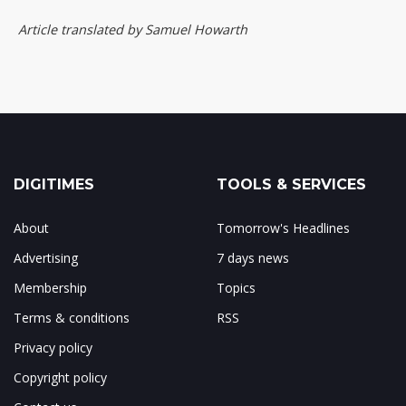
Article translated by Samuel Howarth
DIGITIMES
TOOLS & SERVICES
About
Tomorrow's Headlines
Advertising
7 days news
Membership
Topics
Terms & conditions
RSS
Privacy policy
Copyright policy