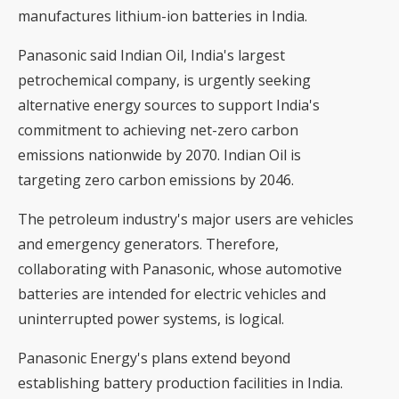
manufactures lithium-ion batteries in India.
Panasonic said Indian Oil, India's largest
petrochemical company, is urgently seeking
alternative energy sources to support India's
commitment to achieving net-zero carbon
emissions nationwide by 2070. Indian Oil is
targeting zero carbon emissions by 2046.
The petroleum industry's major users are vehicles
and emergency generators. Therefore,
collaborating with Panasonic, whose automotive
batteries are intended for electric vehicles and
uninterrupted power systems, is logical.
Panasonic Energy's plans extend beyond
establishing battery production facilities in India.