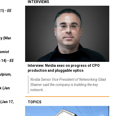
INTERVIEWS
21) -
EE
ty (Mar
omist
 14) -
EE
Interview: Nvidia exec on progress of CPO
production and pluggable optics
ulpium,
Nvidia Senior Vice President of Networking Gilad
Shainer said the company is building the key
k (Jan
network...
(Jan 17,
TOPICS