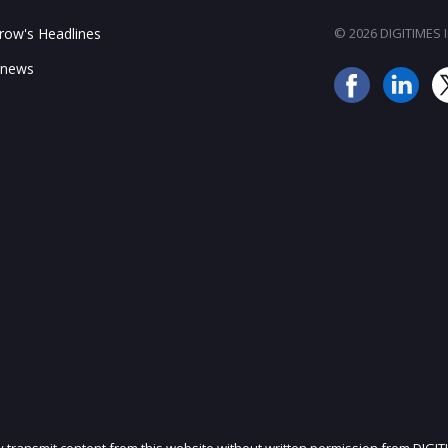
ow's Headlines
© 2026 DIGITIMES In
 news