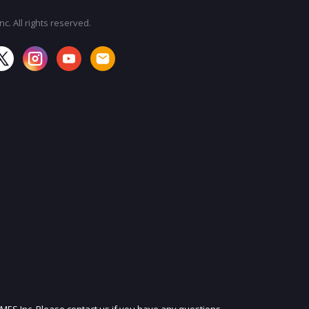
c. All rights reserved.