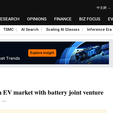
中文網
RESEARCH
OPINIONS
FINANCE
BIZ FOCUS
E
TSMC
AI Search
Scaling AI Glasses
Inference Era 
n EV market with battery joint venture
Toggle Dropdown