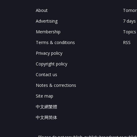
About
Tomorr
Advertising
7 days
Membership
Topics
Terms & conditions
RSS
Privacy policy
Copyright policy
Contact us
Notes & corrections
Site map
中文網繁體
中文网简体