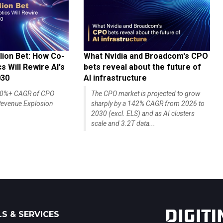
lion Bet: How Co-
What Nvidia and Broadcom's CPO
 Will Rewire AI's
bets reveal about the future of
030
AI infrastructure
140%+ CAGR of CPO
The CPO market is projected to grow
evenue Explosion
sharply by a 142% CAGR from 2026 to
2030 (excl. ELS) and as AI clusters
scale and 3.2T data...
S & SERVICES