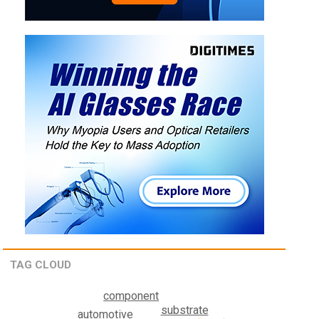
TAG CLOUD
component
substrate
automotive