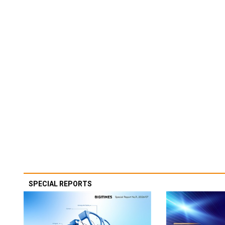
SPECIAL REPORTS