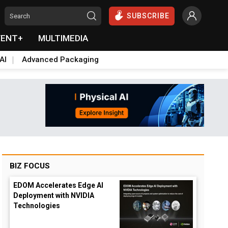
SUBSCRIBE
VENT+
MULTIMEDIA
AI
Advanced Packaging
BIZ FOCUS
EDOM Accelerates Edge AI
Deployment with NVIDIA
Technologies