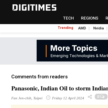
TECH
REGIONS
Trending
AMD
Nvidia
Comments from readers
Panasonic, Indian Oil to storm India
0
Fan Jen-chih, Taipei
Friday 12 April 2024