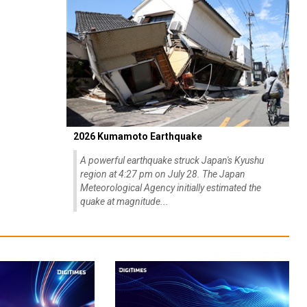
2026 Kumamoto Earthquake
A powerful earthquake struck Japan's Kyushu
region at 4:27 pm on July 28. The Japan
Meteorological Agency initially estimated the
quake at magnitude...