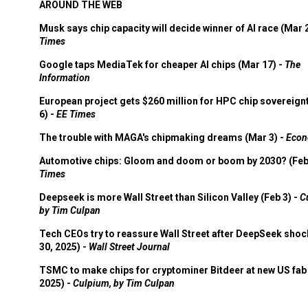
AROUND THE WEB
Musk says chip capacity will decide winner of AI race (Mar 
Times
Google taps MediaTek for cheaper AI chips (Mar 17) -
The
Information
European project gets $260 million for HPC chip sovereign
6) -
EE Times
The trouble with MAGA's chipmaking dreams (Mar 3) -
Econ
Automotive chips: Gloom and doom or boom by 2030? (Feb
Times
Deepseek is more Wall Street than Silicon Valley (Feb 3) -
C
by Tim Culpan
Tech CEOs try to reassure Wall Street after DeepSeek shoc
30, 2025) -
Wall Street Journal
TSMC to make chips for cryptominer Bitdeer at new US fab 
2025) -
Culpium, by Tim Culpan