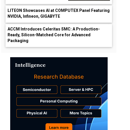
LITEON Showcases AI at COMPUTEX Panel Featuring
NVIDIA, Infineon, GIGABYTE
ACCM Introduces Celeritas SMC: A Production-
Ready, Silicon-Matched Core for Advanced
Packaging