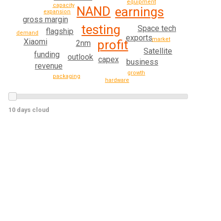
equipment
capacity
NAND
earnings
expansion
gross margin
testing
Space tech
flagship
demand
exports
market
Xiaomi
profit
2nm
Satellite
funding
outlook
capex
business
revenue
growth
packaging
hardware
10 days cloud