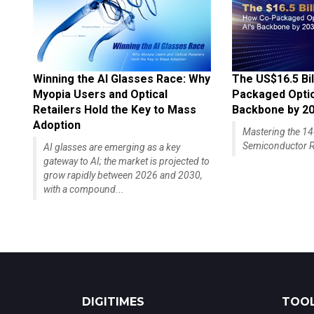
Winning the AI Glasses Race: Why
The US$16.5 Bil
Myopia Users and Optical
Packaged Optics
Retailers Hold the Key to Mass
Backbone by 2
Adoption
Mastering the 
Semiconductor R
AI glasses are emerging as a key
gateway to AI; the market is projected to
grow rapidly between 2026 and 2030,
with a compound...
DIGITIMES
TOOL