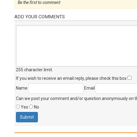
Be the first to comment
ADD YOUR COMMENTS
255 character limit
.
If you wish to receive an email reply, please check this box
Name
Email
Can we post your comment and/or question anonymously on thi
Yes
No