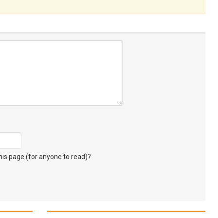
s page (for anyone to read)?