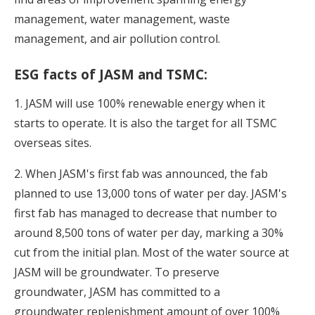
management, water management, waste
management, and air pollution control.
ESG facts of JASM and TSMC:
1. JASM will use 100% renewable energy when it
starts to operate. It is also the target for all TSMC
overseas sites.
2. When JASM's first fab was announced, the fab
planned to use 13,000 tons of water per day. JASM's
first fab has managed to decrease that number to
around 8,500 tons of water per day, marking a 30%
cut from the initial plan. Most of the water source at
JASM will be groundwater. To preserve
groundwater, JASM has committed to a
groundwater replenishment amount of over 100%