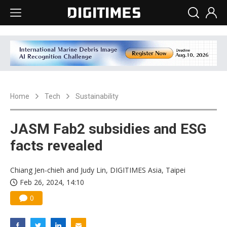
Home
Tech
Sustainability
JASM Fab2 subsidies and ESG
facts revealed
Chiang Jen-chieh and Judy Lin, DIGITIMES Asia, Taipei
Feb 26, 2024, 14:10
0