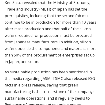
Ken Saito revealed that the Ministry of Economy,
Trade and Industry (METI) of Japan has set the
prerequisites, including that the second fab must
continue to be in production for more than 10 years
after mass production and that half of the silicon
wafers required for production must be procured
from Japanese manufacturers. In addition, silicon
wafers outside the components and materials, more
than 50% of the procurement of enterprises set up
in Japan, and so on.
As sustainable production has been mentioned in
the media regarding JASM, TSMC also released ESG
facts in a press release, saying that green
manufacturing is the cornerstone of the company's
sustainable operations, and it regularly seeks to
find areas of improvement spanning energy