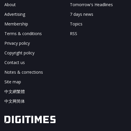
About
Tomorrow's Headlines
Advertising
7 days news
Membership
Topics
Terms & conditions
RSS
Privacy policy
Copyright policy
Contact us
Notes & corrections
Site map
中文網繁體
中文网简体