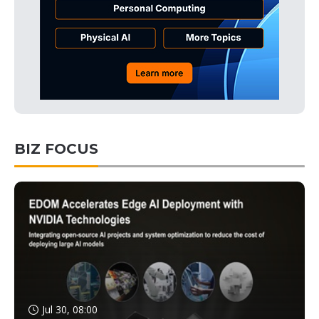
BIZ FOCUS
Jul 30, 08:00