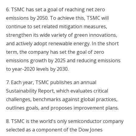
6. TSMC has set a goal of reaching net zero
emissions by 2050. To achieve this, TSMC will
continue to set related mitigation measures,
strengthen its wide variety of green innovations,
and actively adopt renewable energy. In the short
term, the company has set the goal of zero
emissions growth by 2025 and reducing emissions
to year-2020 levels by 2030.
7. Each year, TSMC publishes an annual
Sustainability Report, which evaluates critical
challenges, benchmarks against global practices,
outlines goals, and proposes improvement plans.
8. TSMC is the world's only semiconductor company
selected as a component of the Dow Jones