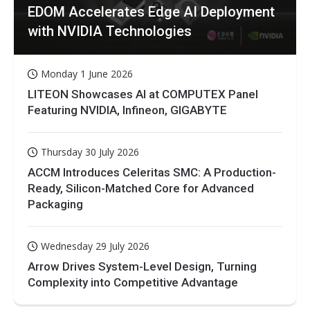
EDOM Accelerates Edge AI Deployment
with NVIDIA Technologies
Monday 1 June 2026
LITEON Showcases AI at COMPUTEX Panel
Featuring NVIDIA, Infineon, GIGABYTE
Thursday 30 July 2026
ACCM Introduces Celeritas SMC: A Production-
Ready, Silicon-Matched Core for Advanced
Packaging
Wednesday 29 July 2026
Arrow Drives System-Level Design, Turning
Complexity into Competitive Advantage