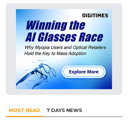
MOST-READ
7 DAYS NEWS