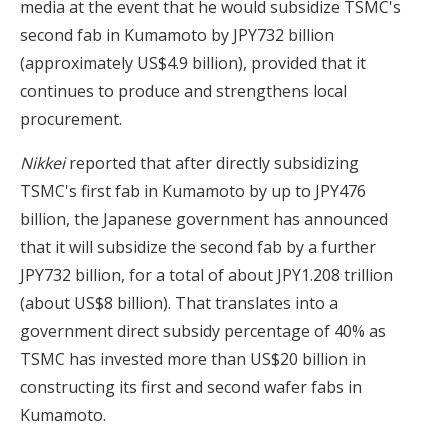
media at the event that he would subsidize TSMC's
second fab in Kumamoto by JPY732 billion
(approximately US$4.9 billion), provided that it
continues to produce and strengthens local
procurement.
Nikkei
reported that after directly subsidizing
TSMC's first fab in Kumamoto by up to JPY476
billion, the Japanese government has announced
that it will subsidize the second fab by a further
JPY732 billion, for a total of about JPY1.208 trillion
(about US$8 billion). That translates into a
government direct subsidy percentage of 40% as
TSMC has invested more than US$20 billion in
constructing its first and second wafer fabs in
Kumamoto.