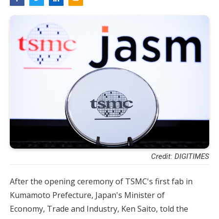
Credit: DIGITIMES
After the opening ceremony of TSMC's first fab in
Kumamoto Prefecture, Japan's Minister of
Economy, Trade and Industry, Ken Saito, told the