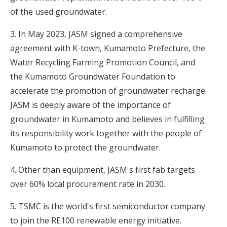
of the used groundwater.
3. In May 2023, JASM signed a comprehensive
agreement with K-town, Kumamoto Prefecture, the
Water Recycling Farming Promotion Council, and
the Kumamoto Groundwater Foundation to
accelerate the promotion of groundwater recharge.
JASM is deeply aware of the importance of
groundwater in Kumamoto and believes in fulfilling
its responsibility work together with the people of
Kumamoto to protect the groundwater.
4. Other than equipment, JASM's first fab targets
over 60% local procurement rate in 2030.
5. TSMC is the world's first semiconductor company
to join the RE100 renewable energy initiative.