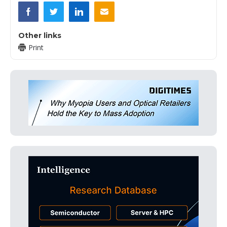
Other links
Print