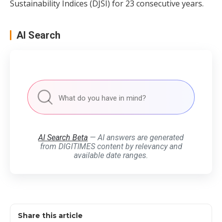
Sustainability Indices (DJSI) for 23 consecutive years.
AI Search
AI Search Beta
— AI answers are generated
from DIGITIMES content by relevancy and
available date ranges.
Share this article