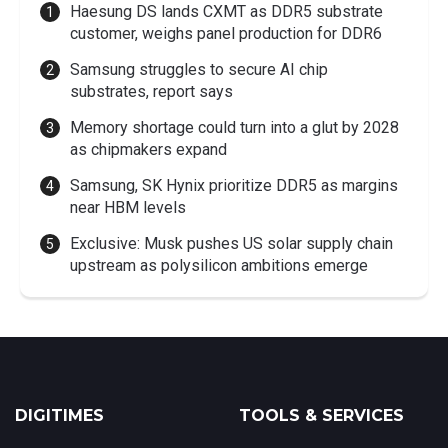
Haesung DS lands CXMT as DDR5 substrate
customer, weighs panel production for DDR6
Samsung struggles to secure AI chip
substrates, report says
Memory shortage could turn into a glut by 2028
as chipmakers expand
Samsung, SK Hynix prioritize DDR5 as margins
near HBM levels
Exclusive: Musk pushes US solar supply chain
upstream as polysilicon ambitions emerge
DIGITIMES
TOOLS & SERVICES